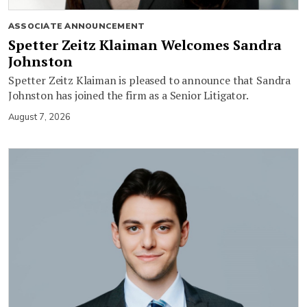
ASSOCIATE ANNOUNCEMENT
Spetter Zeitz Klaiman Welcomes Sandra
Johnston
Spetter Zeitz Klaiman is pleased to announce that Sandra
Johnston has joined the firm as a Senior Litigator.
August 7, 2026