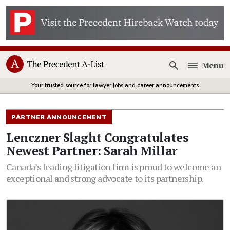
Menu
Open
Your trusted source for lawyer jobs and career announcements
PARTNER ANNOUNCEMENT
Lenczner Slaght Congratulates
Newest Partner: Sarah Millar
Canada’s leading litigation firm is proud to welcome an
exceptional and strong advocate to its partnership.