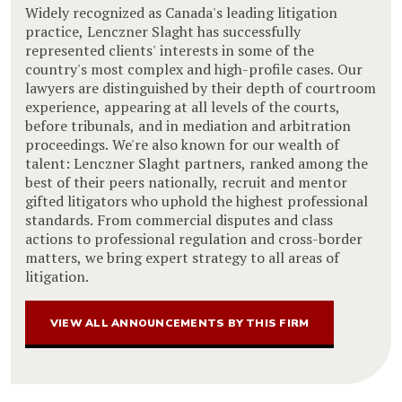
Widely recognized as Canada's leading litigation
practice, Lenczner Slaght has successfully
represented clients' interests in some of the
country's most complex and high-profile cases. Our
lawyers are distinguished by their depth of courtroom
experience, appearing at all levels of the courts,
before tribunals, and in mediation and arbitration
proceedings. We're also known for our wealth of
talent: Lenczner Slaght partners, ranked among the
best of their peers nationally, recruit and mentor
gifted litigators who uphold the highest professional
standards. From commercial disputes and class
actions to professional regulation and cross-border
matters, we bring expert strategy to all areas of
litigation.
VIEW ALL ANNOUNCEMENTS BY THIS FIRM