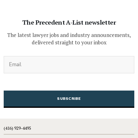
The Precedent A-List newsletter
The latest lawyer jobs and industry announcements,
delivered straight to your inbox
(Required)
Email
CAPTCHA
(416) 929-4495