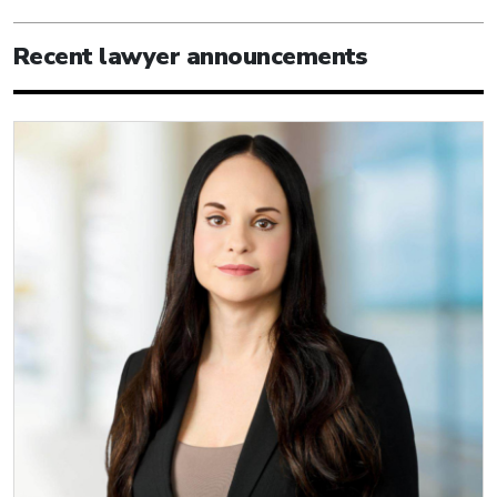
Recent lawyer announcements