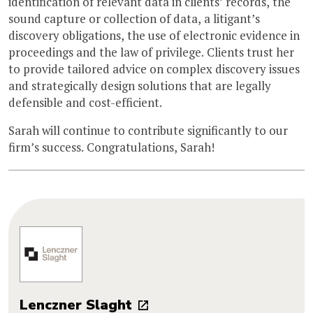
identification of relevant data in clients’ records, the
sound capture or collection of data, a litigant’s
discovery obligations, the use of electronic evidence in
proceedings and the law of privilege. Clients trust her
to provide tailored advice on complex discovery issues
and strategically design solutions that are legally
defensible and cost-efficient.
Sarah will continue to contribute significantly to our
firm’s success. Congratulations, Sarah!
Lenczner Slaght