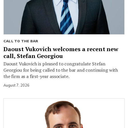
CALL TO THE BAR
Daoust Vukovich welcomes a recent new
call, Stefan Georgiou
Daoust Vukovich is pleased to congratulate Stefan
Georgiou for being called to the bar and continuing with
the firm as a first-year associate.
August 7, 2026