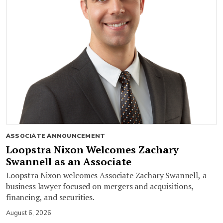
ASSOCIATE ANNOUNCEMENT
Loopstra Nixon Welcomes Zachary
Swannell as an Associate
Loopstra Nixon welcomes Associate Zachary Swannell, a
business lawyer focused on mergers and acquisitions,
financing, and securities.
August 6, 2026