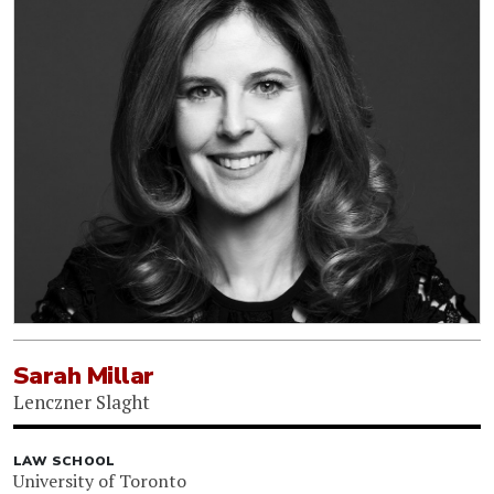
Sarah Millar
Lenczner Slaght
LAW SCHOOL
University of Toronto