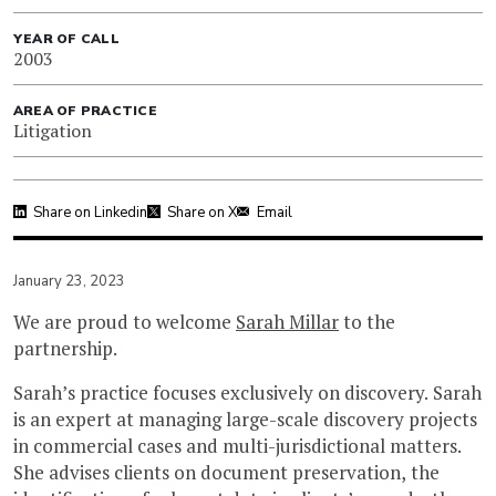
YEAR OF CALL
2003
AREA OF PRACTICE
Litigation
Share on Linkedin
Share on X
Email
January 23, 2023
We are proud to welcome
Sarah Millar
to the
partnership.
Sarah’s practice focuses exclusively on discovery. Sarah
is an expert at managing large-scale discovery projects
in commercial cases and multi-jurisdictional matters.
She advises clients on document preservation, the