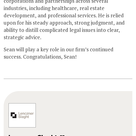
corporations and partnerships across several
industries, including healthcare, real estate
development, and professional services. He is relied
upon for his steady approach, strong judgment, and
ability to distill complicated legal issues into clear,
strategic advice.
Sean will play a key role in our firm’s continued
success. Congratulations, Sean!