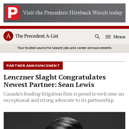
Menu
Open
Your trusted source for lawyer jobs and career announcements
PARTNER ANNOUNCEMENT
Lenczner Slaght Congratulates
Newest Partner: Sean Lewis
Canada’s leading litigation firm is proud to welcome an
exceptional and strong advocate to its partnership.