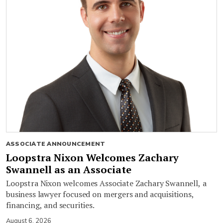
ASSOCIATE ANNOUNCEMENT
Loopstra Nixon Welcomes Zachary
Swannell as an Associate
Loopstra Nixon welcomes Associate Zachary Swannell, a
business lawyer focused on mergers and acquisitions,
financing, and securities.
August 6, 2026