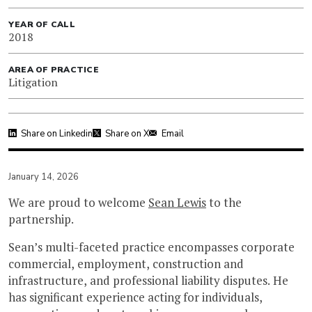
YEAR OF CALL
2018
AREA OF PRACTICE
Litigation
Share on Linkedin
Share on X
Email
January 14, 2026
We are proud to welcome
Sean Lewis
to the
partnership.
Sean’s multi-faceted practice encompasses corporate
commercial, employment, construction and
infrastructure, and professional liability disputes. He
has significant experience acting for individuals,