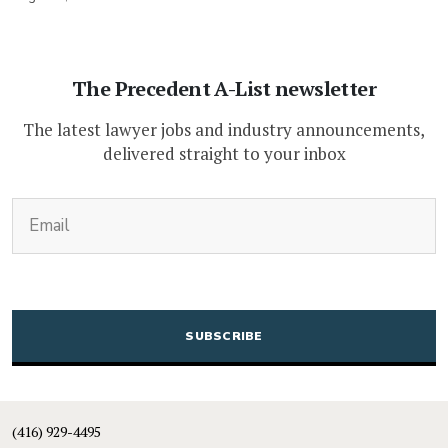
The Precedent A-List newsletter
The latest lawyer jobs and industry announcements,
delivered straight to your inbox
(Required)
Email
CAPTCHA
(416) 929-4495