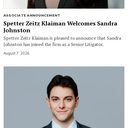
ASSOCIATE ANNOUNCEMENT
Spetter Zeitz Klaiman Welcomes Sandra
Johnston
Spetter Zeitz Klaiman is pleased to announce that Sandra
Johnston has joined the firm as a Senior Litigator.
August 7, 2026