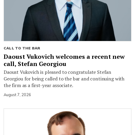
CALL TO THE BAR
Daoust Vukovich welcomes a recent new
call, Stefan Georgiou
Daoust Vukovich is pleased to congratulate Stefan
Georgiou for being called to the bar and continuing with
the firm as a first-year associate.
August 7, 2026