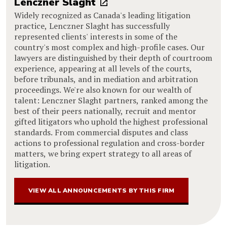
Lenczner Slaght
Widely recognized as Canada's leading litigation
practice, Lenczner Slaght has successfully
represented clients' interests in some of the
country's most complex and high-profile cases. Our
lawyers are distinguished by their depth of courtroom
experience, appearing at all levels of the courts,
before tribunals, and in mediation and arbitration
proceedings. We're also known for our wealth of
talent: Lenczner Slaght partners, ranked among the
best of their peers nationally, recruit and mentor
gifted litigators who uphold the highest professional
standards. From commercial disputes and class
actions to professional regulation and cross-border
matters, we bring expert strategy to all areas of
litigation.
VIEW ALL ANNOUNCEMENTS BY THIS FIRM