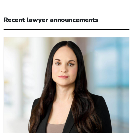
Recent lawyer announcements