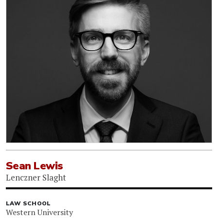
Sean Lewis
Lenczner Slaght
LAW SCHOOL
Western University