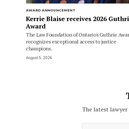
AWARD ANNOUNCEMENT
Kerrie Blaise receives 2026 Guthr
Award
The Law Foundation of Ontario's Guthrie Awa
recognizes exceptional access to justice
champions.
August 5, 2026
The latest lawyer