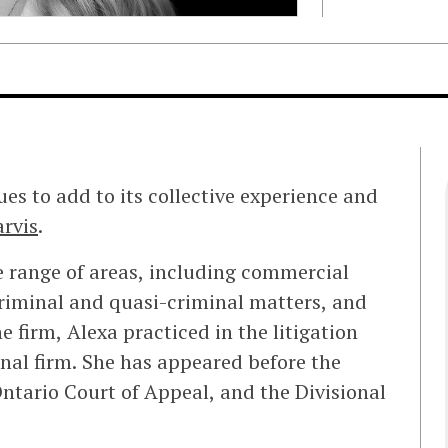
ues to add to its collective experience and
arvis
.
de range of areas, including commercial
criminal and quasi-criminal matters, and
e firm, Alexa practiced in the litigation
onal firm. She has appeared before the
Ontario Court of Appeal, and the Divisional