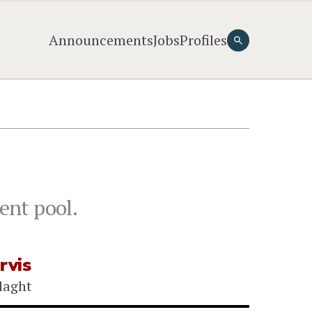
Announcements
Jobs
Profiles
ent pool.
rvis
laght