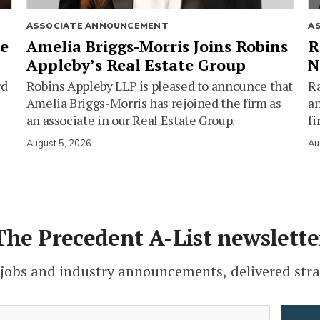
ASSOCIATE ANNOUNCEMENT
A
ie
Amelia Briggs-Morris Joins Robins
R
Appleby’s Real Estate Group
N
rd
Robins Appleby LLP is pleased to announce that
Ra
Amelia Briggs-Morris has rejoined the firm as
an
an associate in our Real Estate Group.
fi
August 5, 2026
Au
The Precedent A-List newslette
 jobs and industry announcements, delivered stra
(Required)
Email