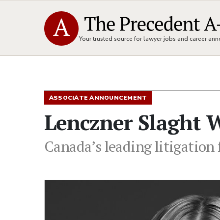
Your trusted source for lawyer jobs and career a
ASSOCIATE ANNOUNCEMENT
Lenczner Slaght W
Canada’s leading litigation 