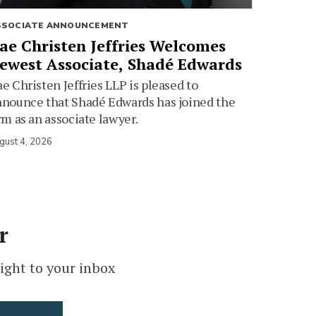
SSOCIATE ANNOUNCEMENT
ae Christen Jeffries Welcomes
ewest Associate, Shadé Edwards
e Christen Jeffries LLP is pleased to
nounce that Shadé Edwards has joined the
rm as an associate lawyer.
gust 4, 2026
r
ight to your inbox