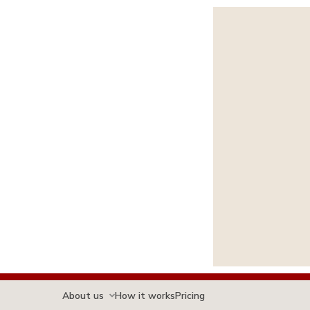
About us
How it works
Pricing