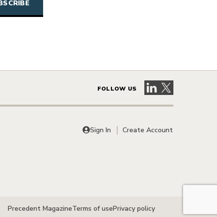
Visit our LinkedIn 
Visit our X pag
FOLLOW US
Sign In
Create Account
Precedent Magazine
Terms of use
Privacy policy