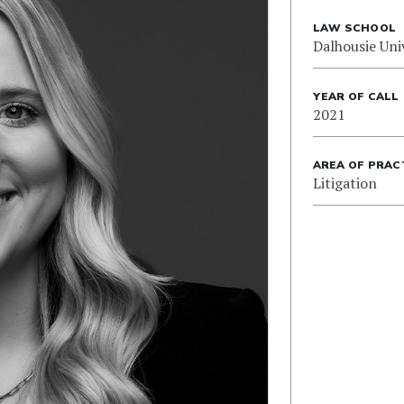
LAW SCHOOL
Dalhousie Uni
YEAR OF CALL
2021
AREA OF PRAC
Litigation