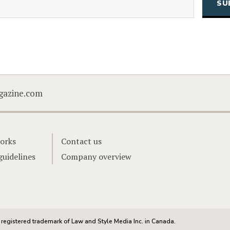
CAPTCHA
gazine.com
orks
Contact us
guidelines
Company overview
registered trademark of Law and Style Media Inc. in Canada.