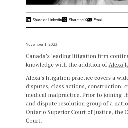
Share on Linkedin
Share on X
Email
November 1, 2023
Canada’s leading litigation firm contin
knowledge with the addition of
Alexa J
Alexa’s litigation practice covers a wi
disputes, class actions, construction, 
medical malpractice. Prior to joining th
and dispute resolution group of a nati
Ontario Superior Court of Justice, the 
Court.