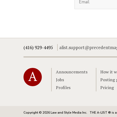
(416) 929-4495
alist.support@precedentma
Home
Announcements
How it w
Jobs
Posting 
Profiles
Pricing
Copyright © 2026 Law and Style Media Inc.
THE A-LIST ® is a 