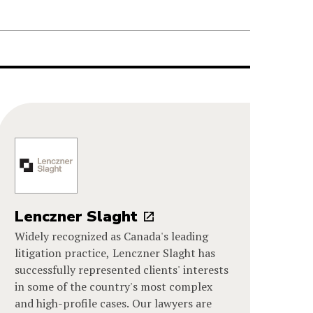
Lenczner Slaght
Widely recognized as Canada's leading
litigation practice, Lenczner Slaght has
successfully represented clients' interests
in some of the country's most complex
and high-profile cases. Our lawyers are