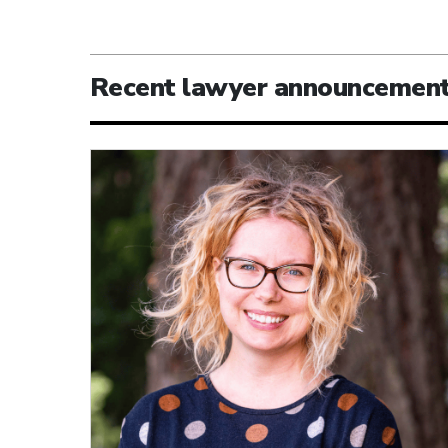
Recent lawyer announcemen