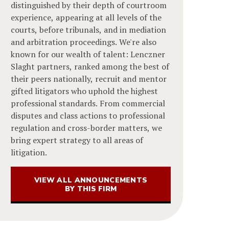
distinguished by their depth of courtroom
experience, appearing at all levels of the
courts, before tribunals, and in mediation
and arbitration proceedings. We're also
known for our wealth of talent: Lenczner
Slaght partners, ranked among the best of
their peers nationally, recruit and mentor
gifted litigators who uphold the highest
professional standards. From commercial
disputes and class actions to professional
regulation and cross-border matters, we
bring expert strategy to all areas of
litigation.
VIEW ALL ANNOUNCEMENTS
BY THIS FIRM