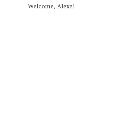
Welcome, Alexa!