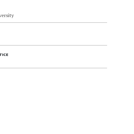
versity
TICE