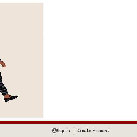
Sign In
Create Account