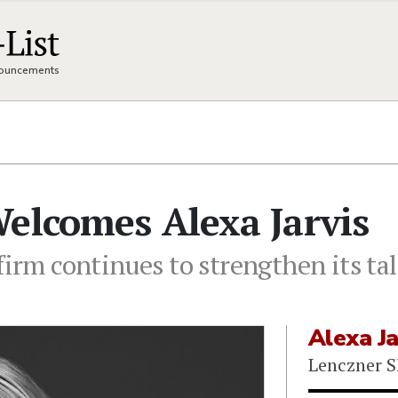
nnouncements
elcomes Alexa Jarvis
firm continues to strengthen its tal
Alexa Ja
Lenczner S