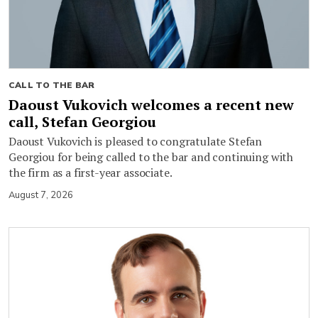
CALL TO THE BAR
Daoust Vukovich welcomes a recent new
call, Stefan Georgiou
Daoust Vukovich is pleased to congratulate Stefan
Georgiou for being called to the bar and continuing with
the firm as a first-year associate.
August 7, 2026