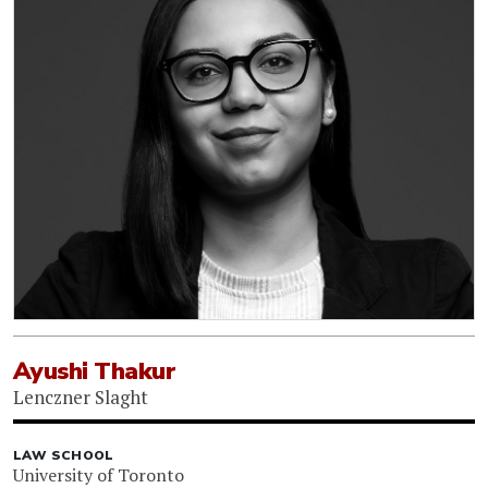
Ayushi Thakur
Lenczner Slaght
LAW SCHOOL
University of Toronto