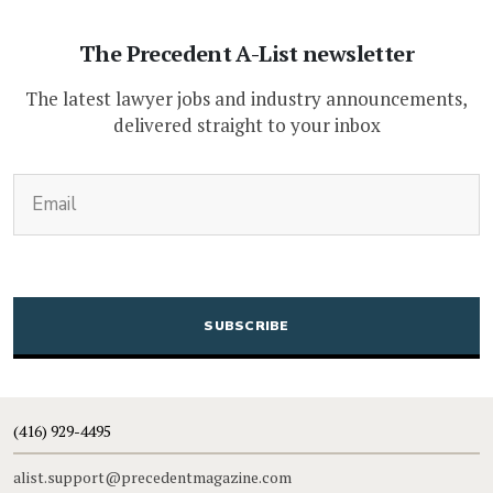
The Precedent A-List newsletter
The latest lawyer jobs and industry announcements,
delivered straight to your inbox
(Required)
Email
CAPTCHA
(416) 929-4495
alist.support@precedentmagazine.com