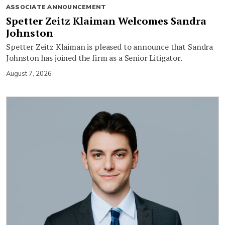
ASSOCIATE ANNOUNCEMENT
Spetter Zeitz Klaiman Welcomes Sandra
Johnston
Spetter Zeitz Klaiman is pleased to announce that Sandra
Johnston has joined the firm as a Senior Litigator.
August 7, 2026