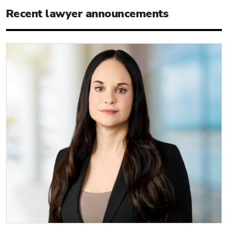
Recent lawyer announcements