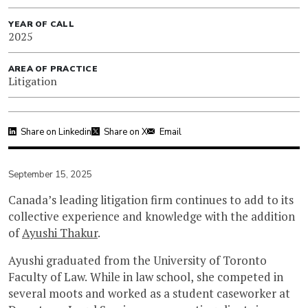
YEAR OF CALL
2025
AREA OF PRACTICE
Litigation
Share on Linkedin
Share on X
Email
September 15, 2025
Canada’s leading litigation firm continues to add to its
collective experience and knowledge with the addition
of
Ayushi Thakur
.
Ayushi graduated from the University of Toronto
Faculty of Law. While in law school, she competed in
several moots and worked as a student caseworker at