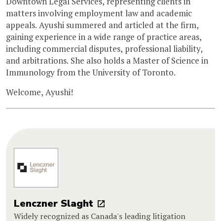
Downtown Legal Services, representing clients in
matters involving employment law and academic
appeals. Ayushi summered and articled at the firm,
gaining experience in a wide range of practice areas,
including commercial disputes, professional liability,
and arbitrations. She also holds a Master of Science in
Immunology from the University of Toronto.
Welcome, Ayushi!
Lenczner Slaght
Widely recognized as Canada's leading litigation