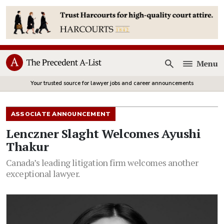
Menu
Open
Your trusted source for lawyer jobs and career announcements
ASSOCIATE ANNOUNCEMENT
Lenczner Slaght Welcomes Ayushi
Thakur
Canada’s leading litigation firm welcomes another
exceptional lawyer.