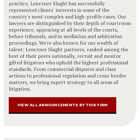
practice, Lenczner Slaght has successfully
represented clients' interests in some of the
country's most complex and high-profile cases. Our
lawyers are distinguished by their depth of courtroom
experience, appearing at all levels of the courts,
before tribunals, and in mediation and arbitration
proceedings. We're also known for our wealth of
talent: Lenczner Slaght partners, ranked among the
best of their peers nationally, recruit and mentor
gifted litigators who uphold the highest professional
standards. From commercial disputes and class
actions to professional regulation and cross-border
matters, we bring expert strategy to all areas of
litigation.
VIEW ALL ANNOUNCEMENTS BY THIS FIRM