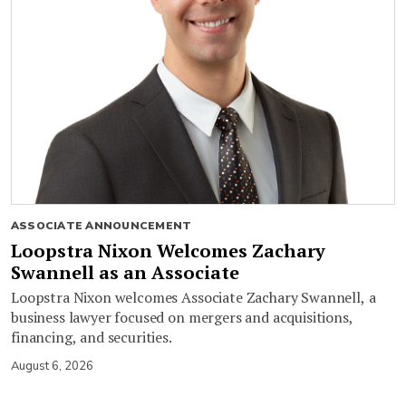
ASSOCIATE ANNOUNCEMENT
Loopstra Nixon Welcomes Zachary
Swannell as an Associate
Loopstra Nixon welcomes Associate Zachary Swannell, a
business lawyer focused on mergers and acquisitions,
financing, and securities.
August 6, 2026