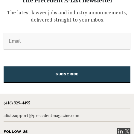
The Precedent A-List newsletter
The latest lawyer jobs and industry announcements,
delivered straight to your inbox
(Required)
Email
CAPTCHA
(416) 929-4495
alist.support@precedentmagazine.com
Visit our
Visit
FOLLOW US