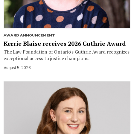
AWARD ANNOUNCEMENT
Kerrie Blaise receives 2026 Guthrie Award
The Law Foundation of Ontario's Guthrie Award recognizes
exceptional access to justice champions.
August 5, 2026