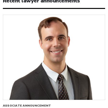
Recent lawyer announcements
ASSOCIATE ANNOUNCEMENT