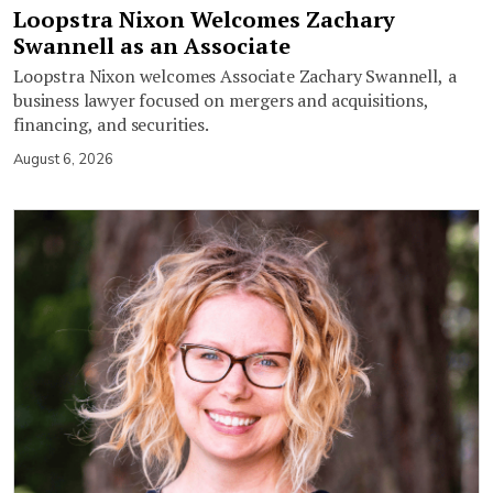
Loopstra Nixon Welcomes Zachary
Swannell as an Associate
Loopstra Nixon welcomes Associate Zachary Swannell, a
business lawyer focused on mergers and acquisitions,
financing, and securities.
August 6, 2026