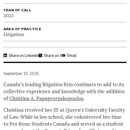
YEAR OF CALL
2025
AREA OF PRACTICE
Litigation
Share on Linkedin
Share on X
Email
September 15, 2025
Canada’s leading litigation firm continues to add to its
collective experience and knowledge with the addition
of
Christina A. Papageorgakopoulos
.
Christina received her JD at Queen’s University Faculty
of Law. While in law school, she volunteered her time
to Pro Bono Students Canada and served as a student