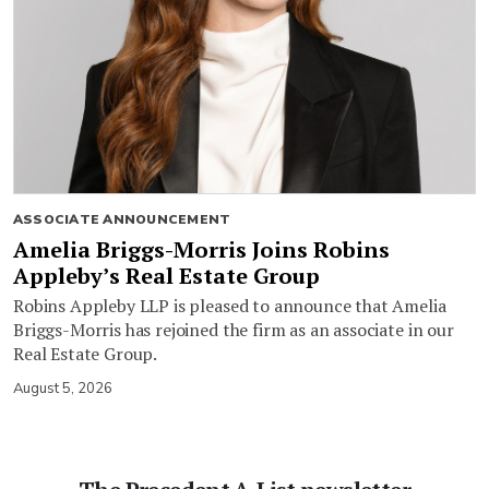
ASSOCIATE ANNOUNCEMENT
Amelia Briggs-Morris Joins Robins
Appleby’s Real Estate Group
Robins Appleby LLP is pleased to announce that Amelia
Briggs-Morris has rejoined the firm as an associate in our
Real Estate Group.
August 5, 2026