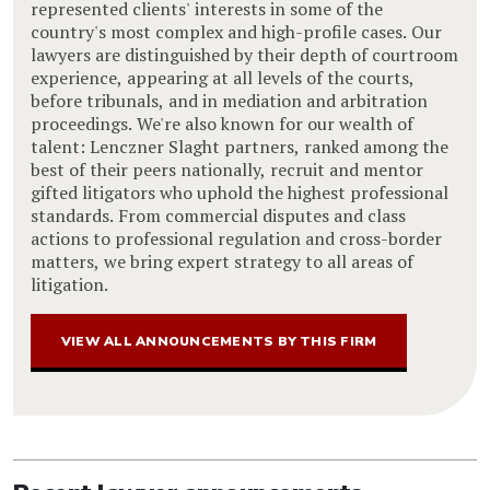
represented clients' interests in some of the
country's most complex and high-profile cases. Our
lawyers are distinguished by their depth of courtroom
experience, appearing at all levels of the courts,
before tribunals, and in mediation and arbitration
proceedings. We're also known for our wealth of
talent: Lenczner Slaght partners, ranked among the
best of their peers nationally, recruit and mentor
gifted litigators who uphold the highest professional
standards. From commercial disputes and class
actions to professional regulation and cross-border
matters, we bring expert strategy to all areas of
litigation.
VIEW ALL ANNOUNCEMENTS BY THIS FIRM