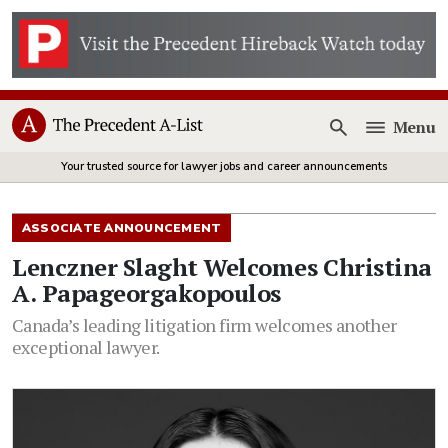
Menu
Open
Your trusted source for lawyer jobs and career announcements
ASSOCIATE ANNOUNCEMENT
Lenczner Slaght Welcomes Christina
A. Papageorgakopoulos
Canada’s leading litigation firm welcomes another
exceptional lawyer.