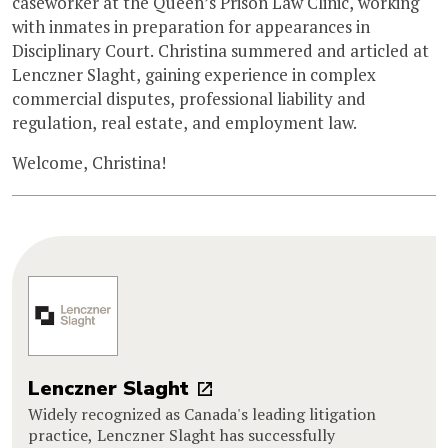
caseworker at the Queen’s Prison Law Clinic, working
with inmates in preparation for appearances in
Disciplinary Court. Christina summered and articled at
Lenczner Slaght, gaining experience in complex
commercial disputes, professional liability and
regulation, real estate, and employment law.
Welcome, Christina!
Lenczner Slaght
Widely recognized as Canada's leading litigation
practice, Lenczner Slaght has successfully