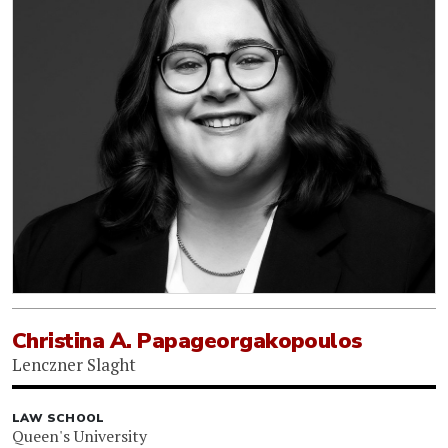
Christina A. Papageorgakopoulos
Lenczner Slaght
LAW SCHOOL
Queen's University