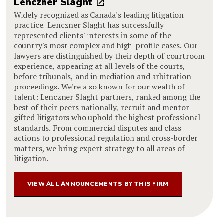
Lenczner Slaght
Widely recognized as Canada's leading litigation
practice, Lenczner Slaght has successfully
represented clients' interests in some of the
country's most complex and high-profile cases. Our
lawyers are distinguished by their depth of courtroom
experience, appearing at all levels of the courts,
before tribunals, and in mediation and arbitration
proceedings. We're also known for our wealth of
talent: Lenczner Slaght partners, ranked among the
best of their peers nationally, recruit and mentor
gifted litigators who uphold the highest professional
standards. From commercial disputes and class
actions to professional regulation and cross-border
matters, we bring expert strategy to all areas of
litigation.
VIEW ALL ANNOUNCEMENTS BY THIS FIRM