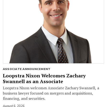
ASSOCIATE ANNOUNCEMENT
Loopstra Nixon Welcomes Zachary
Swannell as an Associate
Loopstra Nixon welcomes Associate Zachary Swannell, a
business lawyer focused on mergers and acquisitions,
financing, and securities.
August 6, 2026