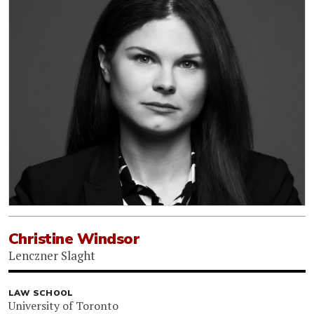
Christine Windsor
Lenczner Slaght
LAW SCHOOL
University of Toronto