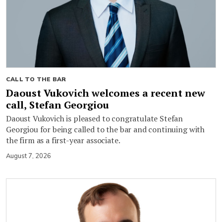
CALL TO THE BAR
Daoust Vukovich welcomes a recent new
call, Stefan Georgiou
Daoust Vukovich is pleased to congratulate Stefan
Georgiou for being called to the bar and continuing with
the firm as a first-year associate.
August 7, 2026