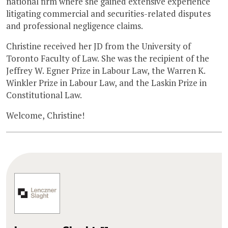
national firm where she gained extensive experience
litigating commercial and securities-related disputes
and professional negligence claims.
Christine received her JD from the University of
Toronto Faculty of Law. She was the recipient of the
Jeffrey W. Egner Prize in Labour Law, the Warren K.
Winkler Prize in Labour Law, and the Laskin Prize in
Constitutional Law.
Welcome, Christine!