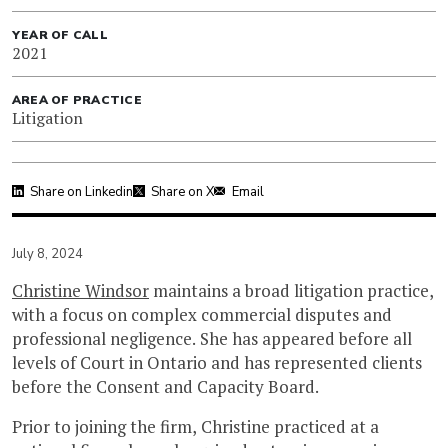
YEAR OF CALL
2021
AREA OF PRACTICE
Litigation
Share on Linkedin
Share on X
Email
July 8, 2024
Christine Windsor
maintains a broad litigation practice,
with a focus on complex commercial disputes and
professional negligence. She has appeared before all
levels of Court in Ontario and has represented clients
before the Consent and Capacity Board.
Prior to joining the firm, Christine practiced at a