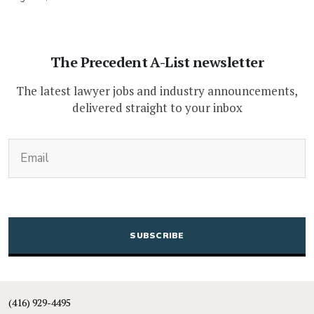
The Precedent A-List newsletter
The latest lawyer jobs and industry announcements,
delivered straight to your inbox
(Required)
Email
CAPTCHA
(416) 929-4495