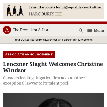
Menu
Open
Your trusted source for lawyer jobs and career announcements
ASSOCIATE ANNOUNCEMENT
Lenczner Slaght Welcomes Christine
Windsor
Canada’s leading litigation firm adds another
exceptional lawyer to its talent pool.