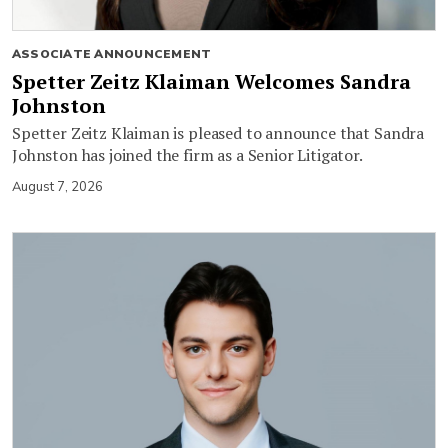
ASSOCIATE ANNOUNCEMENT
Spetter Zeitz Klaiman Welcomes Sandra
Johnston
Spetter Zeitz Klaiman is pleased to announce that Sandra
Johnston has joined the firm as a Senior Litigator.
August 7, 2026