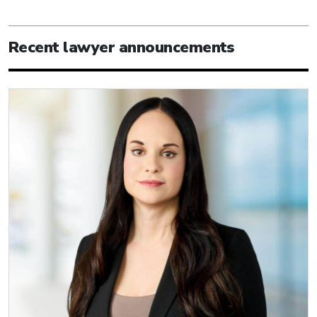
Recent lawyer announcements