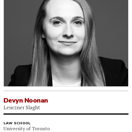
Devyn Noonan
Lenczner Slaght
LAW SCHOOL
University of Toronto