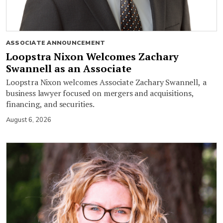
ASSOCIATE ANNOUNCEMENT
Loopstra Nixon Welcomes Zachary
Swannell as an Associate
Loopstra Nixon welcomes Associate Zachary Swannell, a
business lawyer focused on mergers and acquisitions,
financing, and securities.
August 6, 2026