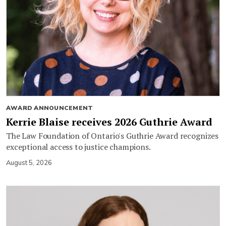
AWARD ANNOUNCEMENT
Kerrie Blaise receives 2026 Guthrie Award
The Law Foundation of Ontario's Guthrie Award recognizes
exceptional access to justice champions.
August 5, 2026