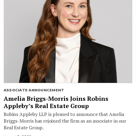
ASSOCIATE ANNOUNCEMENT
Amelia Briggs-Morris Joins Robins
Appleby’s Real Estate Group
Robins Appleby LLP is pleased to announce that Amelia
Briggs-Morris has rejoined the firm as an associate in our
Real Estate Group.