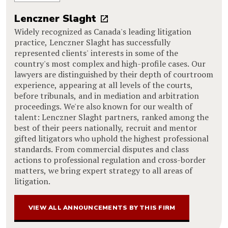
Lenczner Slaght
Widely recognized as Canada's leading litigation
practice, Lenczner Slaght has successfully
represented clients' interests in some of the
country's most complex and high-profile cases. Our
lawyers are distinguished by their depth of courtroom
experience, appearing at all levels of the courts,
before tribunals, and in mediation and arbitration
proceedings. We're also known for our wealth of
talent: Lenczner Slaght partners, ranked among the
best of their peers nationally, recruit and mentor
gifted litigators who uphold the highest professional
standards. From commercial disputes and class
actions to professional regulation and cross-border
matters, we bring expert strategy to all areas of
litigation.
VIEW ALL ANNOUNCEMENTS BY THIS FIRM