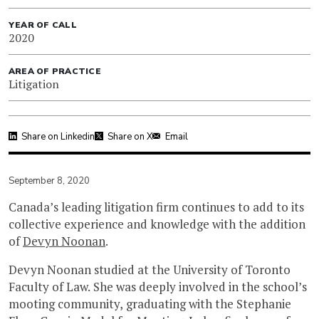
YEAR OF CALL
2020
AREA OF PRACTICE
Litigation
Share on Linkedin
Share on X
Email
September 8, 2020
Canada’s leading litigation firm continues to add to its
collective experience and knowledge with the addition
of
Devyn Noonan
.
Devyn Noonan studied at the University of Toronto
Faculty of Law. She was deeply involved in the school’s
mooting community, graduating with the Stephanie