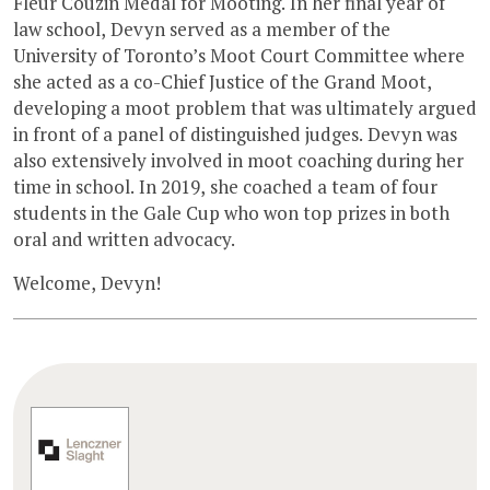
Fleur Couzin Medal for Mooting. In her final year of
law school, Devyn served as a member of the
University of Toronto’s Moot Court Committee where
she acted as a co-Chief Justice of the Grand Moot,
developing a moot problem that was ultimately argued
in front of a panel of distinguished judges. Devyn was
also extensively involved in moot coaching during her
time in school. In 2019, she coached a team of four
students in the Gale Cup who won top prizes in both
oral and written advocacy.
Welcome, Devyn!