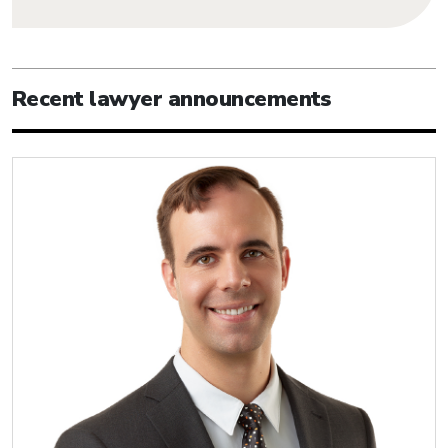
Recent lawyer announcements