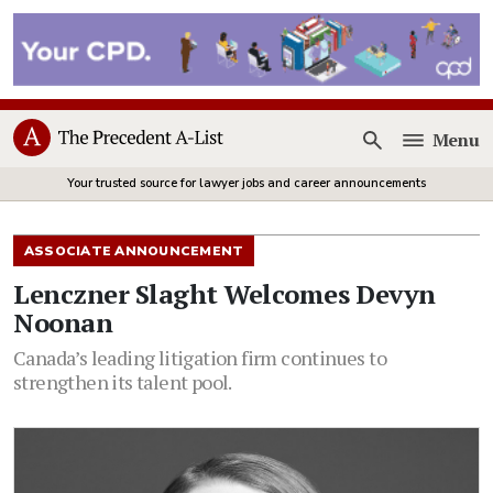
Menu
Open
Your trusted source for lawyer jobs and career announcements
ASSOCIATE ANNOUNCEMENT
Lenczner Slaght Welcomes Devyn
Noonan
Canada’s leading litigation firm continues to
strengthen its talent pool.