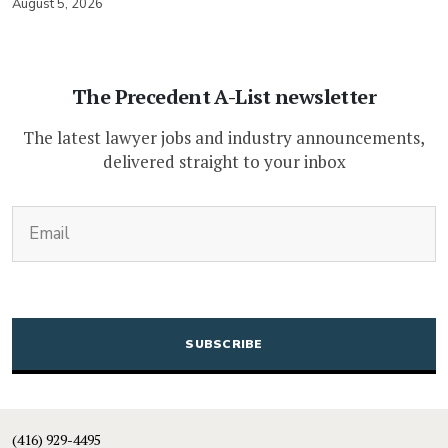
August 5, 2026
The Precedent A-List newsletter
The latest lawyer jobs and industry announcements,
delivered straight to your inbox
(Required)
Email
CAPTCHA
(416) 929-4495