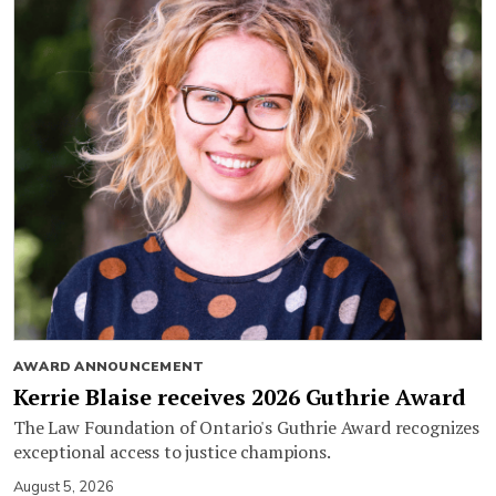
AWARD ANNOUNCEMENT
Kerrie Blaise receives 2026 Guthrie Award
The Law Foundation of Ontario's Guthrie Award recognizes
exceptional access to justice champions.
August 5, 2026