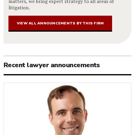
matters, we bring expert strategy to all areas of
litigation.
VIEW ALL ANNOUNCEMENTS BY THIS FIRM
Recent lawyer announcements