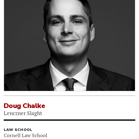
Doug Chalke
Lenczner Slaght
LAW SCHOOL
Cornell Law School