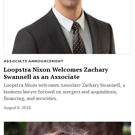
ASSOCIATE ANNOUNCEMENT
Loopstra Nixon Welcomes Zachary
Swannell as an Associate
Loopstra Nixon welcomes Associate Zachary Swannell, a
business lawyer focused on mergers and acquisitions,
financing, and securities.
August 6, 2026