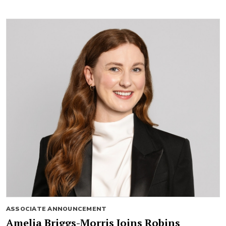
ASSOCIATE ANNOUNCEMENT
Amelia Briggs-Morris Joins Robins