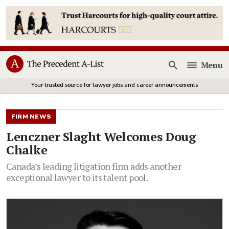
Menu
Open
Your trusted source for lawyer jobs and career announcements
FIRM NEWS
Lenczner Slaght Welcomes Doug
Chalke
Canada’s leading litigation firm adds another
exceptional lawyer to its talent pool.