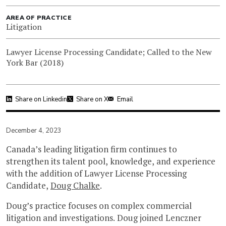
AREA OF PRACTICE
Litigation
Lawyer License Processing Candidate; Called to the New
York Bar (2018)
Share on Linkedin
Share on X
Email
December 4, 2023
Canada’s leading litigation firm continues to
strengthen its talent pool, knowledge, and experience
with the addition of Lawyer License Processing
Candidate,
Doug Chalke
.
Doug’s practice focuses on complex commercial
litigation and investigations. Doug joined Lenczner