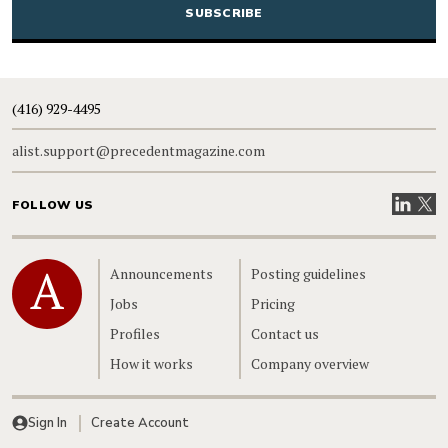
(416) 929-4495
alist.support@precedentmagazine.com
Visit our
Visit
FOLLOW US
Home
Announcements
Posting guidelines
Jobs
Pricing
Profiles
Contact us
How it works
Company overview
Sign In
Create Account