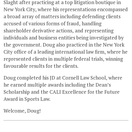
Slaght after practicing at a top litigation boutique in
New York City, where his representations encompassed
a broad array of matters including defending clients
accused of various forms of fraud, handling
shareholder derivative actions, and representing
individuals and business entities being investigated by
the government. Doug also practiced in the New York
City office of a leading international law firm, where he
represented clients in multiple federal trials, winning
favourable results for the clients.
Doug completed his JD at Cornell Law School, where
he earned multiple awards including the Dean’s
Scholarship and the CALI Excellence for the Future
Award in Sports Law.
Welcome, Doug!