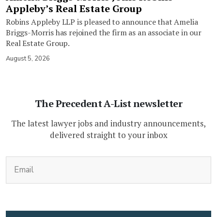
Appleby’s Real Estate Group
Robins Appleby LLP is pleased to announce that Amelia
Briggs-Morris has rejoined the firm as an associate in our
Real Estate Group.
August 5, 2026
The Precedent A-List newsletter
The latest lawyer jobs and industry announcements,
delivered straight to your inbox
(Required)
Email
CAPTCHA