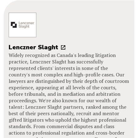
Lenczner Slaght
Widely recognized as Canada's leading litigation
practice, Lenczner Slaght has successfully
represented clients' interests in some of the
country's most complex and high-profile cases. Our
lawyers are distinguished by their depth of courtroom
experience, appearing at all levels of the courts,
before tribunals, and in mediation and arbitration
proceedings. We're also known for our wealth of
talent: Lenczner Slaght partners, ranked among the
best of their peers nationally, recruit and mentor
gifted litigators who uphold the highest professional
standards. From commercial disputes and class
actions to professional regulation and cross-border