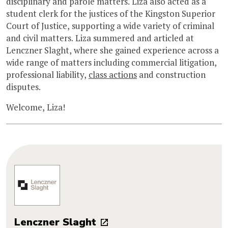
disciplinary and parole matters. Liza also acted as a
student clerk for the justices of the Kingston Superior
Court of Justice, supporting a wide variety of criminal
and civil matters. Liza summered and articled at
Lenczner Slaght, where she gained experience across a
wide range of matters including commercial litigation,
professional liability,
class actions
and construction
disputes.
Welcome, Liza!
Lenczner Slaght