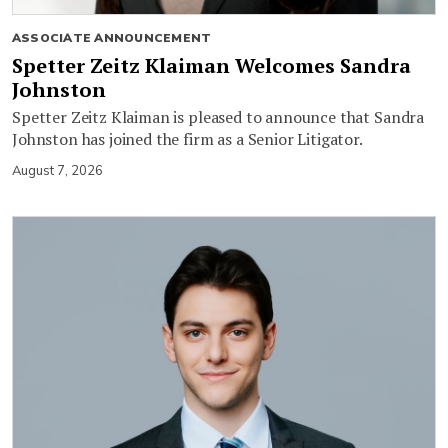
ASSOCIATE ANNOUNCEMENT
Spetter Zeitz Klaiman Welcomes Sandra
Johnston
Spetter Zeitz Klaiman is pleased to announce that Sandra
Johnston has joined the firm as a Senior Litigator.
August 7, 2026