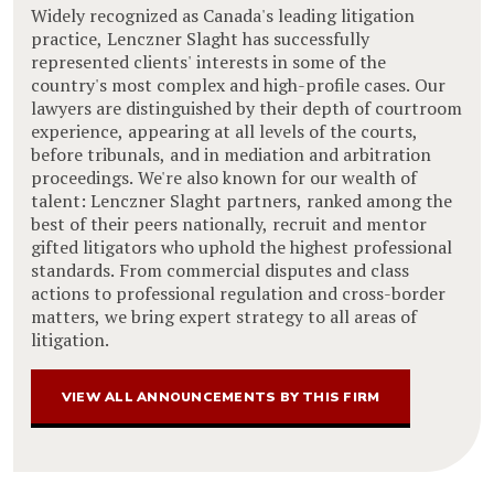
Widely recognized as Canada's leading litigation
practice, Lenczner Slaght has successfully
represented clients' interests in some of the
country's most complex and high-profile cases. Our
lawyers are distinguished by their depth of courtroom
experience, appearing at all levels of the courts,
before tribunals, and in mediation and arbitration
proceedings. We're also known for our wealth of
talent: Lenczner Slaght partners, ranked among the
best of their peers nationally, recruit and mentor
gifted litigators who uphold the highest professional
standards. From commercial disputes and class
actions to professional regulation and cross-border
matters, we bring expert strategy to all areas of
litigation.
VIEW ALL ANNOUNCEMENTS BY THIS FIRM