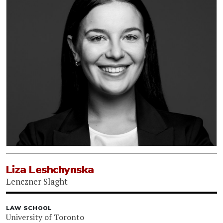
Liza Leshchynska
Lenczner Slaght
LAW SCHOOL
University of Toronto