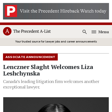
Menu
Open
Your trusted source for lawyer jobs and career announcements
ASSOCIATE ANNOUNCEMENT
Lenczner Slaght Welcomes Liza
Leshchynska
Canada’s leading litigation firm welcomes another
exceptional lawyer.