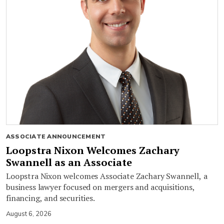
ASSOCIATE ANNOUNCEMENT
Loopstra Nixon Welcomes Zachary
Swannell as an Associate
Loopstra Nixon welcomes Associate Zachary Swannell, a
business lawyer focused on mergers and acquisitions,
financing, and securities.
August 6, 2026