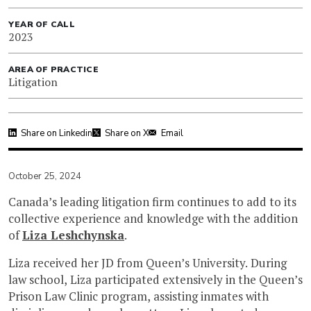
YEAR OF CALL
2023
AREA OF PRACTICE
Litigation
Share on Linkedin
Share on X
Email
October 25, 2024
Canada’s leading litigation firm continues to add to its
collective experience and knowledge with the addition
of
Liza Leshchynska
.
Liza received her JD from Queen’s University. During
law school, Liza participated extensively in the Queen’s
Prison Law Clinic program, assisting inmates with