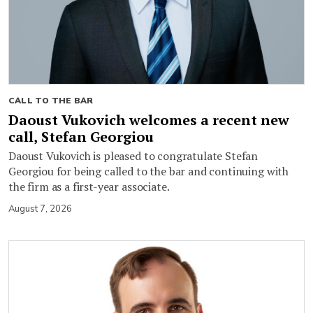
CALL TO THE BAR
Daoust Vukovich welcomes a recent new
call, Stefan Georgiou
Daoust Vukovich is pleased to congratulate Stefan
Georgiou for being called to the bar and continuing with
the firm as a first-year associate.
August 7, 2026