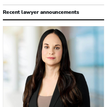
Recent lawyer announcements