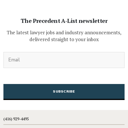
The Precedent A-List newsletter
The latest lawyer jobs and industry announcements,
delivered straight to your inbox
(Required)
Email
CAPTCHA
(416) 929-4495