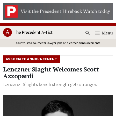
Menu
Open
Your trusted source for lawyer jobs and career announcements
ASSOCIATE ANNOUNCEMENT
Lenczner Slaght Welcomes Scott
Azzopardi
Lenczner Slaght's bench strength gets stronger.