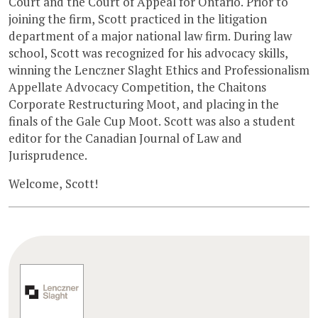
Court and the Court of Appeal for Ontario. Prior to
joining the firm, Scott practiced in the litigation
department of a major national law firm. During law
school, Scott was recognized for his advocacy skills,
winning the Lenczner Slaght Ethics and Professionalism
Appellate Advocacy Competition, the Chaitons
Corporate Restructuring Moot, and placing in the
finals of the Gale Cup Moot. Scott was also a student
editor for the Canadian Journal of Law and
Jurisprudence.
Welcome, Scott!