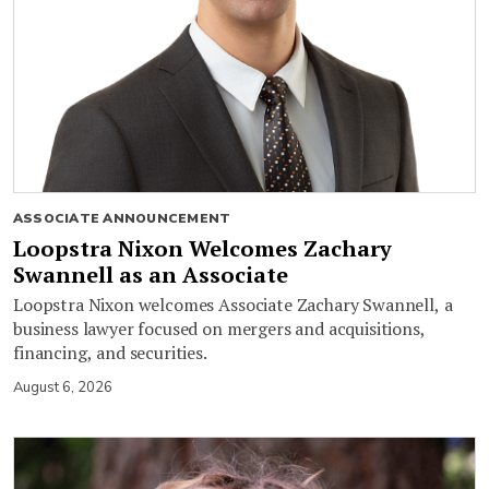
ASSOCIATE ANNOUNCEMENT
Loopstra Nixon Welcomes Zachary
Swannell as an Associate
Loopstra Nixon welcomes Associate Zachary Swannell, a
business lawyer focused on mergers and acquisitions,
financing, and securities.
August 6, 2026