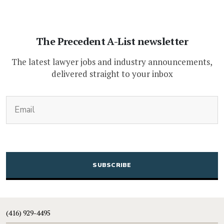
The Precedent A-List newsletter
The latest lawyer jobs and industry announcements,
delivered straight to your inbox
(Required)
Email
CAPTCHA
(416) 929-4495