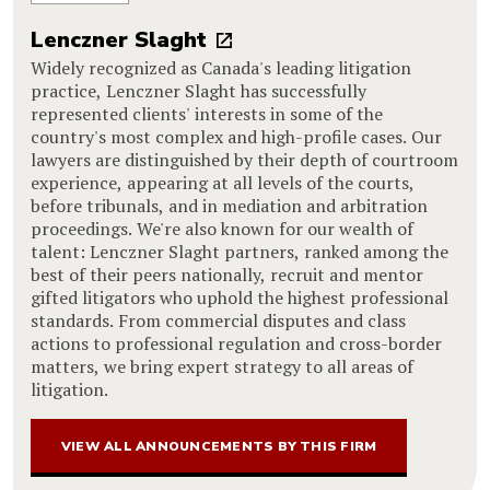
Lenczner Slaght
Widely recognized as Canada's leading litigation
practice, Lenczner Slaght has successfully
represented clients' interests in some of the
country's most complex and high-profile cases. Our
lawyers are distinguished by their depth of courtroom
experience, appearing at all levels of the courts,
before tribunals, and in mediation and arbitration
proceedings. We're also known for our wealth of
talent: Lenczner Slaght partners, ranked among the
best of their peers nationally, recruit and mentor
gifted litigators who uphold the highest professional
standards. From commercial disputes and class
actions to professional regulation and cross-border
matters, we bring expert strategy to all areas of
litigation.
VIEW ALL ANNOUNCEMENTS BY THIS FIRM