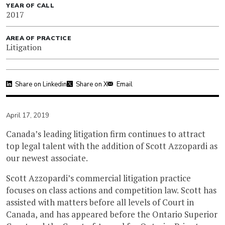
YEAR OF CALL
2017
AREA OF PRACTICE
Litigation
Share on Linkedin
Share on X
Email
April 17, 2019
Canada’s leading litigation firm continues to attract
top legal talent with the addition of Scott Azzopardi as
our newest associate.
Scott Azzopardi’s commercial litigation practice
focuses on class actions and competition law. Scott has
assisted with matters before all levels of Court in
Canada, and has appeared before the Ontario Superior