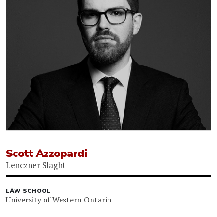
Scott Azzopardi
Lenczner Slaght
LAW SCHOOL
University of Western Ontario