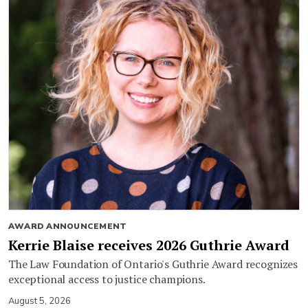
AWARD ANNOUNCEMENT
Kerrie Blaise receives 2026 Guthrie Award
The Law Foundation of Ontario's Guthrie Award recognizes
exceptional access to justice champions.
August 5, 2026