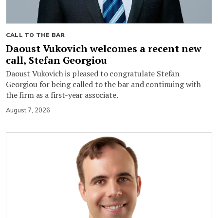
CALL TO THE BAR
Daoust Vukovich welcomes a recent new
call, Stefan Georgiou
Daoust Vukovich is pleased to congratulate Stefan
Georgiou for being called to the bar and continuing with
the firm as a first-year associate.
August 7, 2026