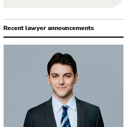
Recent lawyer announcements