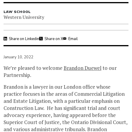
LAW SCHOOL
Western University
Share on Linkedin
Share on X
Email
January 10, 2022
We’re pleased to welcome
Brandon Duewel
to our
Partnership.
Brandon is a lawyer in our London office whose
practice focuses in the areas of Commercial Litigation
and Estate Litigation, with a particular emphasis on
Construction Law. He has significant trial and court
advocacy experience, having appeared before the
Superior Court of Justice, the Ontario Divisional Court,
and various administrative tribunals. Brandon