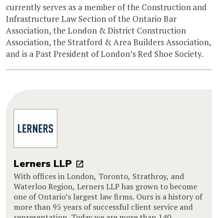
currently serves as a member of the Construction and
Infrastructure Law Section of the Ontario Bar
Association, the London & District Construction
Association, the Stratford & Area Builders Association,
and is a Past President of London’s Red Shoe Society.
Lerners LLP
With offices in London, Toronto, Strathroy, and
Waterloo Region, Lerners LLP has grown to become
one of Ontario’s largest law firms. Ours is a history of
more than 95 years of successful client service and
representation. Today we are more than 140