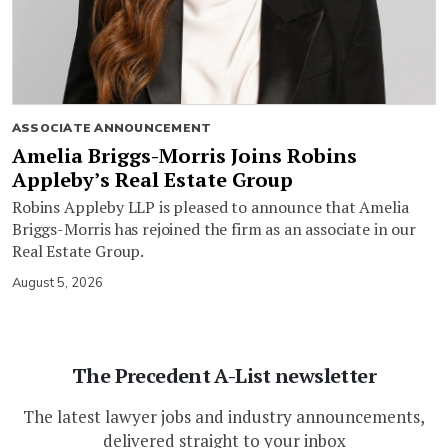
ASSOCIATE ANNOUNCEMENT
Amelia Briggs-Morris Joins Robins
Appleby’s Real Estate Group
Robins Appleby LLP is pleased to announce that Amelia
Briggs-Morris has rejoined the firm as an associate in our
Real Estate Group.
August 5, 2026
The Precedent A-List newsletter
The latest lawyer jobs and industry announcements,
delivered straight to your inbox