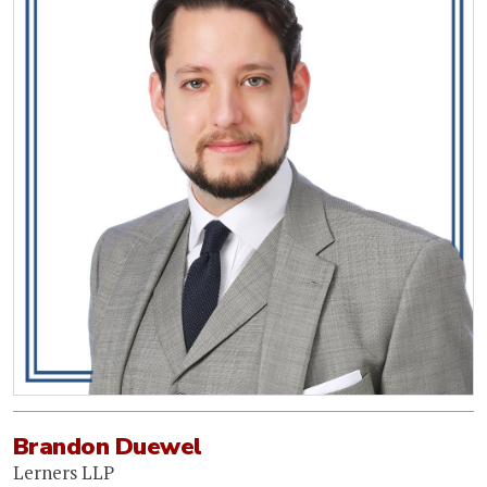
Brandon Duewel
Lerners LLP