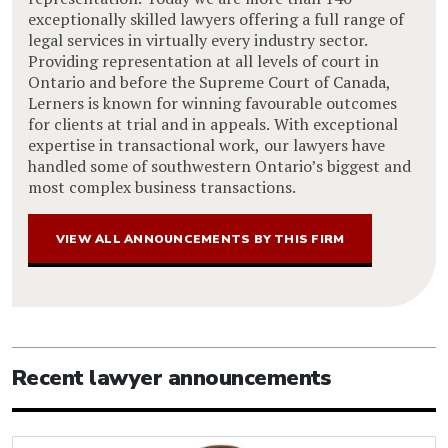
exceptionally skilled lawyers offering a full range of
legal services in virtually every industry sector.
Providing representation at all levels of court in
Ontario and before the Supreme Court of Canada,
Lerners is known for winning favourable outcomes
for clients at trial and in appeals. With exceptional
expertise in transactional work, our lawyers have
handled some of southwestern Ontario’s biggest and
most complex business transactions.
VIEW ALL ANNOUNCEMENTS BY THIS FIRM
Recent lawyer announcements