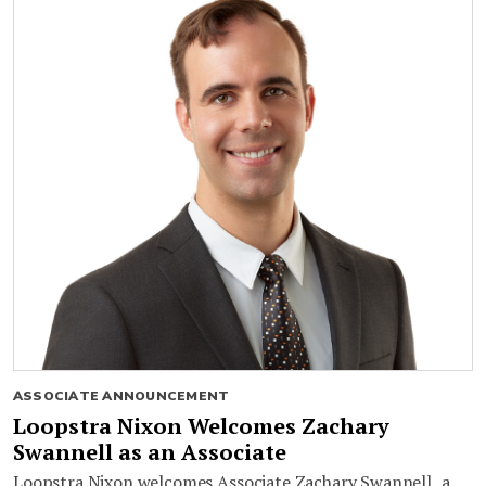
ASSOCIATE ANNOUNCEMENT
Loopstra Nixon Welcomes Zachary
Swannell as an Associate
Loopstra Nixon welcomes Associate Zachary Swannell, a