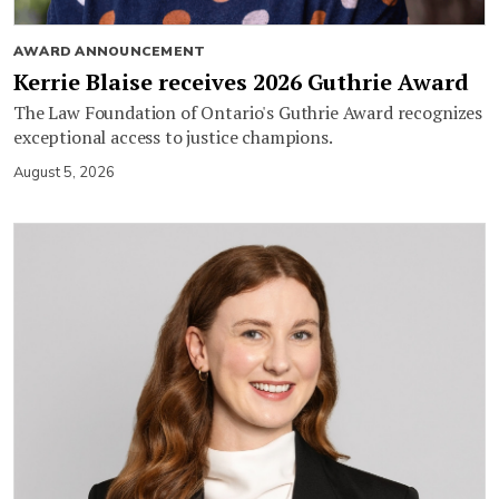
AWARD ANNOUNCEMENT
Kerrie Blaise receives 2026 Guthrie Award
The Law Foundation of Ontario's Guthrie Award recognizes
exceptional access to justice champions.
August 5, 2026