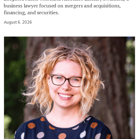
business lawyer focused on mergers and acquisitions,
financing, and securities.
August 6, 2026