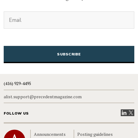
(Required)
Email
CAPTCHA
(416) 929-4495
alist.support@precedentmagazine.com
Visit our
Visit
FOLLOW US
Home
Announcements
Posting guidelines