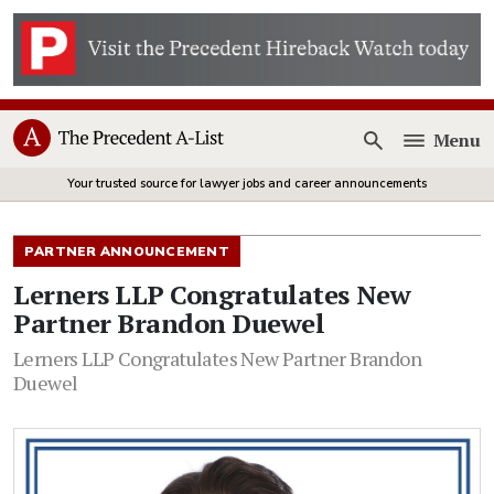
Menu
Open
Your trusted source for lawyer jobs and career announcements
PARTNER ANNOUNCEMENT
Lerners LLP Congratulates New
Partner Brandon Duewel
Lerners LLP Congratulates New Partner Brandon
Duewel