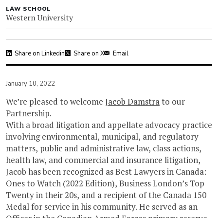
LAW SCHOOL
Western University
Share on Linkedin
Share on X
Email
January 10, 2022
We’re pleased to welcome
Jacob Damstra
to our
Partnership.
With a broad litigation and appellate advocacy practice
involving environmental, municipal, and regulatory
matters, public and administrative law, class actions,
health law, and commercial and insurance litigation,
Jacob has been recognized as Best Lawyers in Canada:
Ones to Watch (2022 Edition), Business London’s Top
Twenty in their 20s, and a recipient of the Canada 150
Medal for service in his community. He served as an