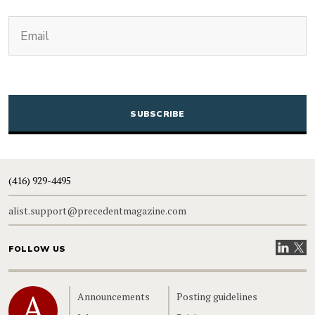
(Required)
Email
CAPTCHA
(416) 929-4495
alist.support@precedentmagazine.com
Visit our
Visit
FOLLOW US
Home
Announcements
Posting guidelines