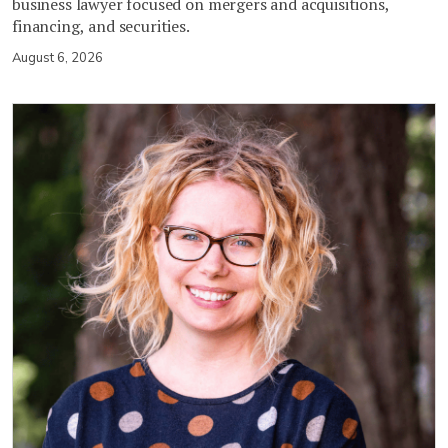
business lawyer focused on mergers and acquisitions,
financing, and securities.
August 6, 2026