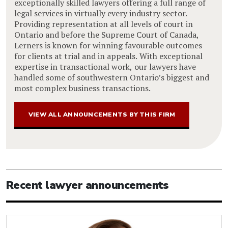
exceptionally skilled lawyers offering a full range of
legal services in virtually every industry sector.
Providing representation at all levels of court in
Ontario and before the Supreme Court of Canada,
Lerners is known for winning favourable outcomes
for clients at trial and in appeals. With exceptional
expertise in transactional work, our lawyers have
handled some of southwestern Ontario’s biggest and
most complex business transactions.
VIEW ALL ANNOUNCEMENTS BY THIS FIRM
Recent lawyer announcements