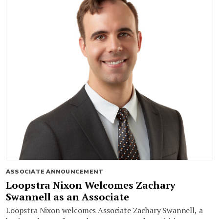
ASSOCIATE ANNOUNCEMENT
Loopstra Nixon Welcomes Zachary
Swannell as an Associate
Loopstra Nixon welcomes Associate Zachary Swannell, a