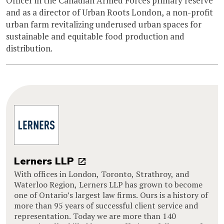
Officer in the Canadian Armed Forces primary reserve
and as a director of Urban Roots London, a non-profit
urban farm revitalizing underused urban spaces for
sustainable and equitable food production and
distribution.
Lerners LLP
With offices in London, Toronto, Strathroy, and
Waterloo Region, Lerners LLP has grown to become
one of Ontario’s largest law firms. Ours is a history of
more than 95 years of successful client service and
representation. Today we are more than 140