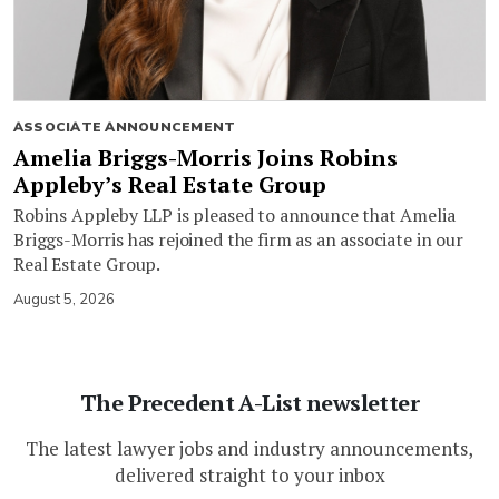
ASSOCIATE ANNOUNCEMENT
Amelia Briggs-Morris Joins Robins
Appleby’s Real Estate Group
Robins Appleby LLP is pleased to announce that Amelia
Briggs-Morris has rejoined the firm as an associate in our
Real Estate Group.
August 5, 2026
The Precedent A-List newsletter
The latest lawyer jobs and industry announcements,
delivered straight to your inbox