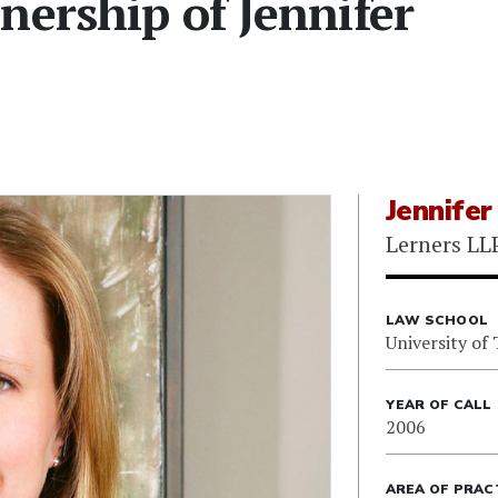
nership of Jennifer
Jennifer
Lerners LL
LAW SCHOOL
University of
YEAR OF CALL
2006
AREA OF PRAC