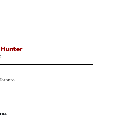
 Hunter
P
 Toronto
TICE