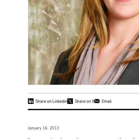
Share on Linkedin
Share on X
Email
January 16, 2013