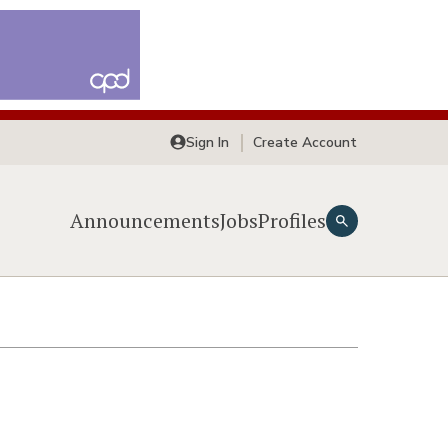
Sign In
Create Account
Announcements
Jobs
Profiles