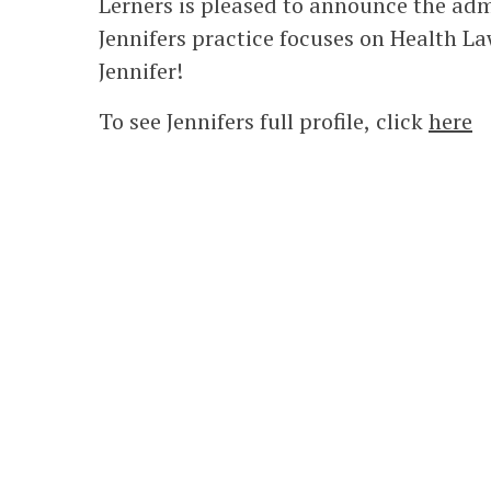
Lerners is pleased to announce the adm
Jennifers practice focuses on Health 
Jennifer!
To see Jennifers full profile, click
here