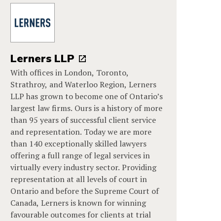
Lerners LLP
With offices in London, Toronto,
Strathroy, and Waterloo Region, Lerners
LLP has grown to become one of Ontario’s
largest law firms. Ours is a history of more
than 95 years of successful client service
and representation. Today we are more
than 140 exceptionally skilled lawyers
offering a full range of legal services in
virtually every industry sector. Providing
representation at all levels of court in
Ontario and before the Supreme Court of
Canada, Lerners is known for winning
favourable outcomes for clients at trial