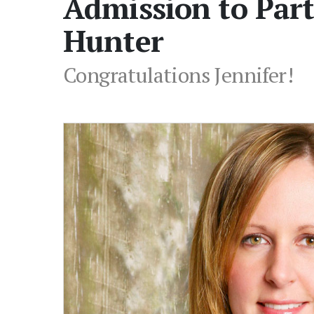
Admission to Part
Hunter
Congratulations Jennifer!