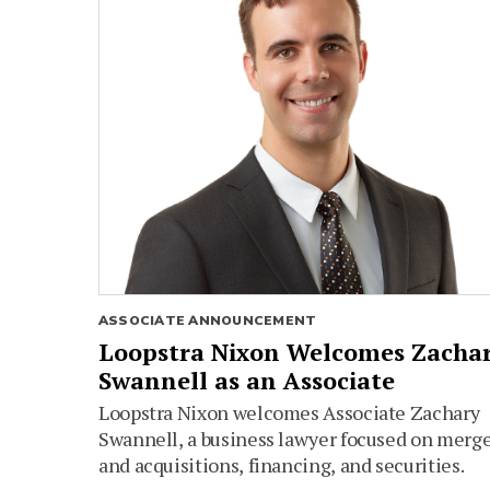
ASSOCIATE ANNOUNCEMENT
Loopstra Nixon Welcomes Zacha
Swannell as an Associate
Loopstra Nixon welcomes Associate Zachary
Swannell, a business lawyer focused on merg
and acquisitions, financing, and securities.