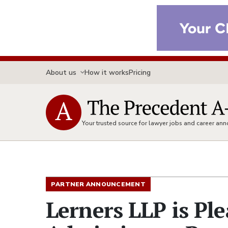
About us
How it works
Pricing
Your trusted source for lawyer jobs and career a
PARTNER ANNOUNCEMENT
Lerners LLP is Pl