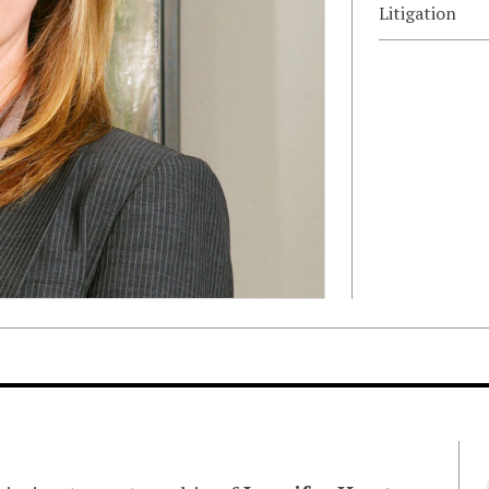
Litigation