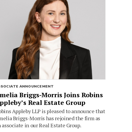
SSOCIATE ANNOUNCEMENT
melia Briggs-Morris Joins Robins
ppleby’s Real Estate Group
bins Appleby LLP is pleased to announce that
elia Briggs-Morris has rejoined the firm as
 associate in our Real Estate Group.