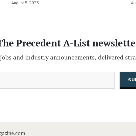
August 5, 2026
Au
The Precedent A-List newslette
 jobs and industry announcements, delivered stra
(Required)
Email
CAPTCHA
gazine.com