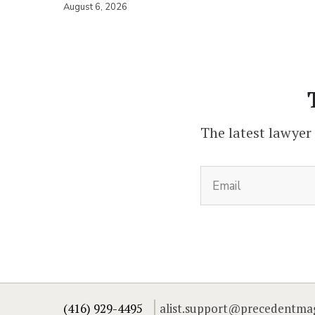
August 6, 2026
The latest lawyer
(416) 929-4495
alist.support@precedentma