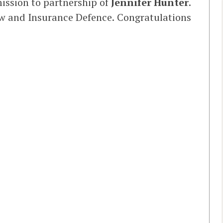
ission to partnership of
Jennifer Hunter
.
Law and Insurance Defence. Congratulations