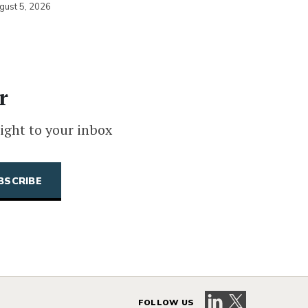
gust 5, 2026
r
ight to your inbox
Visit our LinkedIn 
Visit our X pag
FOLLOW US