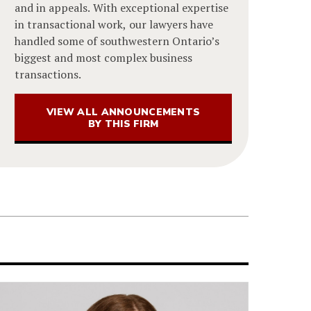
and in appeals. With exceptional expertise
in transactional work, our lawyers have
handled some of southwestern Ontario’s
biggest and most complex business
transactions.
VIEW ALL ANNOUNCEMENTS
BY THIS FIRM