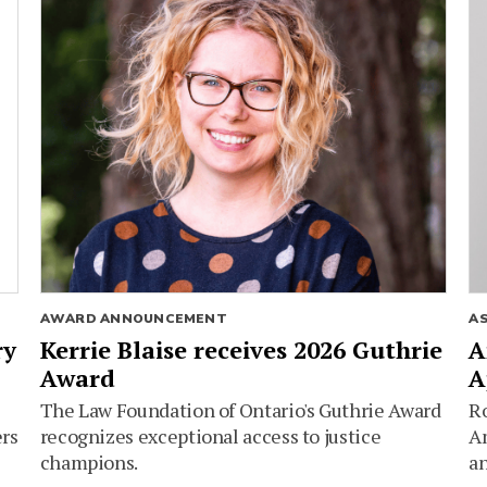
AWARD ANNOUNCEMENT
A
ry
Kerrie Blaise receives 2026 Guthrie
A
Award
A
The Law Foundation of Ontario's Guthrie Award
Ro
ers
recognizes exceptional access to justice
Am
champions.
an