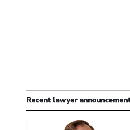
Recent lawyer announcemen