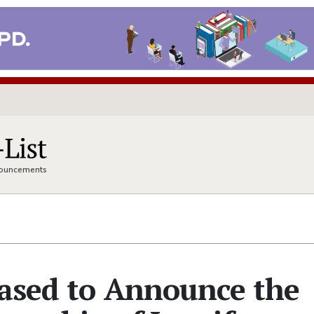
nnouncements
eased to Announce the