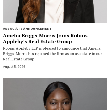
ASSOCIATE ANNOUNCEMENT
Amelia Briggs-Morris Joins Robins
Appleby’s Real Estate Group
Robins Appleby LLP is pleased to announce that Amelia
Briggs-Morris has rejoined the firm as an associate in our
Real Estate Group.
August 5, 2026