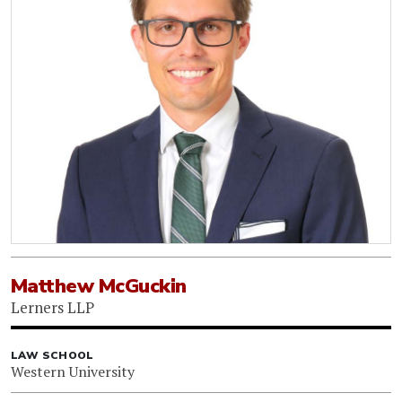
Matthew McGuckin
Lerners LLP
LAW SCHOOL
Western University