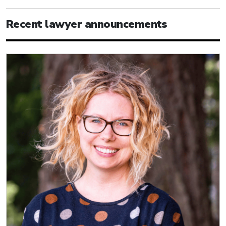
Recent lawyer announcements