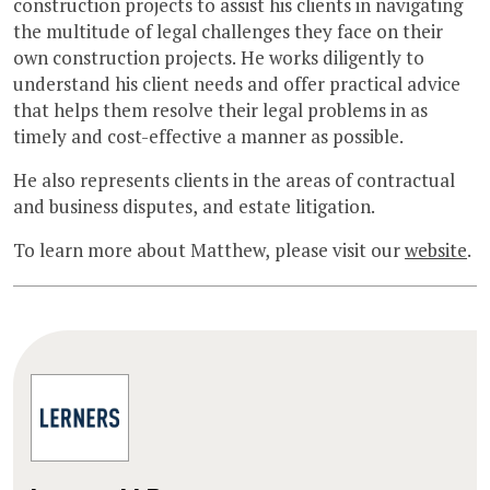
construction projects to assist his clients in navigating
the multitude of legal challenges they face on their
own construction projects. He works diligently to
understand his client needs and offer practical advice
that helps them resolve their legal problems in as
timely and cost-effective a manner as possible.
He also represents clients in the areas of contractual
and business disputes, and estate litigation.
To learn more about Matthew, please visit our
website
.