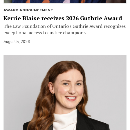
AWARD ANNOUNCEMENT
Kerrie Blaise receives 2026 Guthrie Award
The Law Foundation of Ontario's Guthrie Award recognizes
exceptional access to justice champions.
August 5, 2026