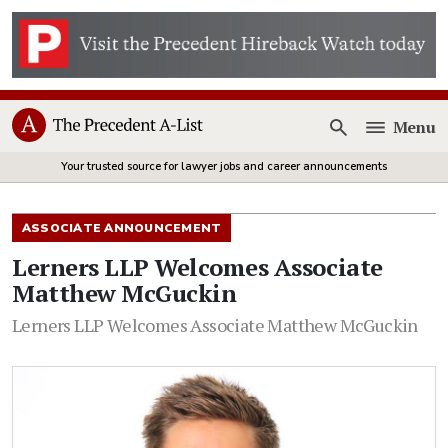
Menu
Open
Your trusted source for lawyer jobs and career announcements
ASSOCIATE ANNOUNCEMENT
Lerners LLP Welcomes Associate
Matthew McGuckin
Lerners LLP Welcomes Associate Matthew McGuckin