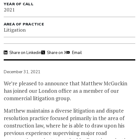
YEAR OF CALL
2021
AREA OF PRACTICE
Litigation
Share on Linkedin
Share on X
Email
December 31, 2021
We’re pleased to announce that Matthew McGuckin
has joined our London office as a member of our
commercial litigation group.
Matthew maintains a diverse litigation and dispute
resolution practice focused primarily in the area of
construction law, where he is able to draw upon his
previous experience supervising major road