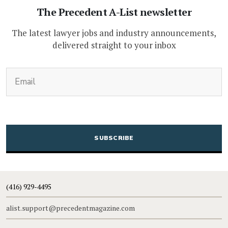
The Precedent A-List newsletter
The latest lawyer jobs and industry announcements,
delivered straight to your inbox
(Required)
Email
CAPTCHA
(416) 929-4495
alist.support@precedentmagazine.com