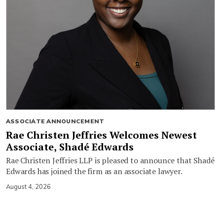
ASSOCIATE ANNOUNCEMENT
Rae Christen Jeffries Welcomes Newest
Associate, Shadé Edwards
Rae Christen Jeffries LLP is pleased to announce that Shadé
Edwards has joined the firm as an associate lawyer.
August 4, 2026