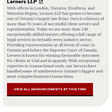
Lerners LLP
With offices in London, Toronto, Strathroy, and
Waterloo Region, Lerners LLP has grown to become
one of Ontario’s largest law firms. Ours is a history of
more than 95 years of successful client service and
representation. Today we are more than 140
exceptionally skilled lawyers offering a full range of
legal services in virtually every industry sector.
Providing representation at all levels of court in
Ontario and before the Supreme Court of Canada,
Lerners is known for winning favourable outcomes
for clients at trial and in appeals. With exceptional
expertise in transactional work, our lawyers have
handled some of southwestern Ontario’s biggest and
most complex business transactions.
VIEW ALL ANNOUNCEMENTS BY THIS FIRM