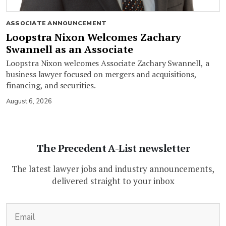
ASSOCIATE ANNOUNCEMENT
Loopstra Nixon Welcomes Zachary
Swannell as an Associate
Loopstra Nixon welcomes Associate Zachary Swannell, a
business lawyer focused on mergers and acquisitions,
financing, and securities.
August 6, 2026
The Precedent A-List newsletter
The latest lawyer jobs and industry announcements,
delivered straight to your inbox
(Required)
Email