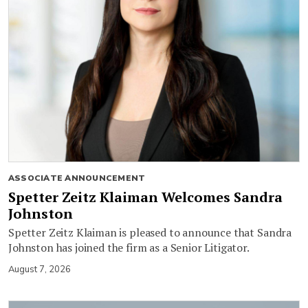
ASSOCIATE ANNOUNCEMENT
Spetter Zeitz Klaiman Welcomes Sandra
Johnston
Spetter Zeitz Klaiman is pleased to announce that Sandra
Johnston has joined the firm as a Senior Litigator.
August 7, 2026