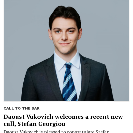
CALL TO THE BAR
Daoust Vukovich welcomes a recent new
call, Stefan Georgiou
Daoust Vukovich is pleased to congratulate Stefan