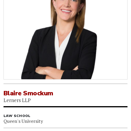
Blaire Smockum
Lerners LLP
LAW SCHOOL
Queen's University