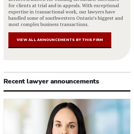
for clients at trial and in appeals. With exceptional
expertise in transactional work, our lawyers have
handled some of southwestern Ontario’s biggest and
most complex business transactions.
VIEW ALL ANNOUNCEMENTS BY THIS FIRM
Recent lawyer announcements