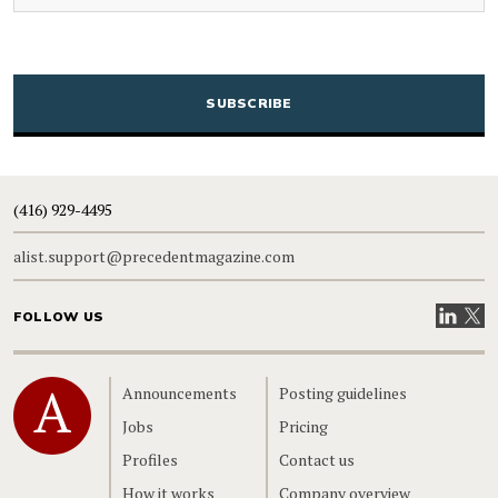
CAPTCHA
(416) 929-4495
alist.support@precedentmagazine.com
Visit our
Visit
FOLLOW US
Home
Announcements
Posting guidelines
Jobs
Pricing
Profiles
Contact us
How it works
Company overview