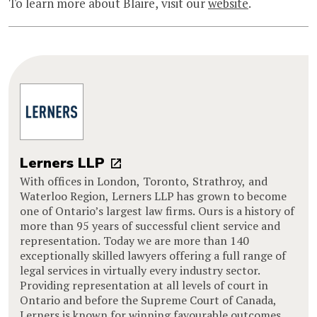
To learn more about Blaire, visit our
website
.
Lerners LLP
With offices in London, Toronto, Strathroy, and
Waterloo Region, Lerners LLP has grown to become
one of Ontario’s largest law firms. Ours is a history of
more than 95 years of successful client service and
representation. Today we are more than 140
exceptionally skilled lawyers offering a full range of
legal services in virtually every industry sector.
Providing representation at all levels of court in
Ontario and before the Supreme Court of Canada,
Lerners is known for winning favourable outcomes