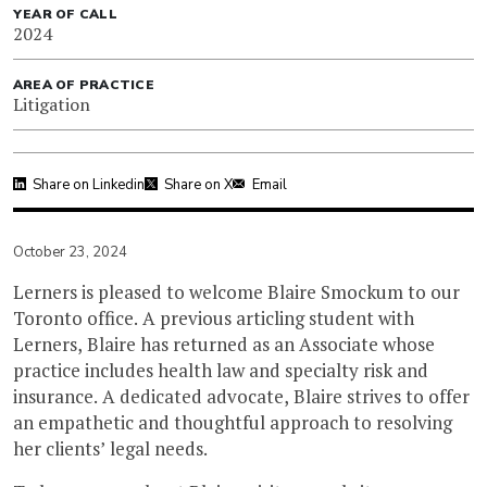
YEAR OF CALL
2024
AREA OF PRACTICE
Litigation
Share on Linkedin
Share on X
Email
October 23, 2024
Lerners is pleased to welcome Blaire Smockum to our
Toronto office. A previous articling student with
Lerners, Blaire has returned as an Associate whose
practice includes health law and specialty risk and
insurance. A dedicated advocate, Blaire strives to offer
an empathetic and thoughtful approach to resolving
her clients’ legal needs.