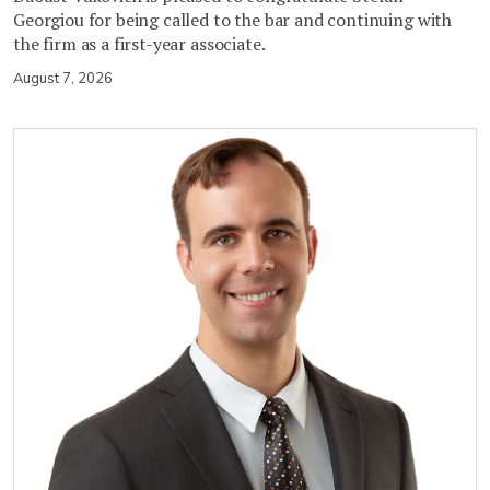
Georgiou for being called to the bar and continuing with
the firm as a first-year associate.
August 7, 2026