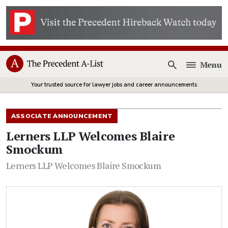
Menu
Open
Your trusted source for lawyer jobs and career announcements
ASSOCIATE ANNOUNCEMENT
Lerners LLP Welcomes Blaire
Smockum
Lerners LLP Welcomes Blaire Smockum