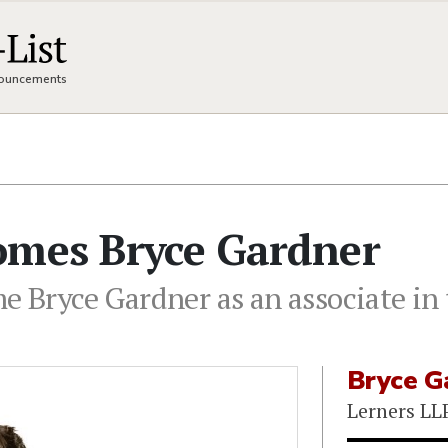
nnouncements
omes Bryce Gardner
e Bryce Gardner as an associate in 
Bryce G
Lerners LL