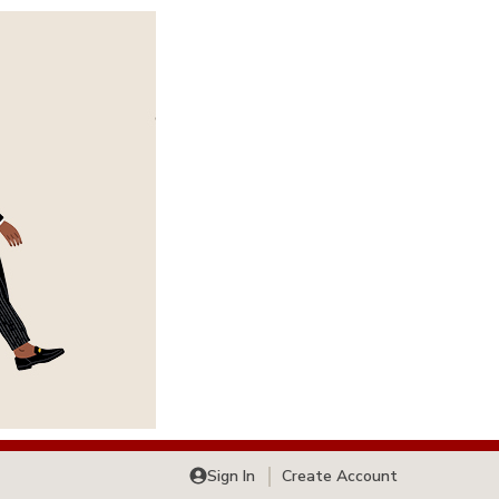
Sign In
Create Account