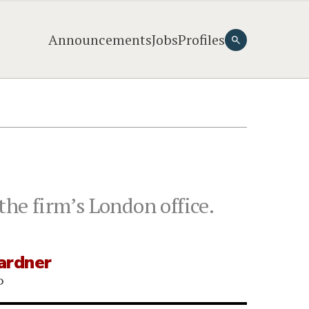
Announcements
Jobs
Profiles
the firm’s London office.
ardner
P