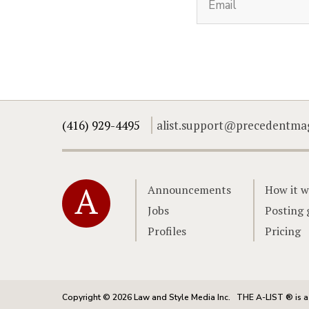
(416) 929-4495
alist.support@precedentma
Home
Announcements
How it w
Jobs
Posting 
Profiles
Pricing
Copyright © 2026 Law and Style Media Inc.
THE A-LIST ® is a 