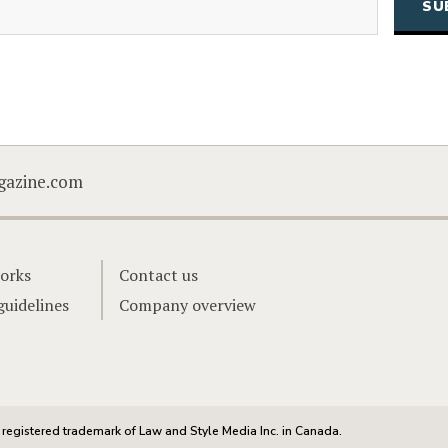
CAPTCHA
gazine.com
orks
Contact us
guidelines
Company overview
registered trademark of Law and Style Media Inc. in Canada.