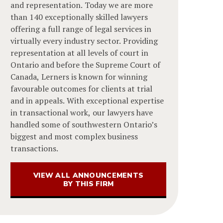
and representation. Today we are more
than 140 exceptionally skilled lawyers
offering a full range of legal services in
virtually every industry sector. Providing
representation at all levels of court in
Ontario and before the Supreme Court of
Canada, Lerners is known for winning
favourable outcomes for clients at trial
and in appeals. With exceptional expertise
in transactional work, our lawyers have
handled some of southwestern Ontario’s
biggest and most complex business
transactions.
VIEW ALL ANNOUNCEMENTS
BY THIS FIRM