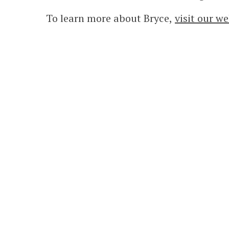
To learn more about Bryce,
visit our we