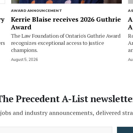
AWARD ANNOUNCEMENT
A
ry
Kerrie Blaise receives 2026 Guthrie
A
Award
A
The Law Foundation of Ontario's Guthrie Award
Ro
ers
recognizes exceptional access to justice
Am
champions.
an
August 5, 2026
Au
The Precedent A-List newslette
 jobs and industry announcements, delivered stra
(Required)
Email