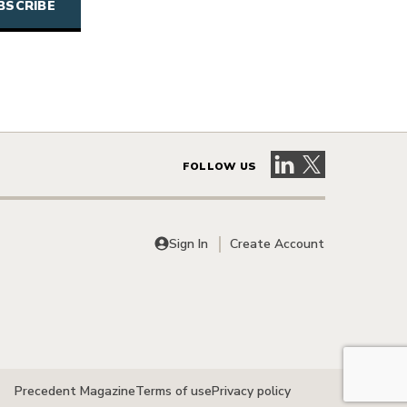
Visit our LinkedIn 
Visit our X pag
FOLLOW US
Sign In
Create Account
Precedent Magazine
Terms of use
Privacy policy