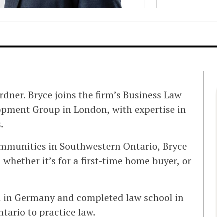
dner. Bryce joins the firm’s Business Law
pment Group in London, with expertise in
.
mmunities in Southwestern Ontario, Bryce
 whether it’s for a first-time home buyer, or
ed in Germany and completed law school in
tario to practice law.