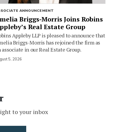
SSOCIATE ANNOUNCEMENT
melia Briggs-Morris Joins Robins
ppleby’s Real Estate Group
bins Appleby LLP is pleased to announce that
elia Briggs-Morris has rejoined the firm as
 associate in our Real Estate Group.
gust 5, 2026
r
ight to your inbox