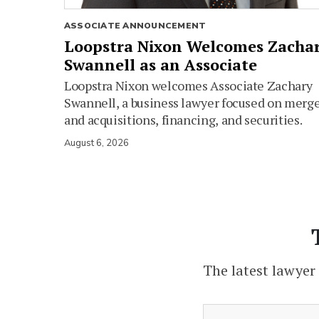
ASSOCIATE ANNOUNCEMENT
Loopstra Nixon Welcomes Zacha
Swannell as an Associate
Loopstra Nixon welcomes Associate Zachary
Swannell, a business lawyer focused on merg
and acquisitions, financing, and securities.
August 6, 2026
The latest lawyer