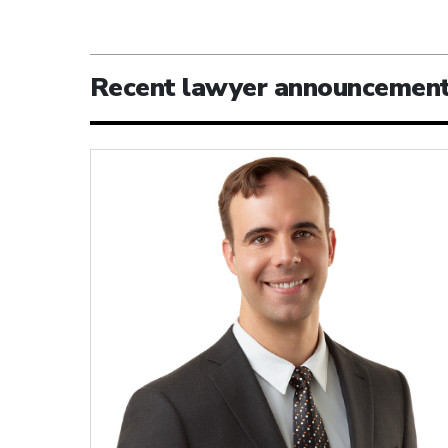
Recent lawyer announcemen