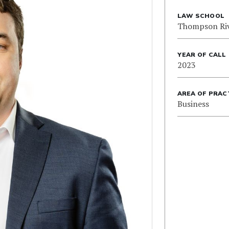
LAW SCHOOL
Thompson Riv
YEAR OF CALL
2023
AREA OF PRAC
Business