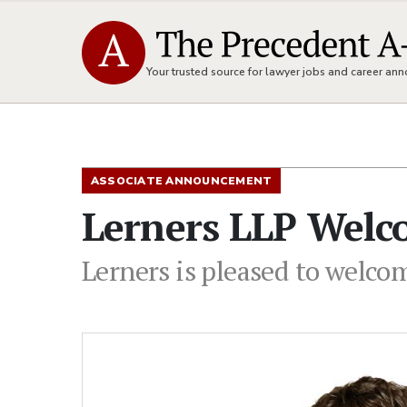
Your trusted source for lawyer jobs and career a
ASSOCIATE ANNOUNCEMENT
Lerners LLP Welc
Lerners is pleased to welcom