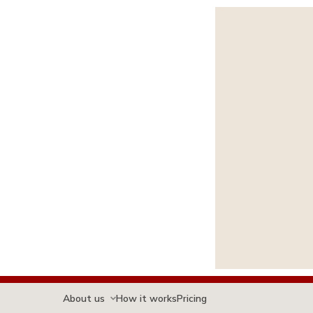
About us
How it works
Pricing