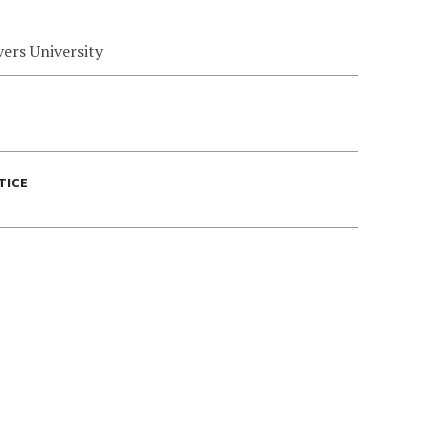
ers University
TICE