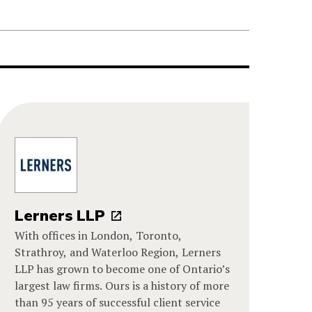
Lerners LLP
With offices in London, Toronto,
Strathroy, and Waterloo Region, Lerners
LLP has grown to become one of Ontario’s
largest law firms. Ours is a history of more
than 95 years of successful client service