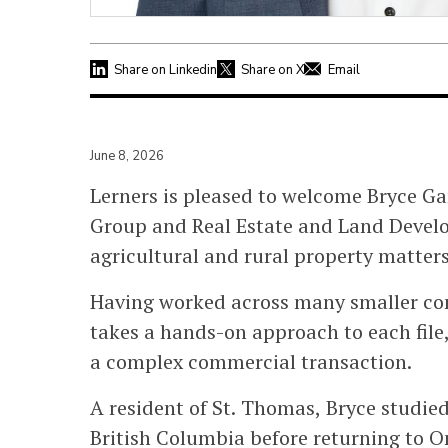
Share on Linkedin
Share on X
Email
June 8, 2026
Lerners is pleased to welcome Bryce Gar
Group and Real Estate and Land Develo
agricultural and rural property matters
Having worked across many smaller co
takes a hands-on approach to each file,
a complex commercial transaction.
A resident of St. Thomas, Bryce studi
British Columbia before returning to On