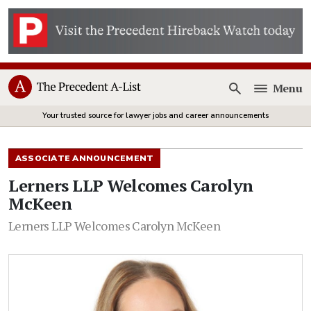
Menu
Open
Your trusted source for lawyer jobs and career announcements
ASSOCIATE ANNOUNCEMENT
Lerners LLP Welcomes Carolyn
McKeen
Lerners LLP Welcomes Carolyn McKeen