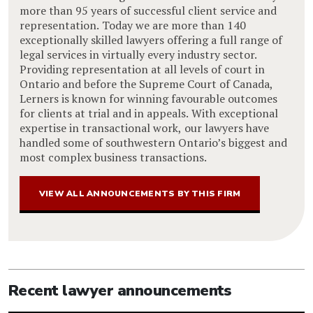
more than 95 years of successful client service and
representation. Today we are more than 140
exceptionally skilled lawyers offering a full range of
legal services in virtually every industry sector.
Providing representation at all levels of court in
Ontario and before the Supreme Court of Canada,
Lerners is known for winning favourable outcomes
for clients at trial and in appeals. With exceptional
expertise in transactional work, our lawyers have
handled some of southwestern Ontario’s biggest and
most complex business transactions.
VIEW ALL ANNOUNCEMENTS BY THIS FIRM
Recent lawyer announcements