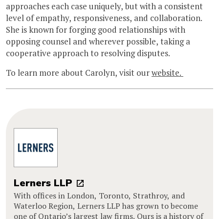
approaches each case uniquely, but with a consistent
level of empathy, responsiveness, and collaboration.
She is known for forging good relationships with
opposing counsel and wherever possible, taking a
cooperative approach to resolving disputes.
To learn more about Carolyn, visit our
website.
Lerners LLP
With offices in London, Toronto, Strathroy, and
Waterloo Region, Lerners LLP has grown to become
one of Ontario’s largest law firms. Ours is a history of