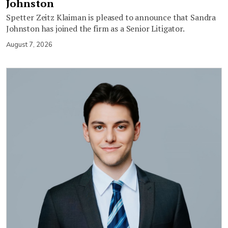
Johnston
Spetter Zeitz Klaiman is pleased to announce that Sandra
Johnston has joined the firm as a Senior Litigator.
August 7, 2026