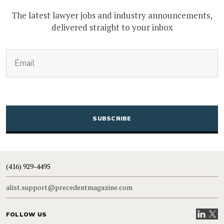
The latest lawyer jobs and industry announcements,
delivered straight to your inbox
(Required)
Email
CAPTCHA
(416) 929-4495
alist.support@precedentmagazine.com
Visit our
Visit
FOLLOW US