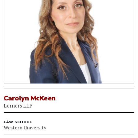
Carolyn McKeen
Lerners LLP
LAW SCHOOL
Western University