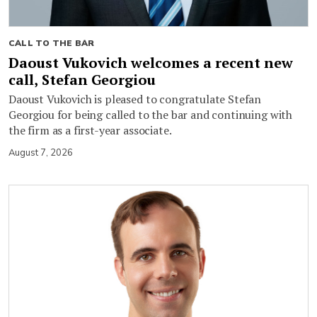
CALL TO THE BAR
Daoust Vukovich welcomes a recent new
call, Stefan Georgiou
Daoust Vukovich is pleased to congratulate Stefan
Georgiou for being called to the bar and continuing with
the firm as a first-year associate.
August 7, 2026