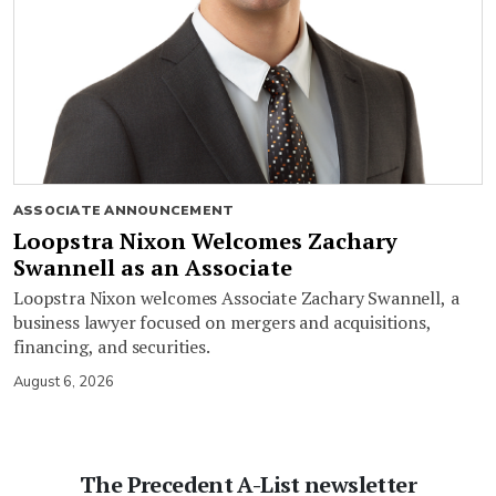
ASSOCIATE ANNOUNCEMENT
Loopstra Nixon Welcomes Zachary
Swannell as an Associate
Loopstra Nixon welcomes Associate Zachary Swannell, a
business lawyer focused on mergers and acquisitions,
financing, and securities.
August 6, 2026
The Precedent A-List newsletter