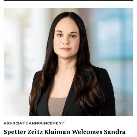
ASSOCIATE ANNOUNCEMENT
Spetter Zeitz Klaiman Welcomes Sandra