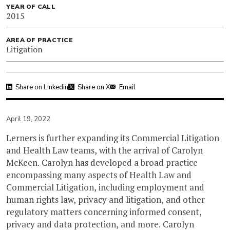
YEAR OF CALL
2015
AREA OF PRACTICE
Litigation
Share on Linkedin
Share on X
Email
April 19, 2022
Lerners is further expanding its Commercial Litigation
and Health Law teams, with the arrival of Carolyn
McKeen. Carolyn has developed a broad practice
encompassing many aspects of Health Law and
Commercial Litigation, including employment and
human rights law, privacy and litigation, and other
regulatory matters concerning informed consent,
privacy and data protection, and more. Carolyn