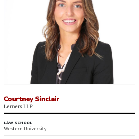
Courtney Sinclair
Lerners LLP
LAW SCHOOL
Western University