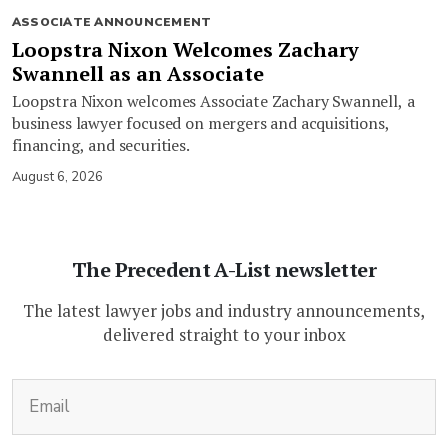
ASSOCIATE ANNOUNCEMENT
Loopstra Nixon Welcomes Zachary
Swannell as an Associate
Loopstra Nixon welcomes Associate Zachary Swannell, a
business lawyer focused on mergers and acquisitions,
financing, and securities.
August 6, 2026
The Precedent A-List newsletter
The latest lawyer jobs and industry announcements,
delivered straight to your inbox
(Required)
Email