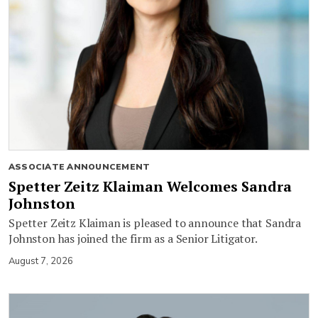
ASSOCIATE ANNOUNCEMENT
Spetter Zeitz Klaiman Welcomes Sandra
Johnston
Spetter Zeitz Klaiman is pleased to announce that Sandra
Johnston has joined the firm as a Senior Litigator.
August 7, 2026