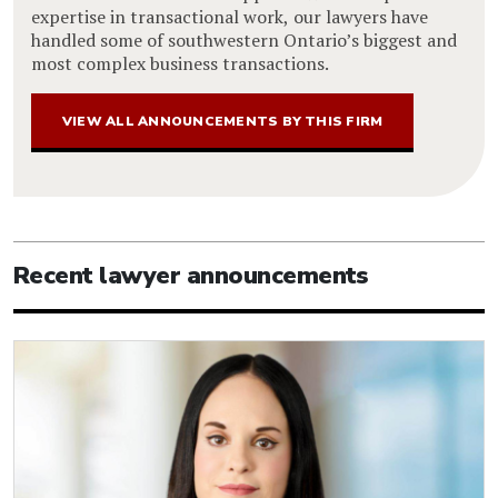
expertise in transactional work, our lawyers have
handled some of southwestern Ontario’s biggest and
most complex business transactions.
VIEW ALL ANNOUNCEMENTS BY THIS FIRM
Recent lawyer announcements