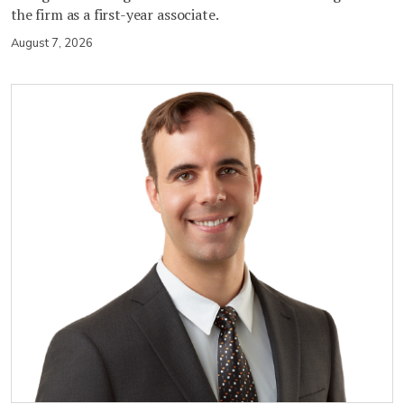
the firm as a first-year associate.
August 7, 2026