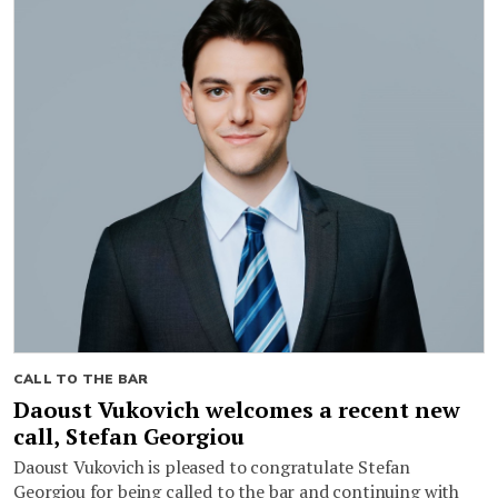
CALL TO THE BAR
Daoust Vukovich welcomes a recent new
call, Stefan Georgiou
Daoust Vukovich is pleased to congratulate Stefan
Georgiou for being called to the bar and continuing with