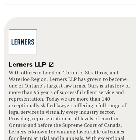
Lerners LLP
With offices in London, Toronto, Strathroy, and
Waterloo Region, Lerners LLP has grown to become
one of Ontario’s largest law firms. Ours is a history of
more than 95 years of successful client service and
representation. Today we are more than 140
exceptionally skilled lawyers offering a full range of
legal services in virtually every industry sector.
Providing representation at all levels of court in
Ontario and before the Supreme Court of Canada,
Lerners is known for winning favourable outcomes
for clients at trial and in appeals. With exceptional