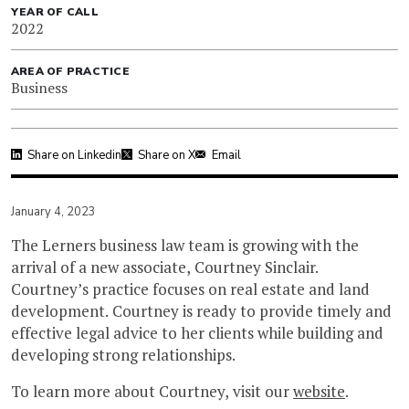
YEAR OF CALL
2022
AREA OF PRACTICE
Business
Share on Linkedin
Share on X
Email
January 4, 2023
The Lerners business law team is growing with the
arrival of a new associate, Courtney Sinclair.
Courtney’s practice focuses on real estate and land
development. Courtney is ready to provide timely and
effective legal advice to her clients while building and
developing strong relationships.
To learn more about Courtney, visit our
website
.