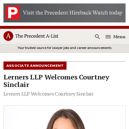
Menu
Open
Your trusted source for lawyer jobs and career announcements
ASSOCIATE ANNOUNCEMENT
Lerners LLP Welcomes Courtney
Sinclair
Lerners LLP Welcomes Courtney Sinclair