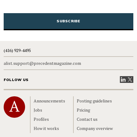
CAPTCHA
(416) 929-4495
alist.support@precedentmagazine.com
Visit our
Visit
FOLLOW US
Home
Announcements
Posting guidelines
Jobs
Pricing
Profiles
Contact us
How it works
Company overview