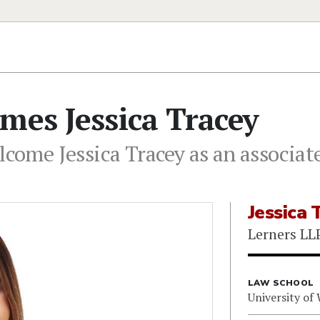
mes Jessica Tracey
lcome Jessica Tracey as an associate
Jessica 
Lerners LL
LAW SCHOOL
University of