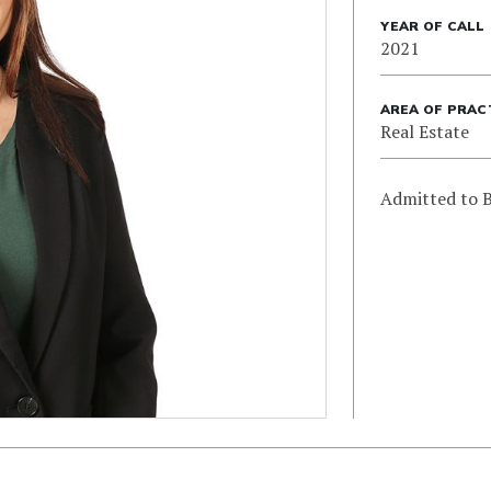
YEAR OF CALL
2021
AREA OF PRAC
Real Estate
Admitted to B