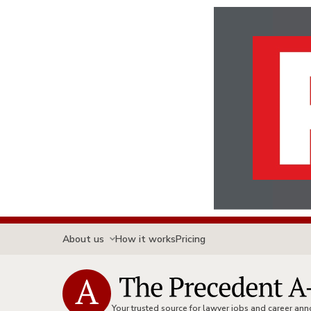
About us
How it works
Pricing
Your trusted source for lawyer jobs and career a