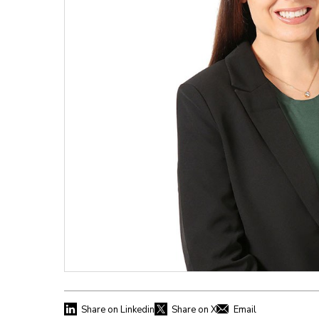
Share on Linkedin
Share on X
Email