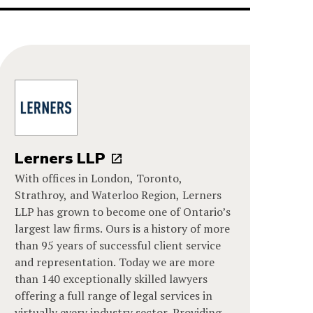
Lerners LLP
With offices in London, Toronto,
Strathroy, and Waterloo Region, Lerners
LLP has grown to become one of Ontario’s
largest law firms. Ours is a history of more
than 95 years of successful client service
and representation. Today we are more
than 140 exceptionally skilled lawyers
offering a full range of legal services in
virtually every industry sector. Providing