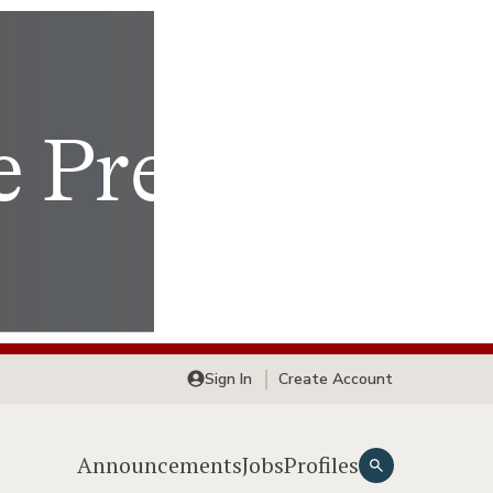
Sign In
Create Account
Announcements
Jobs
Profiles