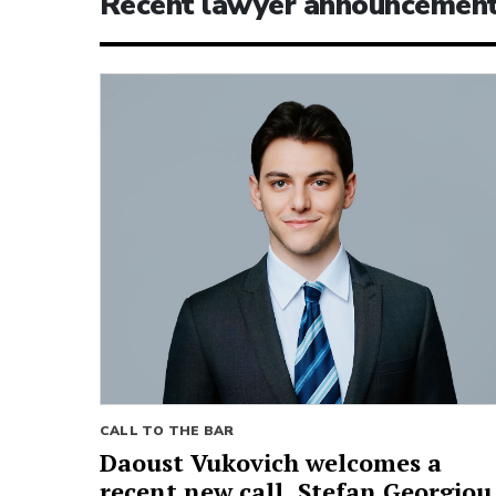
Recent lawyer announcemen
CALL TO THE BAR
Daoust Vukovich welcomes a
recent new call, Stefan Georgiou