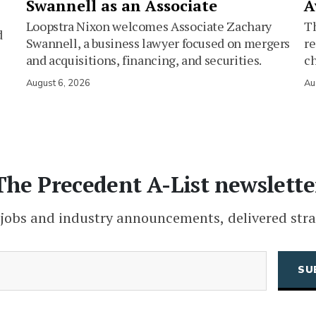
Swannell as an Associate
A
Loopstra Nixon welcomes Associate Zachary
Th
d
Swannell, a business lawyer focused on mergers
re
and acquisitions, financing, and securities.
c
August 6, 2026
Au
The Precedent A-List newslette
 jobs and industry announcements, delivered stra
(Required)
Email