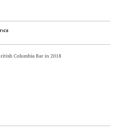
TICE
ritish Columbia Bar in 2018