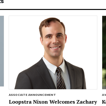
ts
ASSOCIATE ANNOUNCEMENT
A
Loopstra Nixon Welcomes Zachary
K