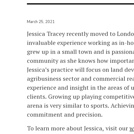
March 25, 2021
Jessica Tracey recently moved to Lond
invaluable experience working as in-ho
grew up in a small town and is passion
community as she knows how important
Jessica’s practice will focus on land d
agribusiness sector and commercial real
experience and insight in the areas of 
clients. Growing up playing competitive
arena is very similar to sports. Achievi
commitment and precision.
To learn more about Jessica, visit our
w