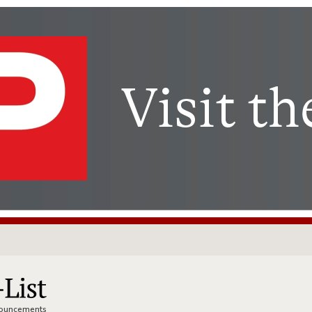
nnouncements