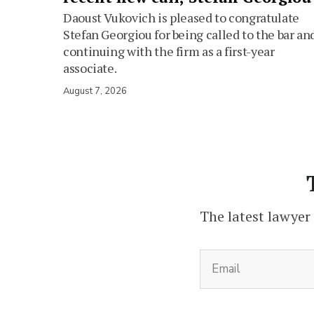
Daoust Vukovich is pleased to congratulate
Stefan Georgiou for being called to the bar an
continuing with the firm as a first-year
associate.
August 7, 2026
The latest lawyer