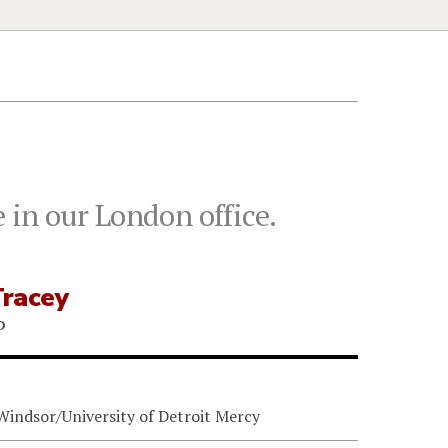
 in our London office.
Tracey
P
 Windsor/University of Detroit Mercy