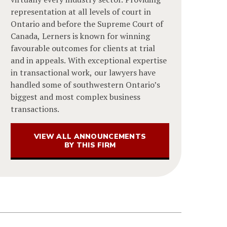
representation at all levels of court in
Ontario and before the Supreme Court of
Canada, Lerners is known for winning
favourable outcomes for clients at trial
and in appeals. With exceptional expertise
in transactional work, our lawyers have
handled some of southwestern Ontario’s
biggest and most complex business
transactions.
VIEW ALL ANNOUNCEMENTS
BY THIS FIRM