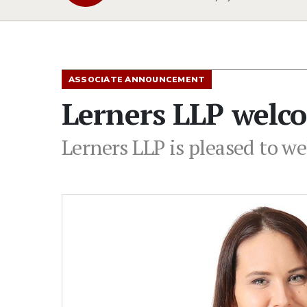
ASSOCIATE ANNOUNCEMENT
Lerners LLP welco
Lerners LLP is pleased to we