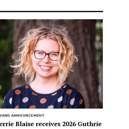
WARD ANNOUNCEMENT
errie Blaise receives 2026 Guthrie