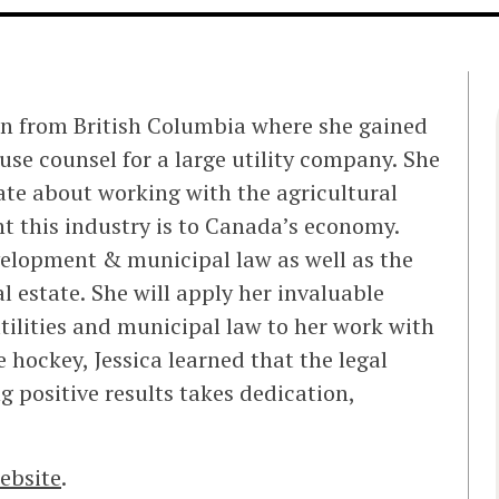
on from British Columbia where she gained
use counsel for a large utility company. She
ate about working with the agricultural
 this industry is to Canada’s economy.
evelopment & municipal law as well as the
 estate. She will apply her invaluable
utilities and municipal law to her work with
 hockey, Jessica learned that the legal
ng positive results takes dedication,
ebsite
.