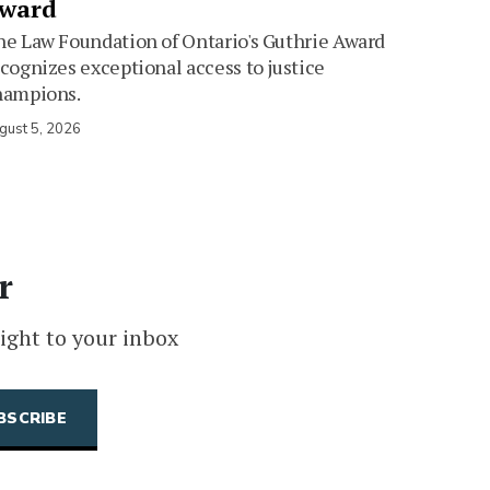
ward
e Law Foundation of Ontario's Guthrie Award
cognizes exceptional access to justice
hampions.
gust 5, 2026
r
ight to your inbox