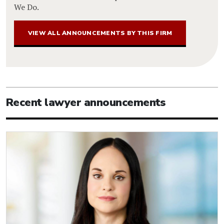
We Do.
VIEW ALL ANNOUNCEMENTS BY THIS FIRM
Recent lawyer announcements