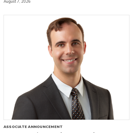
August 7, 2026
ASSOCIATE ANNOUNCEMENT