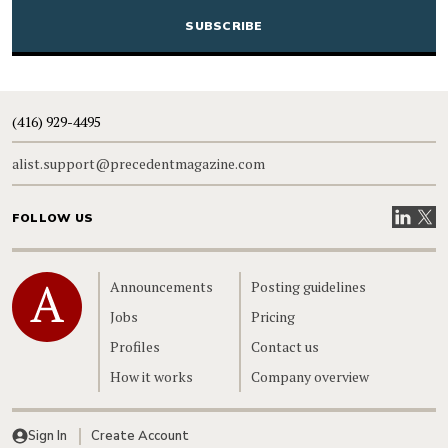
(416) 929-4495
alist.support@precedentmagazine.com
Visit our
Visit
FOLLOW US
Home
Announcements
Posting guidelines
Jobs
Pricing
Profiles
Contact us
How it works
Company overview
Sign In
Create Account