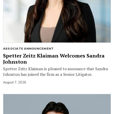
ASSOCIATE ANNOUNCEMENT
Spetter Zeitz Klaiman Welcomes Sandra
Johnston
Spetter Zeitz Klaiman is pleased to announce that Sandra
Johnston has joined the firm as a Senior Litigator.
August 7, 2026