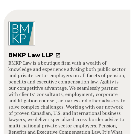
BMKP Law LLP
BMKP Law is a boutique firm with a wealth of
knowledge and experience advising both public sector
and private sector employers on all facets of pension,
benefits and executive compensation law. Agility is
our competitive advantage. We seamlessly partner
with clients’ consultants, employment, corporate
and litigation counsel, actuaries and other advisors to
solve complex challenges. Working with our network
of proven Canadian, U.S. and international business
lawyers, we deliver specialized cross-border advice to
multi-national private sector employers. Pension,
Benefits and Executive Compensation Law. It’s What