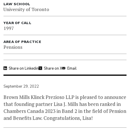
LAW SCHOOL
University of Toronto
YEAR OF CALL
1997
AREA OF PRACTICE
Pensions
Share on Linkedin
Share on X
Email
September 29, 2022
Brown Mills Klinck Prezioso LLP is pleased to announce
that founding partner Lisa J. Mills has been ranked in
Chambers Canada 2023 in Band 2 in the field of Pension
and Benefits Law. Congratulations, Lisa!