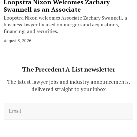
Loopstra Nixon Welcomes Zachary
Swannell as an Associate
Loopstra Nixon welcomes Associate Zachary Swannell, a
business lawyer focused on mergers and acquisitions,
financing, and securities.
August 6, 2026
The Precedent A-List newsletter
The latest lawyer jobs and industry announcements,
delivered straight to your inbox
(Required)
Email
CAPTCHA