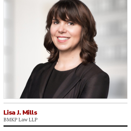
Lisa J. Mills
BMKP Law LLP