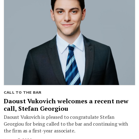
CALL TO THE BAR
Daoust Vukovich welcomes a recent new
call, Stefan Georgiou
Daoust Vukovich is pleased to congratulate Stefan
Georgiou for being called to the bar and continuing with
the firm as a first-year associate.