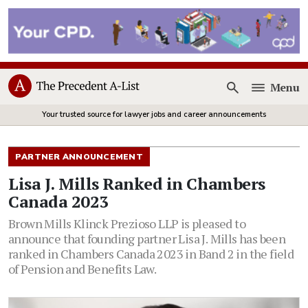
Menu
Open
Your trusted source for lawyer jobs and career announcements
PARTNER ANNOUNCEMENT
Lisa J. Mills Ranked in Chambers
Canada 2023
Brown Mills Klinck Prezioso LLP is pleased to
announce that founding partner Lisa J. Mills has been
ranked in Chambers Canada 2023 in Band 2 in the field
of Pension and Benefits Law.