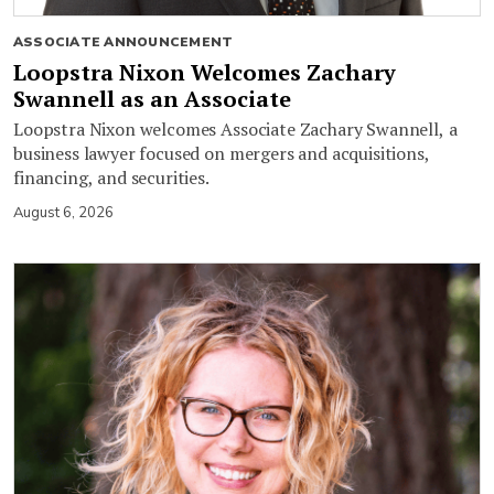
ASSOCIATE ANNOUNCEMENT
Loopstra Nixon Welcomes Zachary
Swannell as an Associate
Loopstra Nixon welcomes Associate Zachary Swannell, a
business lawyer focused on mergers and acquisitions,
financing, and securities.
August 6, 2026