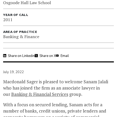
Osgoode Hall Law School
YEAR OF CALL
2011
AREA OF PRACTICE
Banking & Finance
Share on Linkedin
Share on X
Email
July 19, 2022
Macdonald Sager is pleased to welcome Sanam Jalali
who has joined the firm as an associate lawyer in
our
Banking & Financial Services
group.
With a focus on secured lending, Sanam acts for a
number of banks, credit unions, private lenders and