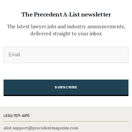
The Precedent A-List newsletter
The latest lawyer jobs and industry announcements,
delivered straight to your inbox
(Required)
Email
CAPTCHA
(416) 929-4495
alist.support@precedentmagazine.com