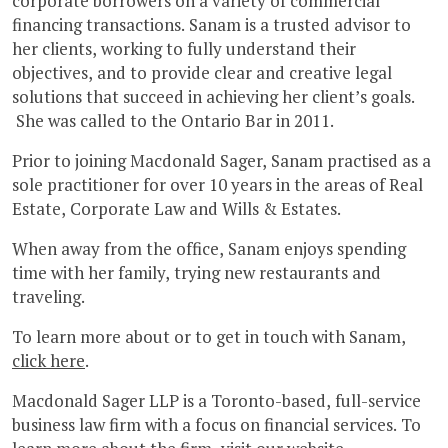
corporate borrowers on a variety of commercial
financing transactions. Sanam is a trusted advisor to
her clients, working to fully understand their
objectives, and to provide clear and creative legal
solutions that succeed in achieving her client’s goals.
She was called to the Ontario Bar in 2011.
Prior to joining Macdonald Sager, Sanam practised as a
sole practitioner for over 10 years in the areas of Real
Estate, Corporate Law and Wills & Estates.
When away from the office, Sanam enjoys spending
time with her family, trying new restaurants and
traveling.
To learn more about or to get in touch with Sanam,
click here
.
Macdonald Sager LLP is a Toronto-based, full-service
business law firm with a focus on financial services. To