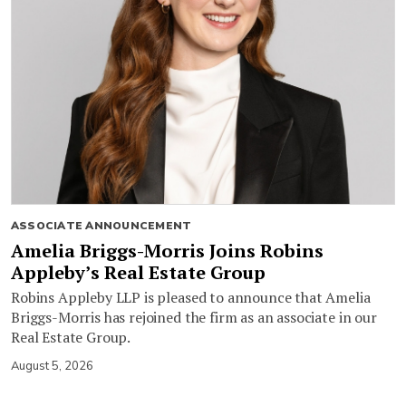
ASSOCIATE ANNOUNCEMENT
Amelia Briggs-Morris Joins Robins
Appleby’s Real Estate Group
Robins Appleby LLP is pleased to announce that Amelia
Briggs-Morris has rejoined the firm as an associate in our
Real Estate Group.
August 5, 2026