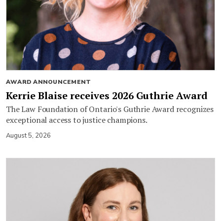
AWARD ANNOUNCEMENT
Kerrie Blaise receives 2026 Guthrie Award
The Law Foundation of Ontario's Guthrie Award recognizes
exceptional access to justice champions.
August 5, 2026