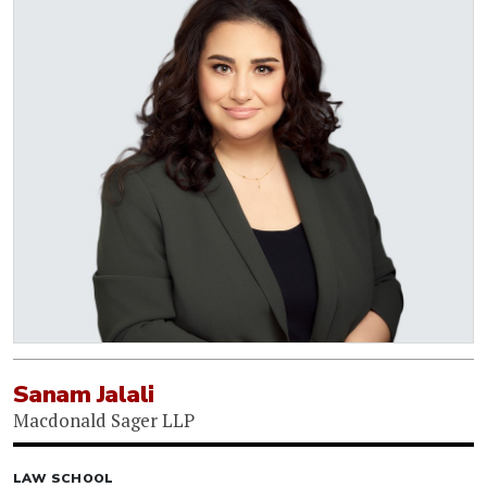
Sanam Jalali
Macdonald Sager LLP
LAW SCHOOL