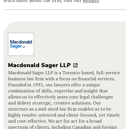
learn more about the firm, visit our
website
.
Macdonald Sager LLP
Macdonald Sager LLP is a Toronto-based, full-service
business law firm with a focus on financial services.
Founded in 1995, our lawyers offer a unique
combination of skills, expertise and insight that
allows us to effectively asses your legal challenges
and deliver strategic, creative solutions. Our
structure as a mid-sized law firm enables us to be
highly results-oriented and client-focused, yet timely
and cost-effective. We act for act for a broad
spectrum of clients, including Canadian and foreign