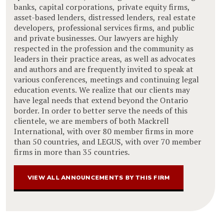
banks, capital corporations, private equity firms,
asset-based lenders, distressed lenders, real estate
developers, professional services firms, and public
and private businesses. Our lawyers are highly
respected in the profession and the community as
leaders in their practice areas, as well as advocates
and authors and are frequently invited to speak at
various conferences, meetings and continuing legal
education events. We realize that our clients may
have legal needs that extend beyond the Ontario
border. In order to better serve the needs of this
clientele, we are members of both Mackrell
International, with over 80 member firms in more
than 50 countries, and LEGUS, with over 70 member
firms in more than 35 countries.
VIEW ALL ANNOUNCEMENTS BY THIS FIRM