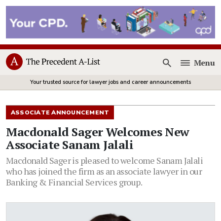
Menu
Open
Your trusted source for lawyer jobs and career announcements
ASSOCIATE ANNOUNCEMENT
Macdonald Sager Welcomes New
Associate Sanam Jalali
Macdonald Sager is pleased to welcome Sanam Jalali
who has joined the firm as an associate lawyer in our
Banking & Financial Services group.