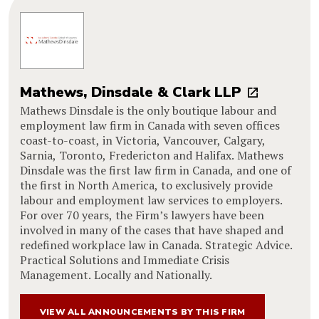
Mathews, Dinsdale & Clark LLP
Mathews Dinsdale is the only boutique labour and
employment law firm in Canada with seven offices
coast-to-coast, in Victoria, Vancouver, Calgary,
Sarnia, Toronto, Fredericton and Halifax. Mathews
Dinsdale was the first law firm in Canada, and one of
the first in North America, to exclusively provide
labour and employment law services to employers.
For over 70 years, the Firm’s lawyers have been
involved in many of the cases that have shaped and
redefined workplace law in Canada. Strategic Advice.
Practical Solutions and Immediate Crisis
Management. Locally and Nationally.
VIEW ALL ANNOUNCEMENTS BY THIS FIRM