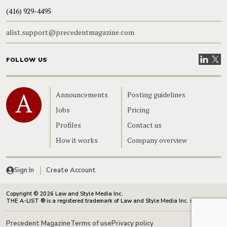
(416) 929-4495
alist.support@precedentmagazine.com
Visit our
Visit
FOLLOW US
Home
Announcements
Posting guidelines
Jobs
Pricing
Profiles
Contact us
How it works
Company overview
Sign In
Create Account
Copyright © 2026 Law and Style Media Inc.
THE A-LIST ® is a registered trademark of Law and Style Media Inc. in Canada.
Precedent Magazine
Terms of use
Privacy policy