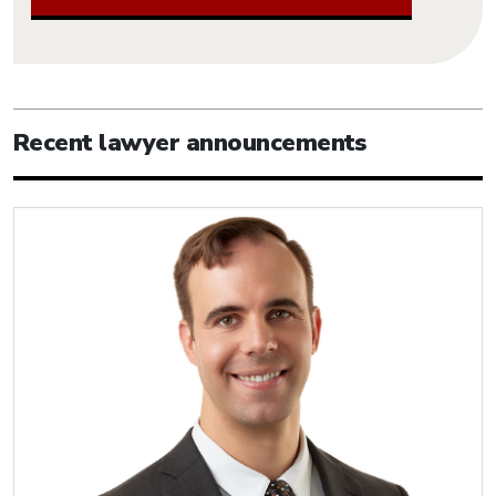
Recent lawyer announcements