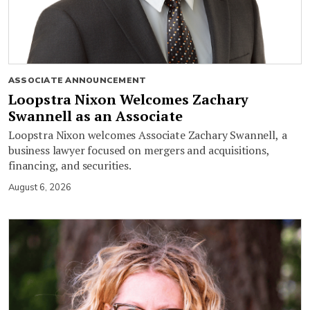
ASSOCIATE ANNOUNCEMENT
Loopstra Nixon Welcomes Zachary
Swannell as an Associate
Loopstra Nixon welcomes Associate Zachary Swannell, a
business lawyer focused on mergers and acquisitions,
financing, and securities.
August 6, 2026