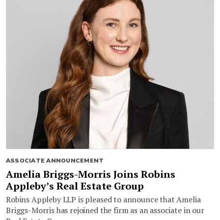
ASSOCIATE ANNOUNCEMENT
Amelia Briggs-Morris Joins Robins
Appleby’s Real Estate Group
Robins Appleby LLP is pleased to announce that Amelia
Briggs-Morris has rejoined the firm as an associate in our