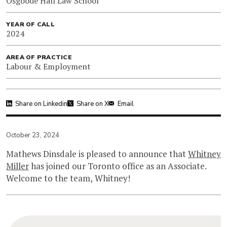
Osgoode Hall Law School
YEAR OF CALL
2024
AREA OF PRACTICE
Labour & Employment
Share on Linkedin
Share on X
Email
October 23, 2024
Mathews Dinsdale is pleased to announce that
Whitney
Miller
has joined our Toronto office as an Associate.
Welcome to the team, Whitney!