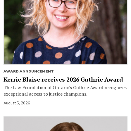
AWARD ANNOUNCEMENT
Kerrie Blaise receives 2026 Guthrie Award
The Law Foundation of Ontario's Guthrie Award recognizes
exceptional access to justice champions.
August 5, 2026