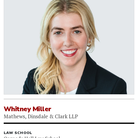
Whitney Miller
Mathews, Dinsdale & Clark LLP
LAW SCHOOL