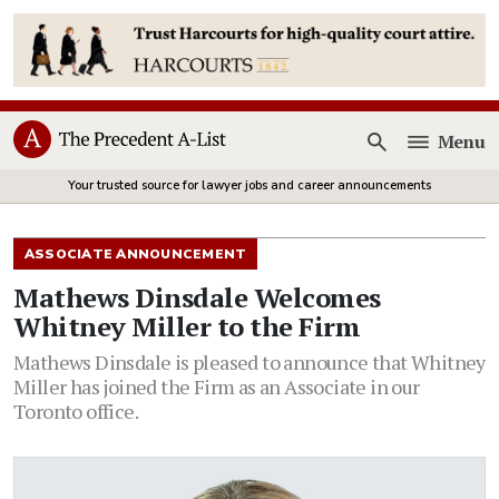
Menu
Open
Your trusted source for lawyer jobs and career announcements
ASSOCIATE ANNOUNCEMENT
Mathews Dinsdale Welcomes
Whitney Miller to the Firm
Mathews Dinsdale is pleased to announce that Whitney
Miller has joined the Firm as an Associate in our
Toronto office.