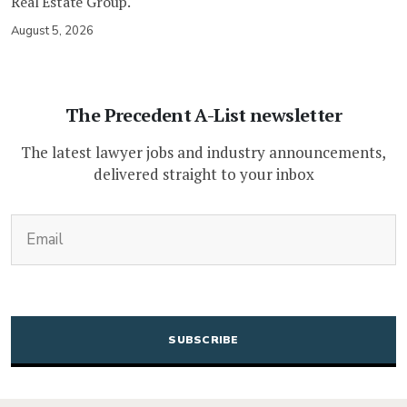
Real Estate Group.
August 5, 2026
The Precedent A-List newsletter
The latest lawyer jobs and industry announcements,
delivered straight to your inbox
(Required)
Email
CAPTCHA