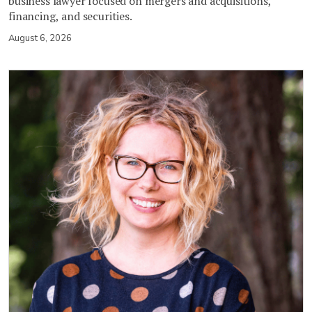
business lawyer focused on mergers and acquisitions,
financing, and securities.
August 6, 2026