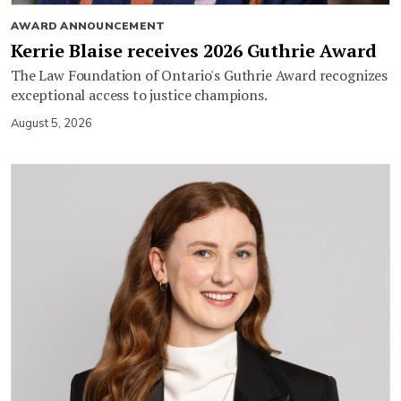
AWARD ANNOUNCEMENT
Kerrie Blaise receives 2026 Guthrie Award
The Law Foundation of Ontario's Guthrie Award recognizes
exceptional access to justice champions.
August 5, 2026