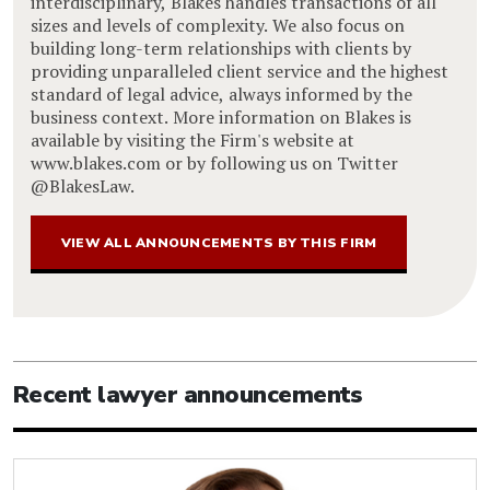
interdisciplinary, Blakes handles transactions of all
sizes and levels of complexity. We also focus on
building long-term relationships with clients by
providing unparalleled client service and the highest
standard of legal advice, always informed by the
business context. More information on Blakes is
available by visiting the Firm's website at
www.blakes.com or by following us on Twitter
@BlakesLaw.
VIEW ALL ANNOUNCEMENTS BY THIS FIRM
Recent lawyer announcements