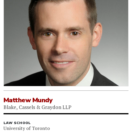
Matthew Mundy
Blake, Cassels & Graydon LLP
LAW SCHOOL
University of Toronto