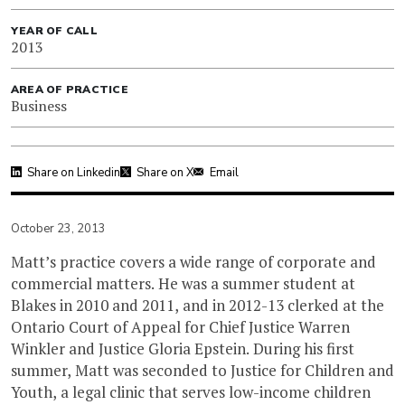
YEAR OF CALL
2013
AREA OF PRACTICE
Business
Share on Linkedin
Share on X
Email
October 23, 2013
Matt’s practice covers a wide range of corporate and
commercial matters. He was a summer student at
Blakes in 2010 and 2011, and in 2012-13 clerked at the
Ontario Court of Appeal for Chief Justice Warren
Winkler and Justice Gloria Epstein. During his first
summer, Matt was seconded to Justice for Children and
Youth, a legal clinic that serves low-income children