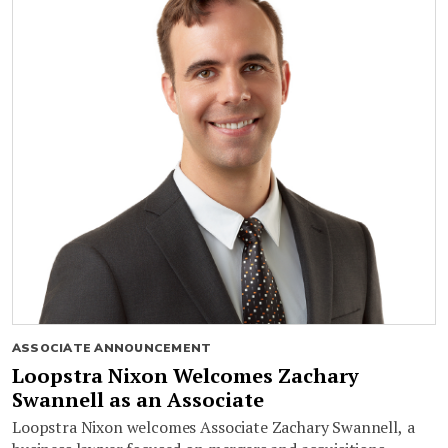
ASSOCIATE ANNOUNCEMENT
Loopstra Nixon Welcomes Zachary
Swannell as an Associate
Loopstra Nixon welcomes Associate Zachary Swannell, a