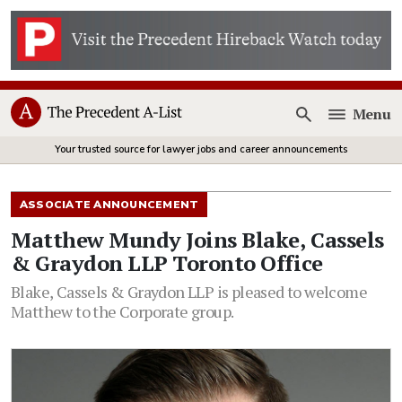
Menu
Open
Your trusted source for lawyer jobs and career announcements
ASSOCIATE ANNOUNCEMENT
Matthew Mundy Joins Blake, Cassels
& Graydon LLP Toronto Office
Blake, Cassels & Graydon LLP is pleased to welcome
Matthew to the Corporate group.