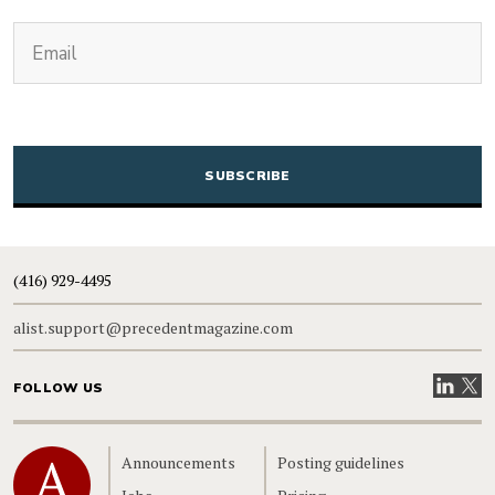
(Required)
Email
CAPTCHA
(416) 929-4495
alist.support@precedentmagazine.com
Visit our
Visit
FOLLOW US
Home
Announcements
Posting guidelines