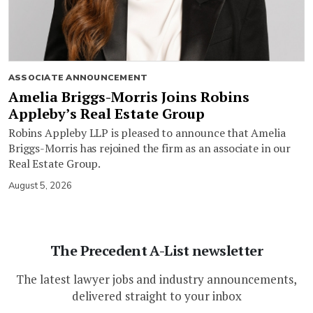
ASSOCIATE ANNOUNCEMENT
Amelia Briggs-Morris Joins Robins
Appleby’s Real Estate Group
Robins Appleby LLP is pleased to announce that Amelia
Briggs-Morris has rejoined the firm as an associate in our
Real Estate Group.
August 5, 2026
The Precedent A-List newsletter
The latest lawyer jobs and industry announcements,
delivered straight to your inbox