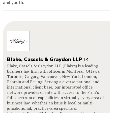
and youth.
Blake, Cassels & Graydon LLP
Blake, Cassels & Graydon LLP (Blakes) is a leading
business law firm with offices in Montréal, Ottawa,
Toronto, Calgary, Vancouver, New York, London,
Bahrain and Beijing. Serving a diverse national and
international client base, our integrated office
network provides clients with access to the Firm’s
full spectrum of capabilities in virtually every area of
business law. Whether an issue is local or multi-
jurisdictional, practice-area specific or