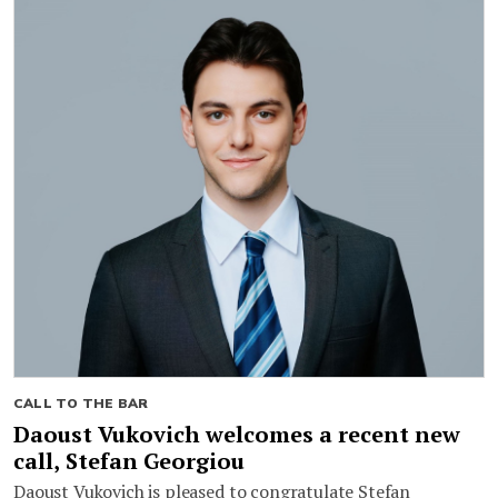
CALL TO THE BAR
Daoust Vukovich welcomes a recent new
call, Stefan Georgiou
Daoust Vukovich is pleased to congratulate Stefan