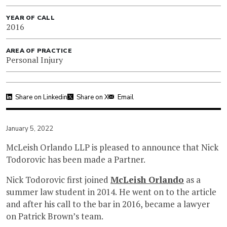
YEAR OF CALL
2016
AREA OF PRACTICE
Personal Injury
Share on Linkedin
Share on X
Email
January 5, 2022
McLeish Orlando LLP is pleased to announce that Nick
Todorovic has been made a Partner.
Nick Todorovic first joined
McLeish Orlando
as a
summer law student in 2014. He went on to the article
and after his call to the bar in 2016, became a lawyer
on Patrick Brown’s team.