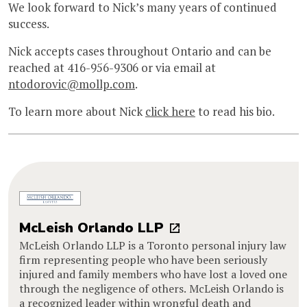
We look forward to Nick’s many years of continued
success.
Nick accepts cases throughout Ontario and can be
reached at 416-956-9306 or via email at
ntodorovic@mollp.com
.
To learn more about Nick
click here
to read his bio.
McLeish Orlando LLP
McLeish Orlando LLP is a Toronto personal injury law
firm representing people who have been seriously
injured and family members who have lost a loved one
through the negligence of others. McLeish Orlando is
a recognized leader within wrongful death and