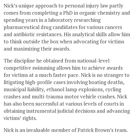
Nick’s unique approach to personal injury law partly
comes from completing a PhD in organic chemistry and
spending years in a laboratory researching
pharmaceutical drug candidates for various cancers
and antibiotic resistances. His analytical skills allow him
to think outside the box when advocating for victims
and maximizing their awards.
The discipline he obtained from national-level
competitive swimming allows him to achieve awards
for victims at a much faster pace. Nick is no stranger to
litigating high-profile cases involving boating deaths,
municipal liability, ethanol lamp explosions, cycling
crashes and multi-trauma motor vehicle crashes. Nick
has also been successful at various levels of courts in
obtaining instrumental judicial decisions and advancing
victims’ rights.
Nick is an invaluable member of Patrick Brown’s team.