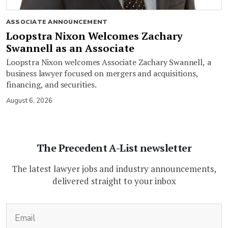
ASSOCIATE ANNOUNCEMENT
Loopstra Nixon Welcomes Zachary
Swannell as an Associate
Loopstra Nixon welcomes Associate Zachary Swannell, a
business lawyer focused on mergers and acquisitions,
financing, and securities.
August 6, 2026
The Precedent A-List newsletter
The latest lawyer jobs and industry announcements,
delivered straight to your inbox
(Required)
Email