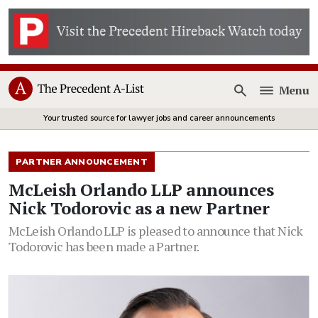
Menu
Open
Your trusted source for lawyer jobs and career announcements
PARTNER ANNOUNCEMENT
McLeish Orlando LLP announces
Nick Todorovic as a new Partner
McLeish Orlando LLP is pleased to announce that Nick
Todorovic has been made a Partner.