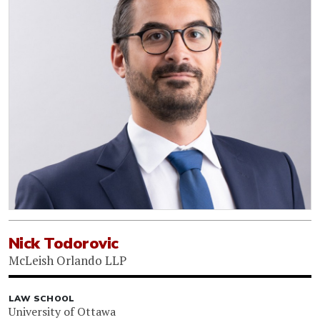
Nick Todorovic
McLeish Orlando LLP
LAW SCHOOL
University of Ottawa