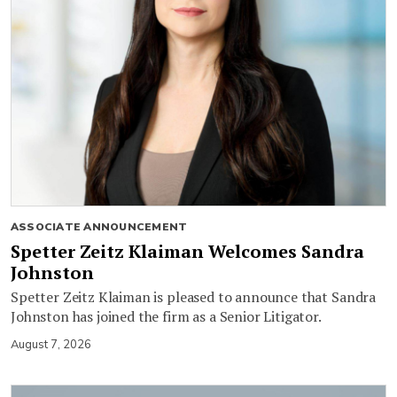
ASSOCIATE ANNOUNCEMENT
Spetter Zeitz Klaiman Welcomes Sandra
Johnston
Spetter Zeitz Klaiman is pleased to announce that Sandra
Johnston has joined the firm as a Senior Litigator.
August 7, 2026