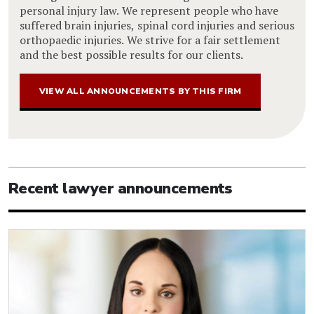
personal injury law. We represent people who have
suffered brain injuries, spinal cord injuries and serious
orthopaedic injuries. We strive for a fair settlement
and the best possible results for our clients.
VIEW ALL ANNOUNCEMENTS BY THIS FIRM
Recent lawyer announcements