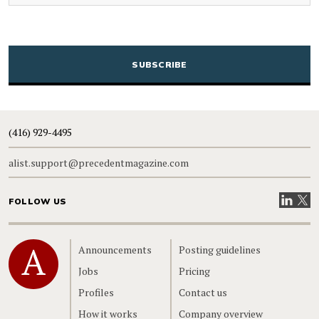
CAPTCHA
(416) 929-4495
alist.support@precedentmagazine.com
Visit our
Visit
FOLLOW US
Home
Announcements
Posting guidelines
Jobs
Pricing
Profiles
Contact us
How it works
Company overview