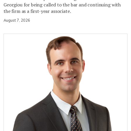
Georgiou for being called to the bar and continuing with
the firm as a first-year associate.
August 7, 2026