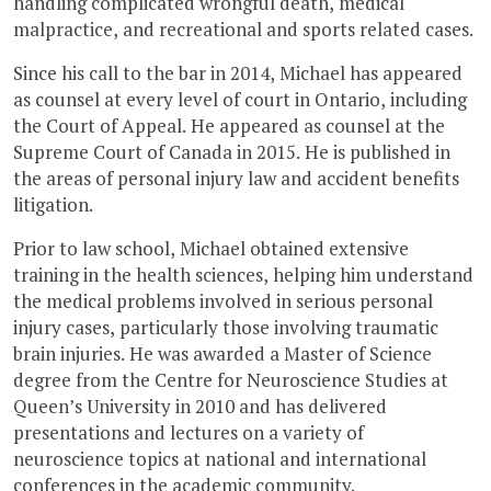
handling complicated wrongful death, medical
malpractice, and recreational and sports related cases.
Since his call to the bar in 2014, Michael has appeared
as counsel at every level of court in Ontario, including
the Court of Appeal. He appeared as counsel at the
Supreme Court of Canada in 2015. He is published in
the areas of personal injury law and accident benefits
litigation.
Prior to law school, Michael obtained extensive
training in the health sciences, helping him understand
the medical problems involved in serious personal
injury cases, particularly those involving traumatic
brain injuries. He was awarded a Master of Science
degree from the Centre for Neuroscience Studies at
Queen’s University in 2010 and has delivered
presentations and lectures on a variety of
neuroscience topics at national and international
conferences in the academic community.