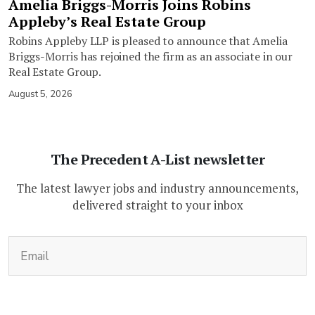
Amelia Briggs-Morris Joins Robins
Appleby’s Real Estate Group
Robins Appleby LLP is pleased to announce that Amelia
Briggs-Morris has rejoined the firm as an associate in our
Real Estate Group.
August 5, 2026
The Precedent A-List newsletter
The latest lawyer jobs and industry announcements,
delivered straight to your inbox
(Required)
Email
CAPTCHA