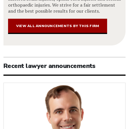
orthopaedic injuries. We strive for a fair settlement
and the best possible results for our clients.
VIEW ALL ANNOUNCEMENTS BY THIS FIRM
Recent lawyer announcements