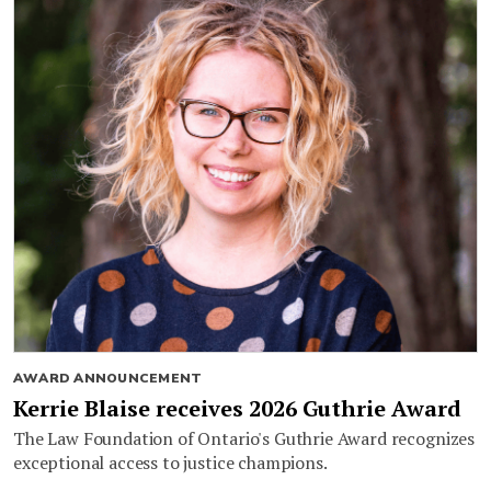
AWARD ANNOUNCEMENT
Kerrie Blaise receives 2026 Guthrie Award
The Law Foundation of Ontario's Guthrie Award recognizes
exceptional access to justice champions.