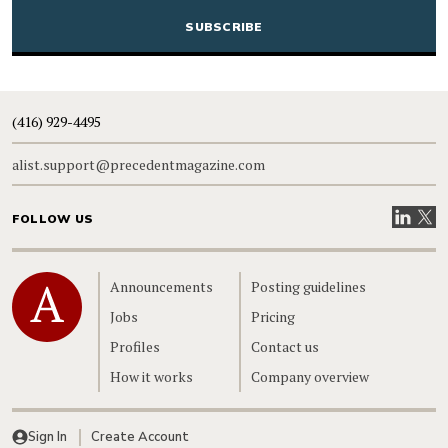
(416) 929-4495
alist.support@precedentmagazine.com
Visit our
Visit
FOLLOW US
Home
Announcements
Posting guidelines
Jobs
Pricing
Profiles
Contact us
How it works
Company overview
Sign In
Create Account