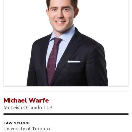
Michael Warfe
McLeish Orlando LLP
LAW SCHOOL
University of Toronto