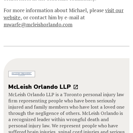
For more information about Michael, please
visit our
website
, or contact him by e-mail at
mwarfe@mcleishorlando.com
McLeish Orlando LLP
McLeish Orlando LLP is a Toronto personal injury law
firm representing people who have been seriously
injured and family members who have lost a loved one
through the negligence of others. McLeish Orlando is
a recognized leader within wrongful death and
personal injury law. We represent people who have
suffered brain injuries, spinal cord injuries and serious