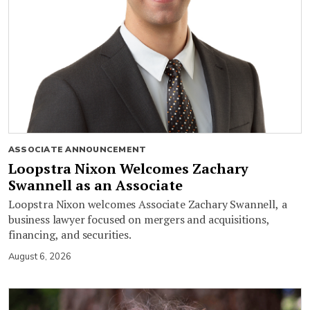
ASSOCIATE ANNOUNCEMENT
Loopstra Nixon Welcomes Zachary
Swannell as an Associate
Loopstra Nixon welcomes Associate Zachary Swannell, a
business lawyer focused on mergers and acquisitions,
financing, and securities.
August 6, 2026