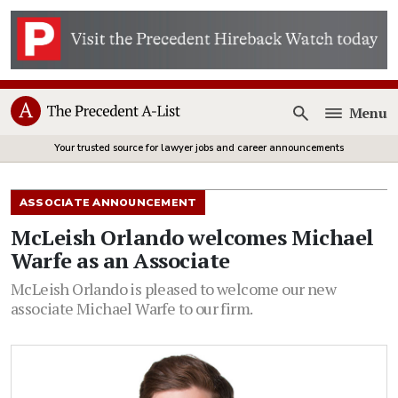
Menu
Open
Your trusted source for lawyer jobs and career announcements
ASSOCIATE ANNOUNCEMENT
McLeish Orlando welcomes Michael
Warfe as an Associate
McLeish Orlando is pleased to welcome our new
associate Michael Warfe to our firm.