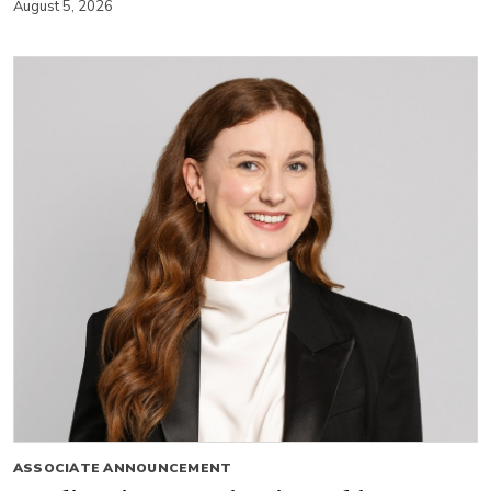
August 5, 2026
ASSOCIATE ANNOUNCEMENT