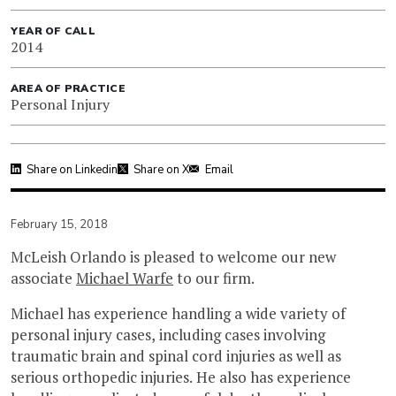
YEAR OF CALL
2014
AREA OF PRACTICE
Personal Injury
Share on Linkedin
Share on X
Email
February 15, 2018
McLeish Orlando is pleased to welcome our new
associate
Michael Warfe
to our firm.
Michael has experience handling a wide variety of
personal injury cases, including cases involving
traumatic brain and spinal cord injuries as well as
serious orthopedic injuries. He also has experience