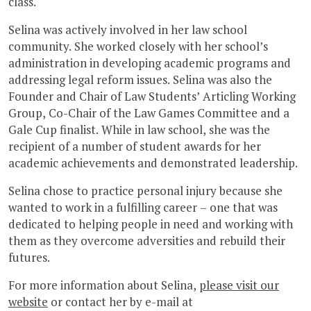
class.
Selina was actively involved in her law school
community. She worked closely with her school’s
administration in developing academic programs and
addressing legal reform issues. Selina was also the
Founder and Chair of Law Students’ Articling Working
Group, Co-Chair of the Law Games Committee and a
Gale Cup finalist. While in law school, she was the
recipient of a number of student awards for her
academic achievements and demonstrated leadership.
Selina chose to practice personal injury because she
wanted to work in a fulfilling career – one that was
dedicated to helping people in need and working with
them as they overcome adversities and rebuild their
futures.
For more information about Selina,
please visit our
website
or contact her by e-mail at