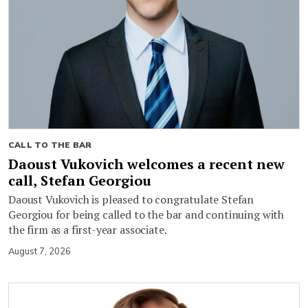
CALL TO THE BAR
Daoust Vukovich welcomes a recent new
call, Stefan Georgiou
Daoust Vukovich is pleased to congratulate Stefan
Georgiou for being called to the bar and continuing with
the firm as a first-year associate.
August 7, 2026