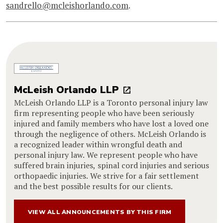
sandrello@mcleishorlando.com
.
McLeish Orlando LLP
McLeish Orlando LLP is a Toronto personal injury law
firm representing people who have been seriously
injured and family members who have lost a loved one
through the negligence of others. McLeish Orlando is
a recognized leader within wrongful death and
personal injury law. We represent people who have
suffered brain injuries, spinal cord injuries and serious
orthopaedic injuries. We strive for a fair settlement
and the best possible results for our clients.
VIEW ALL ANNOUNCEMENTS BY THIS FIRM