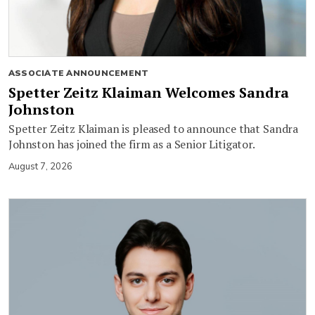
ASSOCIATE ANNOUNCEMENT
Spetter Zeitz Klaiman Welcomes Sandra
Johnston
Spetter Zeitz Klaiman is pleased to announce that Sandra
Johnston has joined the firm as a Senior Litigator.
August 7, 2026