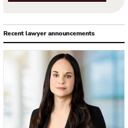
Recent lawyer announcements