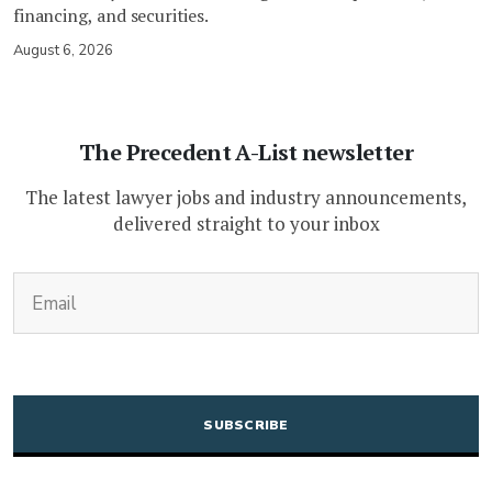
financing, and securities.
August 6, 2026
The Precedent A-List newsletter
The latest lawyer jobs and industry announcements,
delivered straight to your inbox
(Required)
Email
CAPTCHA