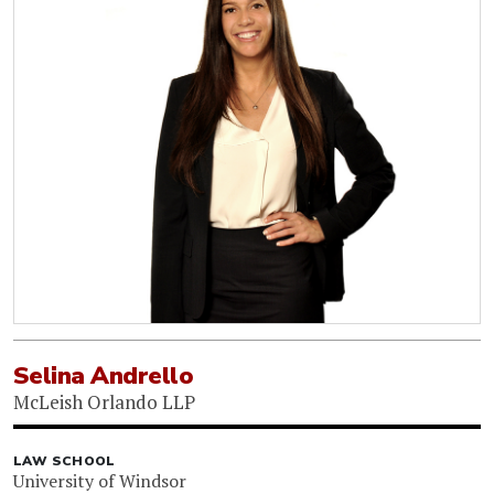
Selina Andrello
McLeish Orlando LLP
LAW SCHOOL
University of Windsor