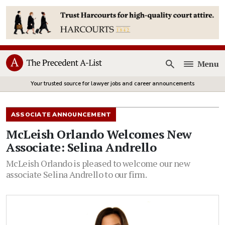
Menu
Open
Your trusted source for lawyer jobs and career announcements
ASSOCIATE ANNOUNCEMENT
McLeish Orlando Welcomes New
Associate: Selina Andrello
McLeish Orlando is pleased to welcome our new
associate Selina Andrello to our firm.