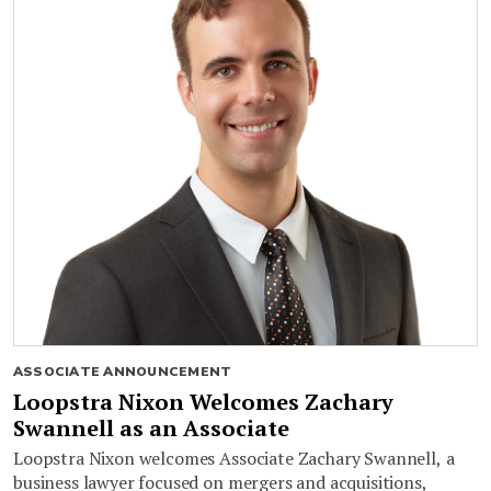
ASSOCIATE ANNOUNCEMENT
Loopstra Nixon Welcomes Zachary
Swannell as an Associate
Loopstra Nixon welcomes Associate Zachary Swannell, a
business lawyer focused on mergers and acquisitions,