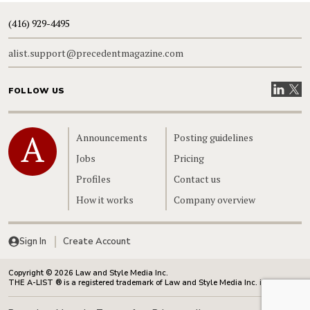
(416) 929-4495
alist.support@precedentmagazine.com
Visit our
Visit
FOLLOW US
Home
Announcements
Posting guidelines
Jobs
Pricing
Profiles
Contact us
How it works
Company overview
Sign In
Create Account
Copyright © 2026 Law and Style Media Inc.
THE A-LIST ® is a registered trademark of Law and Style Media Inc. in Canada.