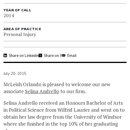
YEAR OF CALL
2014
AREA OF PRACTICE
Personal Injury
Share on Linkedin
Share on X
Email
July 20, 2015
McLeish Orlando is pleased to welcome our new
associate
Selina Andrello
to our firm.
Selina Andrello received an Honours Bachelor of Arts
in Political Science from Wilfrid Laurier and went on to
obtain her law degree from the University of Windsor
where she finished in the top 10% of her graduating