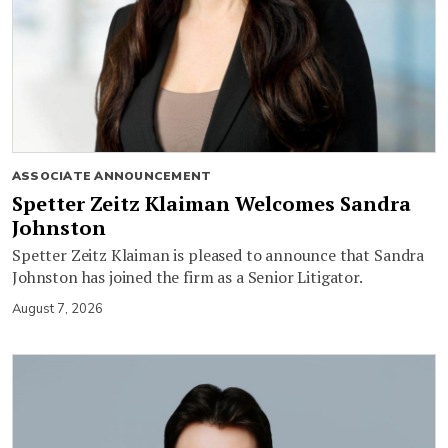
ASSOCIATE ANNOUNCEMENT
Spetter Zeitz Klaiman Welcomes Sandra
Johnston
Spetter Zeitz Klaiman is pleased to announce that Sandra
Johnston has joined the firm as a Senior Litigator.
August 7, 2026