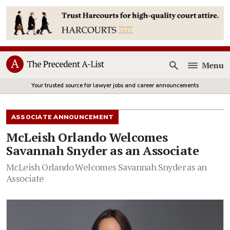
Menu
Open
Your trusted source for lawyer jobs and career announcements
ASSOCIATE ANNOUNCEMENT
McLeish Orlando Welcomes
Savannah Snyder as an Associate
McLeish Orlando Welcomes Savannah Snyder as an
Associate