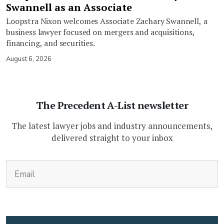
Swannell as an Associate
Loopstra Nixon welcomes Associate Zachary Swannell, a
business lawyer focused on mergers and acquisitions,
financing, and securities.
August 6, 2026
The Precedent A-List newsletter
The latest lawyer jobs and industry announcements,
delivered straight to your inbox
(Required)
Email
CAPTCHA