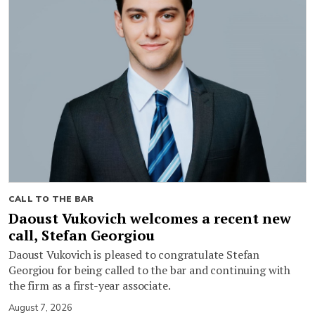
CALL TO THE BAR
Daoust Vukovich welcomes a recent new
call, Stefan Georgiou
Daoust Vukovich is pleased to congratulate Stefan
Georgiou for being called to the bar and continuing with
the firm as a first-year associate.
August 7, 2026