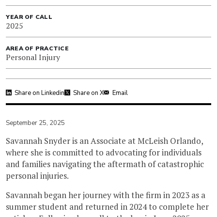
YEAR OF CALL
2025
AREA OF PRACTICE
Personal Injury
Share on Linkedin
Share on X
Email
September 25, 2025
Savannah Snyder is an Associate at McLeish Orlando,
where she is committed to advocating for individuals
and families navigating the aftermath of catastrophic
personal injuries.
Savannah began her journey with the firm in 2023 as a
summer student and returned in 2024 to complete her