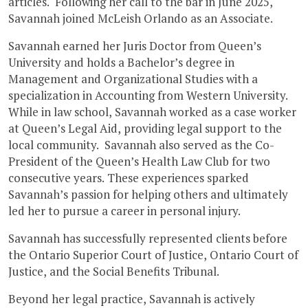
articles. Following her call to the bar in June 2025,
Savannah joined McLeish Orlando as an Associate.
Savannah earned her Juris Doctor from Queen’s
University and holds a Bachelor’s degree in
Management and Organizational Studies with a
specialization in Accounting from Western University.
While in law school, Savannah worked as a case worker
at Queen’s Legal Aid, providing legal support to the
local community. Savannah also served as the Co-
President of the Queen’s Health Law Club for two
consecutive years. These experiences sparked
Savannah’s passion for helping others and ultimately
led her to pursue a career in personal injury.
Savannah has successfully represented clients before
the Ontario Superior Court of Justice, Ontario Court of
Justice, and the Social Benefits Tribunal.
Beyond her legal practice, Savannah is actively