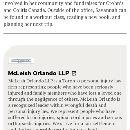
involved in her community and fundraises for Crohn’s
and Colitis Canada. Outside of the office, Savannah can
be found in a workout class, reading a new book, and
planning her next trip.
McLeish Orlando LLP
McLeish Orlando LLP is a Toronto personal injury law
firm representing people who have been seriously
injured and family members who have lost a loved one
through the negligence of others. McLeish Orlando is
a recognized leader within wrongful death and
personal injury law. We represent people who have
suffered brain injuries, spinal cord injuries and serious
orthopaedic injuries. We strive for a fair settlement
and the best possible results for our clients.