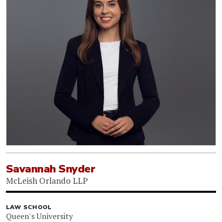
Savannah Snyder
McLeish Orlando LLP
LAW SCHOOL
Queen's University