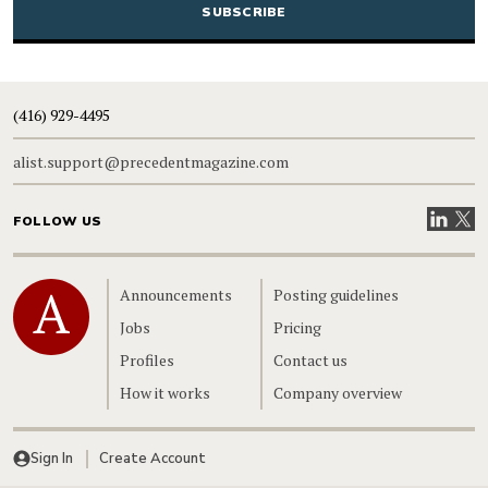
(416) 929-4495
alist.support@precedentmagazine.com
Visit our
Visit
FOLLOW US
Home
Announcements
Posting guidelines
Jobs
Pricing
Profiles
Contact us
How it works
Company overview
Sign In
Create Account