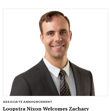
ASSOCIATE ANNOUNCEMENT
Loopstra Nixon Welcomes Zachary