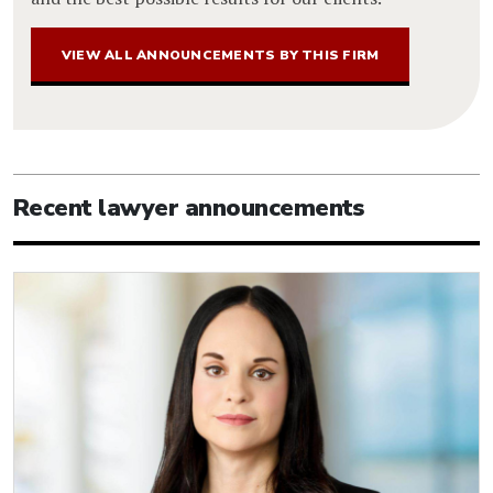
VIEW ALL ANNOUNCEMENTS BY THIS FIRM
Recent lawyer announcements