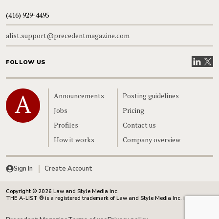
(416) 929-4495
alist.support@precedentmagazine.com
Visit our
Visit
FOLLOW US
Home
Announcements
Posting guidelines
Jobs
Pricing
Profiles
Contact us
How it works
Company overview
Sign In
Create Account
Copyright © 2026 Law and Style Media Inc.
THE A-LIST ® is a registered trademark of Law and Style Media Inc. in Canada.