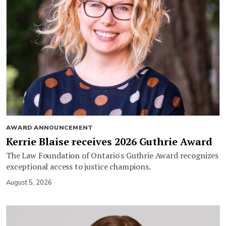
AWARD ANNOUNCEMENT
Kerrie Blaise receives 2026 Guthrie Award
The Law Foundation of Ontario's Guthrie Award recognizes
exceptional access to justice champions.
August 5, 2026