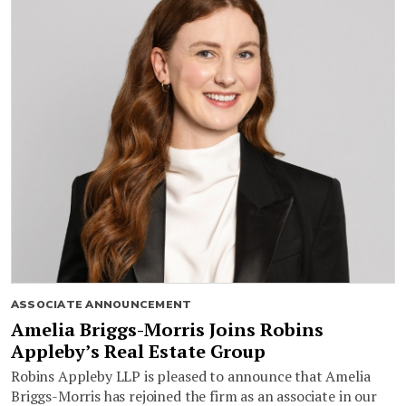
ASSOCIATE ANNOUNCEMENT
Amelia Briggs-Morris Joins Robins
Appleby’s Real Estate Group
Robins Appleby LLP is pleased to announce that Amelia
Briggs-Morris has rejoined the firm as an associate in our