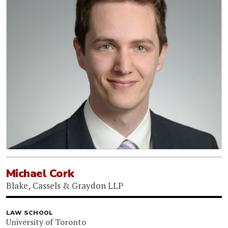
Michael Cork
Blake, Cassels & Graydon LLP
LAW SCHOOL
University of Toronto