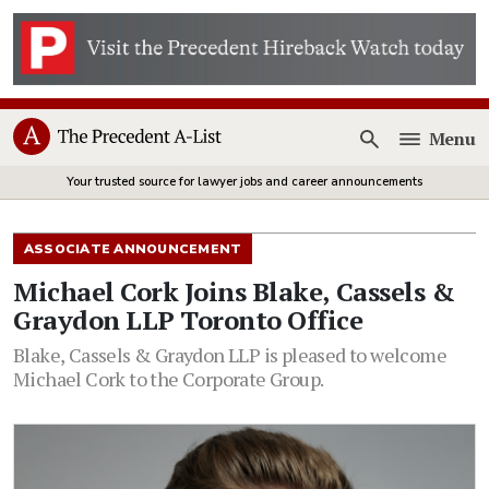
Menu
Open
Your trusted source for lawyer jobs and career announcements
ASSOCIATE ANNOUNCEMENT
Michael Cork Joins Blake, Cassels &
Graydon LLP Toronto Office
Blake, Cassels & Graydon LLP is pleased to welcome
Michael Cork to the Corporate Group.