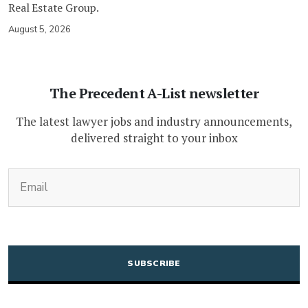
Real Estate Group.
August 5, 2026
The Precedent A-List newsletter
The latest lawyer jobs and industry announcements,
delivered straight to your inbox
(Required)
Email
CAPTCHA