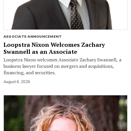
ASSOCIATE ANNOUNCEMENT
Loopstra Nixon Welcomes Zachary
Swannell as an Associate
Loopstra Nixon welcomes Associate Zachary Swannell, a
business lawyer focused on mergers and acquisitions,
financing, and securities.
August 6, 2026