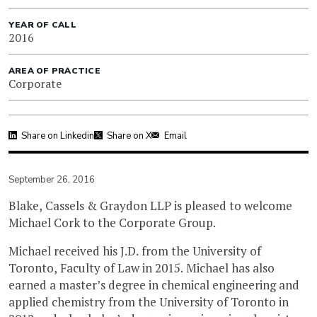
YEAR OF CALL
2016
AREA OF PRACTICE
Corporate
Share on Linkedin
Share on X
Email
September 26, 2016
Blake, Cassels & Graydon LLP is pleased to welcome
Michael Cork to the Corporate Group.
Michael received his J.D. from the University of
Toronto, Faculty of Law in 2015. Michael has also
earned a master’s degree in chemical engineering and
applied chemistry from the University of Toronto in