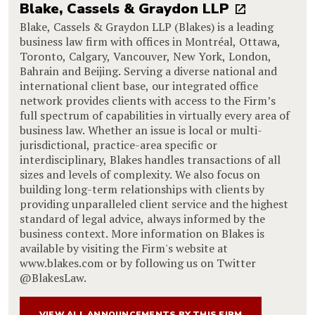
Blake, Cassels & Graydon LLP
Blake, Cassels & Graydon LLP (Blakes) is a leading
business law firm with offices in Montréal, Ottawa,
Toronto, Calgary, Vancouver, New York, London,
Bahrain and Beijing. Serving a diverse national and
international client base, our integrated office
network provides clients with access to the Firm’s
full spectrum of capabilities in virtually every area of
business law. Whether an issue is local or multi-
jurisdictional, practice-area specific or
interdisciplinary, Blakes handles transactions of all
sizes and levels of complexity. We also focus on
building long-term relationships with clients by
providing unparalleled client service and the highest
standard of legal advice, always informed by the
business context. More information on Blakes is
available by visiting the Firm's website at
www.blakes.com or by following us on Twitter
@BlakesLaw.
VIEW ALL ANNOUNCEMENTS BY THIS FIRM