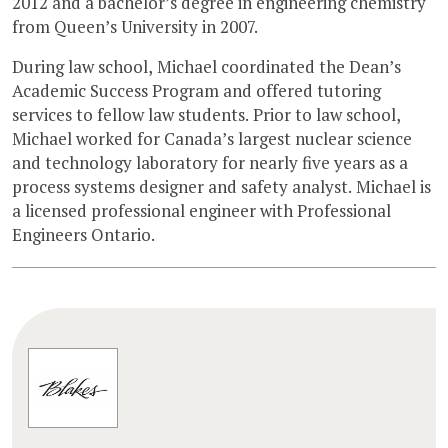
2012 and a bachelor’s degree in engineering chemistry
from Queen’s University in 2007.
During law school, Michael coordinated the Dean’s
Academic Success Program and offered tutoring
services to fellow law students. Prior to law school,
Michael worked for Canada’s largest nuclear science
and technology laboratory for nearly five years as a
process systems designer and safety analyst. Michael is
a licensed professional engineer with Professional
Engineers Ontario.