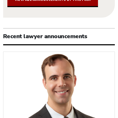
Recent lawyer announcements