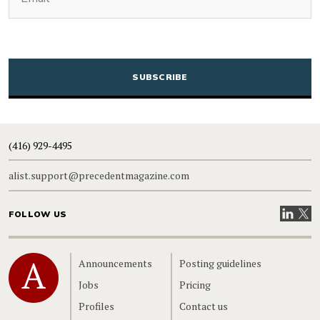
CAPTCHA
(416) 929-4495
alist.support@precedentmagazine.com
Visit our
Visit
FOLLOW US
Home
Announcements
Posting guidelines
Jobs
Pricing
Profiles
Contact us