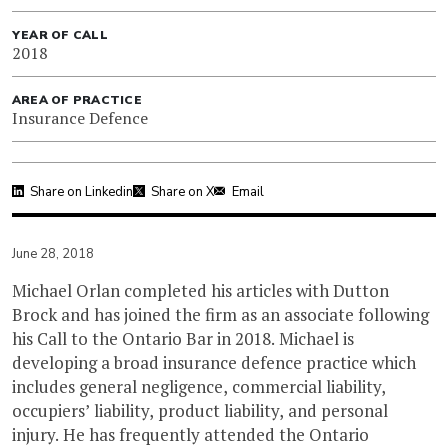
YEAR OF CALL
2018
AREA OF PRACTICE
Insurance Defence
Share on Linkedin
Share on X
Email
June 28, 2018
Michael Orlan completed his articles with Dutton
Brock and has joined the firm as an associate following
his Call to the Ontario Bar in 2018. Michael is
developing a broad insurance defence practice which
includes general negligence, commercial liability,
occupiers’ liability, product liability, and personal
injury. He has frequently attended the Ontario