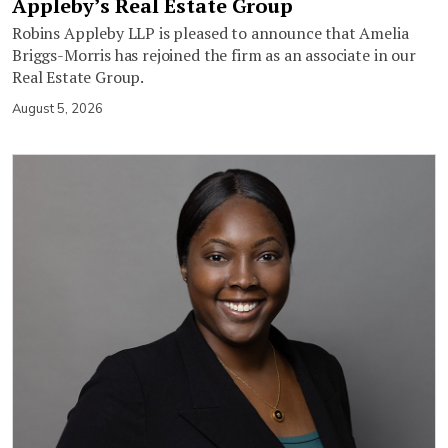
Appleby’s Real Estate Group
Robins Appleby LLP is pleased to announce that Amelia
Briggs-Morris has rejoined the firm as an associate in our
Real Estate Group.
August 5, 2026