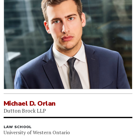
Michael D. Orlan
Dutton Brock LLP
LAW SCHOOL
University of Western Ontario