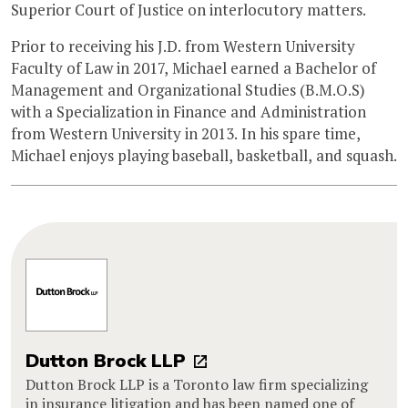
Superior Court of Justice on interlocutory matters.
Prior to receiving his J.D. from Western University
Faculty of Law in 2017, Michael earned a Bachelor of
Management and Organizational Studies (B.M.O.S)
with a Specialization in Finance and Administration
from Western University in 2013. In his spare time,
Michael enjoys playing baseball, basketball, and squash.
Dutton Brock LLP
Dutton Brock LLP is a Toronto law firm specializing
in insurance litigation and has been named one of