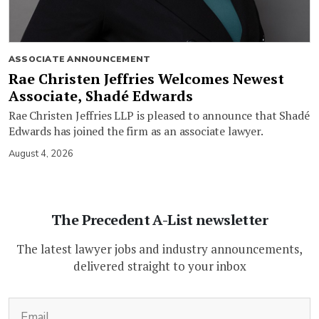
ASSOCIATE ANNOUNCEMENT
Rae Christen Jeffries Welcomes Newest
Associate, Shadé Edwards
Rae Christen Jeffries LLP is pleased to announce that Shadé
Edwards has joined the firm as an associate lawyer.
August 4, 2026
The Precedent A-List newsletter
The latest lawyer jobs and industry announcements,
delivered straight to your inbox
(Required)
Email