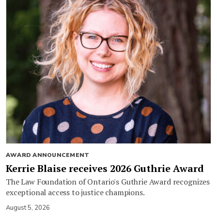
AWARD ANNOUNCEMENT
Kerrie Blaise receives 2026 Guthrie Award
The Law Foundation of Ontario's Guthrie Award recognizes
exceptional access to justice champions.
August 5, 2026