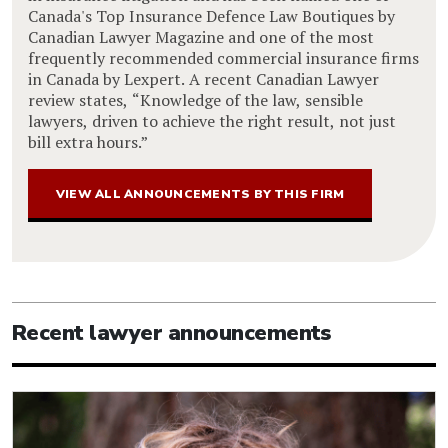
Canada's Top Insurance Defence Law Boutiques by
Canadian Lawyer Magazine and one of the most
frequently recommended commercial insurance firms
in Canada by Lexpert. A recent Canadian Lawyer
review states, “Knowledge of the law, sensible
lawyers, driven to achieve the right result, not just
bill extra hours.”
VIEW ALL ANNOUNCEMENTS BY THIS FIRM
Recent lawyer announcements