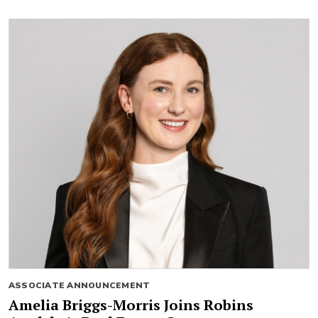
ASSOCIATE ANNOUNCEMENT
Amelia Briggs-Morris Joins Robins