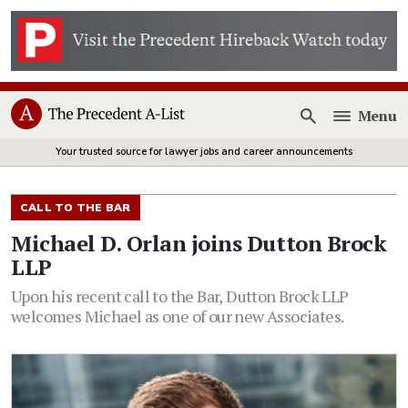
Menu
Open
Your trusted source for lawyer jobs and career announcements
CALL TO THE BAR
Michael D. Orlan joins Dutton Brock
LLP
Upon his recent call to the Bar, Dutton Brock LLP
welcomes Michael as one of our new Associates.