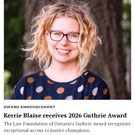
AWARD ANNOUNCEMENT
Kerrie Blaise receives 2026 Guthrie Award
The Law Foundation of Ontario's Guthrie Award recognizes
exceptional access to justice champions.