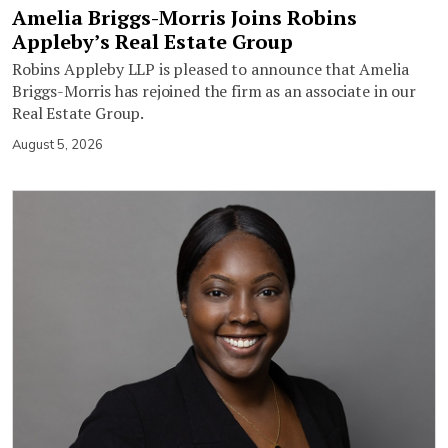
Amelia Briggs-Morris Joins Robins
Appleby’s Real Estate Group
Robins Appleby LLP is pleased to announce that Amelia
Briggs-Morris has rejoined the firm as an associate in our
Real Estate Group.
August 5, 2026