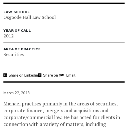
LAW SCHOOL
Osgoode Hall Law School
YEAR OF CALL
2012
AREA OF PRACTICE
Securities
Share on Linkedin
Share on X
Email
March 22, 2013
Michael practises primarily in the areas of securities,
corporate finance, mergers and acquisitions and
corporate/commercial law. He has acted for clients in
connection with a variety of matters, including