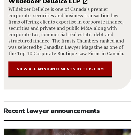
Wildeboer Dellelce LLP
Wildeboer Dellelce is one of Canada's premier
corporate, securities and business transaction law
firms offering clients expertise in corporate finance,
securities and private and public M&A along with
corporate tax, commercial real estate, debt and
structured finance. The firm is Chambers ranked and
was selected by Canadian Lawyer Magazine as one of
the Top 10 Corporate Boutique Law Firms in Canada.
VIEW ALL ANNOUNCEMENTS BY THIS FIRM
Recent lawyer announcements