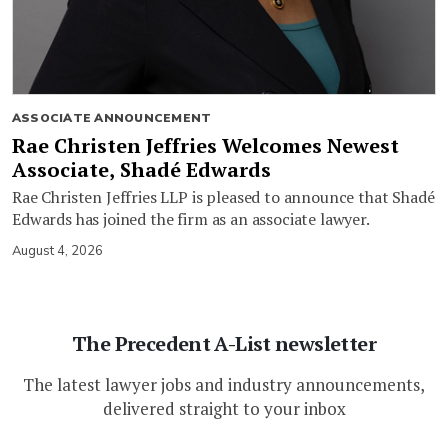
ASSOCIATE ANNOUNCEMENT
Rae Christen Jeffries Welcomes Newest
Associate, Shadé Edwards
Rae Christen Jeffries LLP is pleased to announce that Shadé
Edwards has joined the firm as an associate lawyer.
August 4, 2026
The Precedent A-List newsletter
The latest lawyer jobs and industry announcements,
delivered straight to your inbox