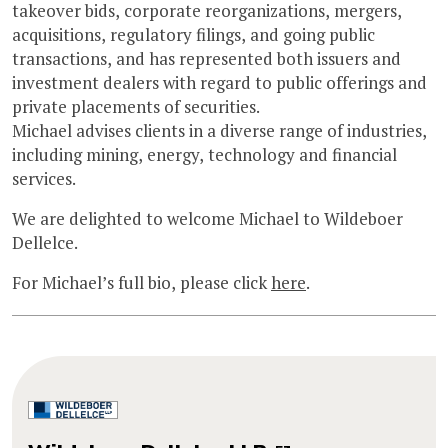
takeover bids, corporate reorganizations, mergers,
acquisitions, regulatory filings, and going public
transactions, and has represented both issuers and
investment dealers with regard to public offerings and
private placements of securities.
Michael advises clients in a diverse range of industries,
including mining, energy, technology and financial
services.
We are delighted to welcome Michael to Wildeboer
Dellelce.
For Michael’s full bio, please click
here
.