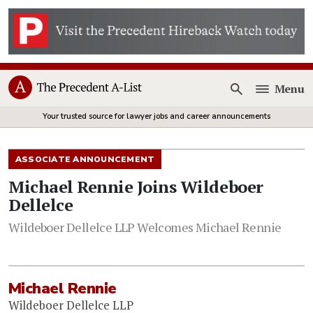
Menu
Open
Your trusted source for lawyer jobs and career announcements
ASSOCIATE ANNOUNCEMENT
Michael Rennie Joins Wildeboer
Dellelce
Wildeboer Dellelce LLP Welcomes Michael Rennie
Michael Rennie
Wildeboer Dellelce LLP