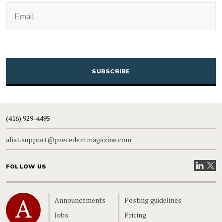
(Required)
Email
CAPTCHA
(416) 929-4495
alist.support@precedentmagazine.com
Visit our
Visit
FOLLOW US
Home
Announcements
Posting guidelines
Jobs
Pricing