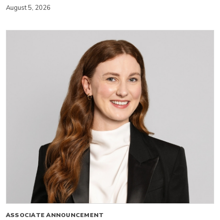
August 5, 2026
ASSOCIATE ANNOUNCEMENT