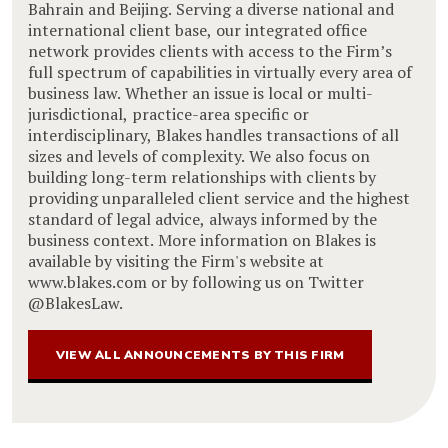
Bahrain and Beijing. Serving a diverse national and
international client base, our integrated office
network provides clients with access to the Firm’s
full spectrum of capabilities in virtually every area of
business law. Whether an issue is local or multi-
jurisdictional, practice-area specific or
interdisciplinary, Blakes handles transactions of all
sizes and levels of complexity. We also focus on
building long-term relationships with clients by
providing unparalleled client service and the highest
standard of legal advice, always informed by the
business context. More information on Blakes is
available by visiting the Firm's website at
www.blakes.com or by following us on Twitter
@BlakesLaw.
VIEW ALL ANNOUNCEMENTS BY THIS FIRM