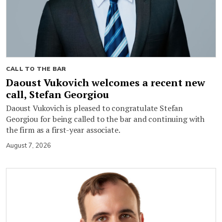
CALL TO THE BAR
Daoust Vukovich welcomes a recent new
call, Stefan Georgiou
Daoust Vukovich is pleased to congratulate Stefan
Georgiou for being called to the bar and continuing with
the firm as a first-year associate.
August 7, 2026