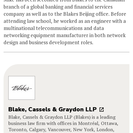
branch of a global banking and financial services
company as well as to the Blakes Beijing office. Before
attending law school, he worked as an engineer with a
multinational telecommunications and data
networking equipment manufacturer in both network
design and business development roles.
Blake, Cassels & Graydon LLP
Blake, Cassels & Graydon LLP (Blakes) is a leading
business law firm with offices in Montréal, Ottawa,
Toronto, Calgary, Vancouver, New York, London,