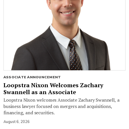
ASSOCIATE ANNOUNCEMENT
Loopstra Nixon Welcomes Zachary
Swannell as an Associate
Loopstra Nixon welcomes Associate Zachary Swannell, a
business lawyer focused on mergers and acquisitions,
financing, and securities.
August 6, 2026