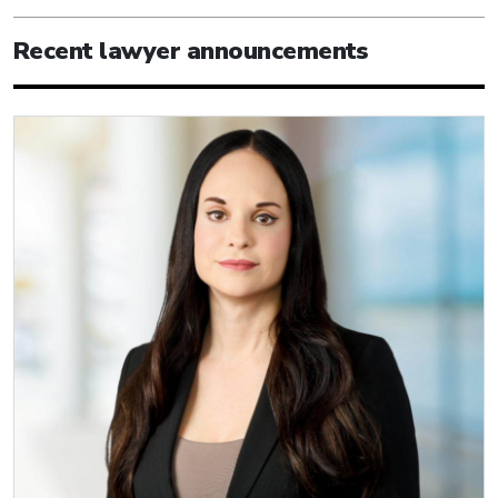
Recent lawyer announcements