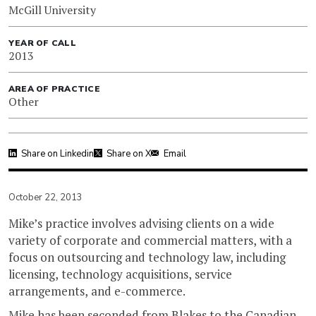
McGill University
YEAR OF CALL
2013
AREA OF PRACTICE
Other
Share on Linkedin
Share on X
Email
October 22, 2013
Mike’s practice involves advising clients on a wide
variety of corporate and commercial matters, with a
focus on outsourcing and technology law, including
licensing, technology acquisitions, service
arrangements, and e-commerce.
Mike has been seconded from Blakes to the Canadian