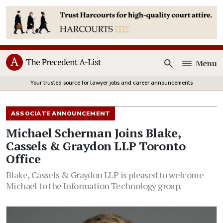
Menu
Open
Your trusted source for lawyer jobs and career announcements
ASSOCIATE ANNOUNCEMENT
Michael Scherman Joins Blake,
Cassels & Graydon LLP Toronto
Office
Blake, Cassels & Graydon LLP is pleased to welcome
Michael to the Information Technology group.