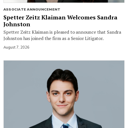
ASSOCIATE ANNOUNCEMENT
Spetter Zeitz Klaiman Welcomes Sandra
Johnston
Spetter Zeitz Klaiman is pleased to announce that Sandra
Johnston has joined the firm as a Senior Litigator.
August 7, 2026