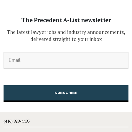
The Precedent A-List newsletter
The latest lawyer jobs and industry announcements,
delivered straight to your inbox
(Required)
Email
CAPTCHA
(416) 929-4495