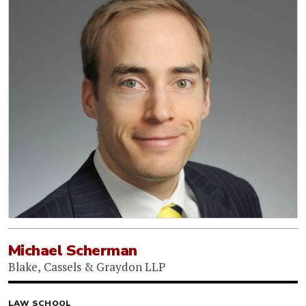
Michael Scherman
Blake, Cassels & Graydon LLP
LAW SCHOOL