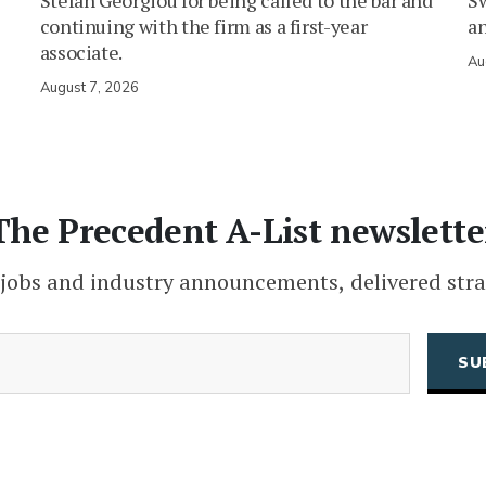
Stefan Georgiou for being called to the bar and
Sw
continuing with the firm as a first-year
an
associate.
Au
August 7, 2026
The Precedent A-List newslette
 jobs and industry announcements, delivered stra
(Required)
Email
CAPTCHA