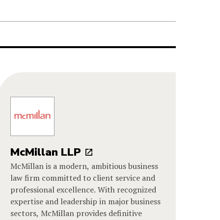
McMillan LLP
McMillan is a modern, ambitious business
law firm committed to client service and
professional excellence. With recognized
expertise and leadership in major business
sectors, McMillan provides definitive