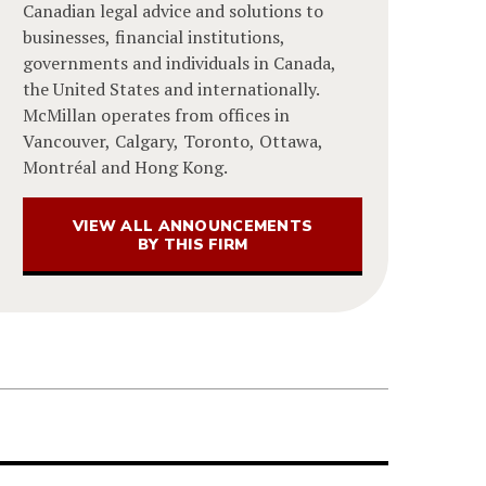
Canadian legal advice and solutions to
businesses, financial institutions,
governments and individuals in Canada,
the United States and internationally.
McMillan operates from offices in
Vancouver, Calgary, Toronto, Ottawa,
Montréal and Hong Kong.
VIEW ALL ANNOUNCEMENTS
BY THIS FIRM