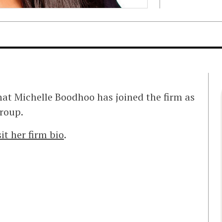
at Michelle Boodhoo has joined the firm as
group.
sit her firm bio
.