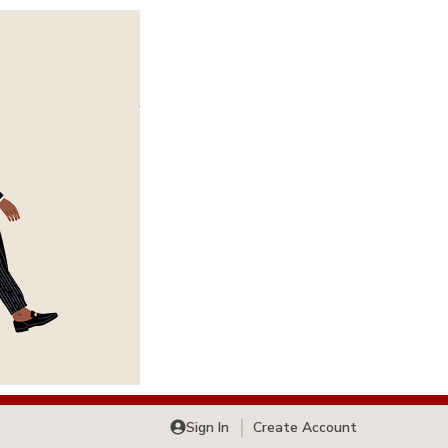
Sign In
Create Account