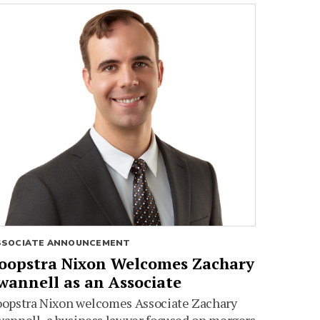
SSOCIATE ANNOUNCEMENT
oopstra Nixon Welcomes Zachary
wannell as an Associate
oopstra Nixon welcomes Associate Zachary