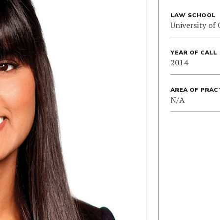
LAW SCHOOL
University of
YEAR OF CALL
2014
AREA OF PRAC
N/A