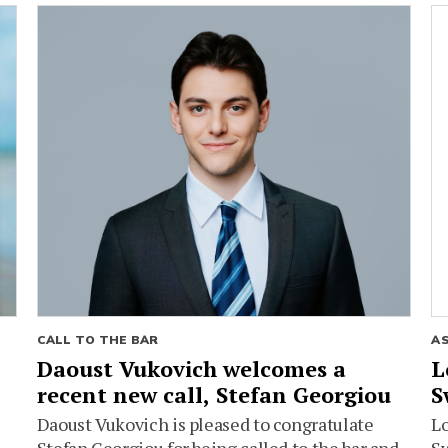
CALL TO THE BAR
A
Daoust Vukovich welcomes a
L
recent new call, Stefan Georgiou
S
Daoust Vukovich is pleased to congratulate
L