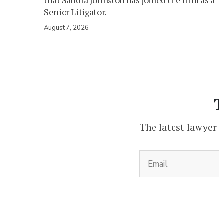
that Sandra Johnston has joined the firm as a
Senior Litigator.
August 7, 2026
The latest lawyer