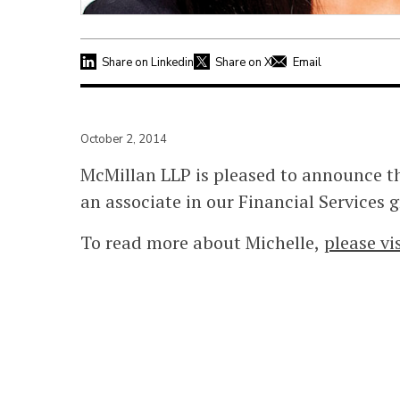
Share on Linkedin
Share on X
Email
October 2, 2014
McMillan LLP is pleased to announce th
an associate in our Financial Services 
To read more about Michelle,
please vi