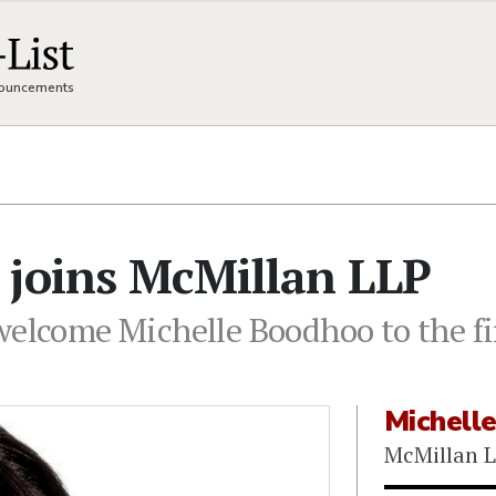
nnouncements
 joins McMillan LLP
 welcome Michelle Boodhoo to the f
Michell
McMillan 