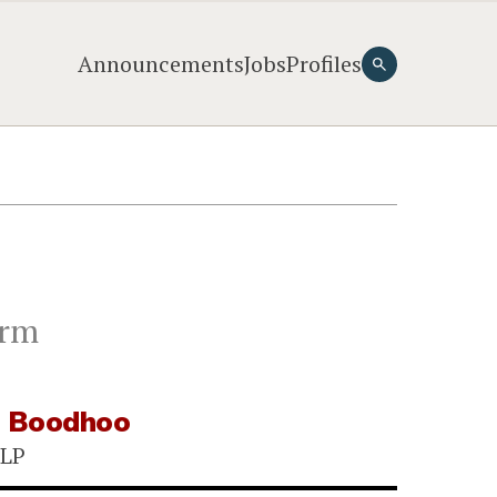
Announcements
Jobs
Profiles
irm
e Boodhoo
LLP