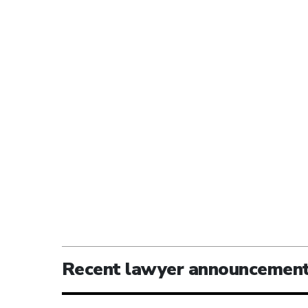
Recent lawyer announcemen