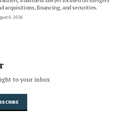
annell, a business lawyer focused on mergers
d acquisitions, financing, and securities.
gust 6, 2026
r
ight to your inbox