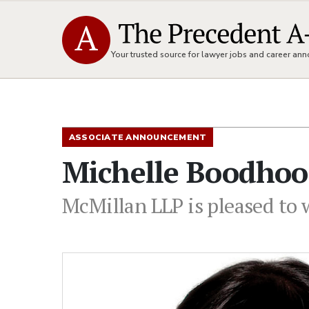
Your trusted source for lawyer jobs and career a
ASSOCIATE ANNOUNCEMENT
Michelle Boodhoo
McMillan LLP is pleased to