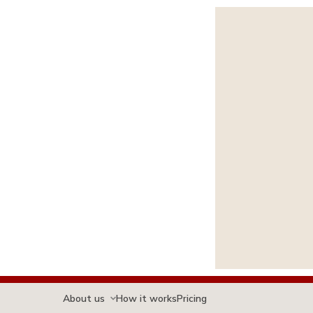
About us
How it works
Pricing