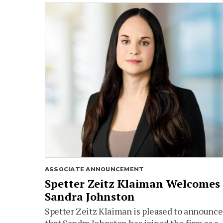
ASSOCIATE ANNOUNCEMENT
Spetter Zeitz Klaiman Welcomes
Sandra Johnston
Spetter Zeitz Klaiman is pleased to announce