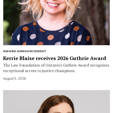
AWARD ANNOUNCEMENT
Kerrie Blaise receives 2026 Guthrie Award
The Law Foundation of Ontario's Guthrie Award recognizes
exceptional access to justice champions.
August 5, 2026