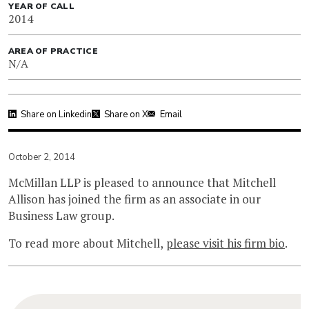
YEAR OF CALL
2014
AREA OF PRACTICE
N/A
Share on Linkedin
Share on X
Email
October 2, 2014
McMillan LLP is pleased to announce that Mitchell
Allison has joined the firm as an associate in our
Business Law group.
To read more about Mitchell,
please visit his firm bio
.