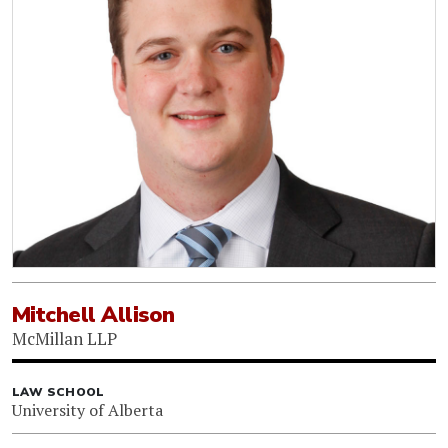
Mitchell Allison
McMillan LLP
LAW SCHOOL
University of Alberta