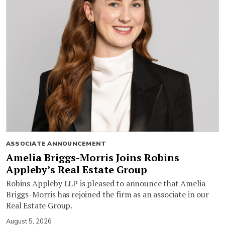
ASSOCIATE ANNOUNCEMENT
Amelia Briggs-Morris Joins Robins
Appleby’s Real Estate Group
Robins Appleby LLP is pleased to announce that Amelia
Briggs-Morris has rejoined the firm as an associate in our
Real Estate Group.
August 5, 2026