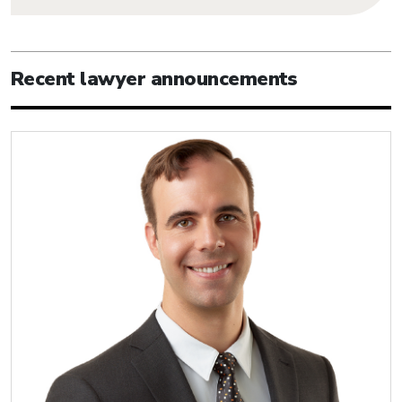
Recent lawyer announcements