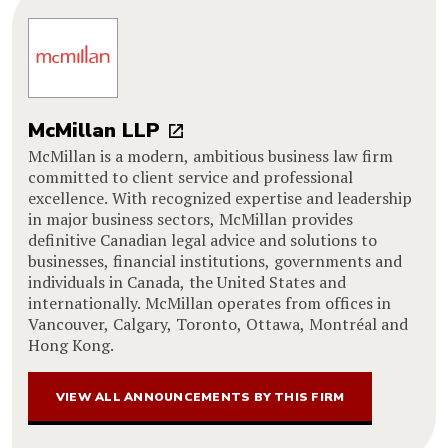
McMillan LLP
McMillan is a modern, ambitious business law firm
committed to client service and professional
excellence. With recognized expertise and leadership
in major business sectors, McMillan provides
definitive Canadian legal advice and solutions to
businesses, financial institutions, governments and
individuals in Canada, the United States and
internationally. McMillan operates from offices in
Vancouver, Calgary, Toronto, Ottawa, Montréal and
Hong Kong.
VIEW ALL ANNOUNCEMENTS BY THIS FIRM