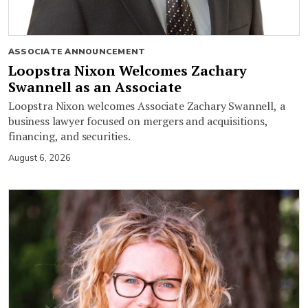
ASSOCIATE ANNOUNCEMENT
Loopstra Nixon Welcomes Zachary
Swannell as an Associate
Loopstra Nixon welcomes Associate Zachary Swannell, a
business lawyer focused on mergers and acquisitions,
financing, and securities.
August 6, 2026