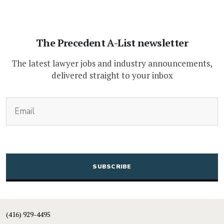
The Precedent A-List newsletter
The latest lawyer jobs and industry announcements,
delivered straight to your inbox
(Required)
Email
CAPTCHA
(416) 929-4495