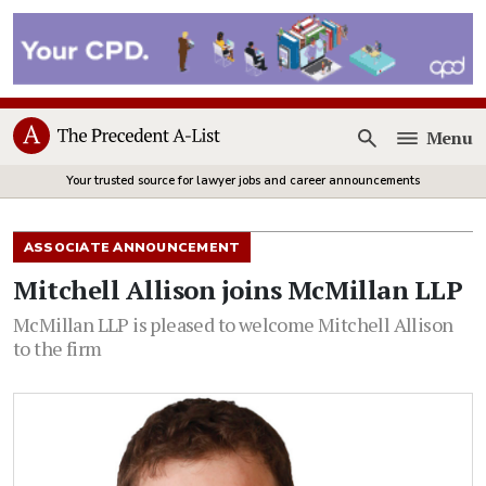
Menu
Open
Your trusted source for lawyer jobs and career announcements
ASSOCIATE ANNOUNCEMENT
Mitchell Allison joins McMillan LLP
McMillan LLP is pleased to welcome Mitchell Allison
to the firm