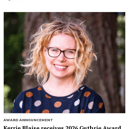
AWARD ANNOUNCEMENT
Kerrie Blaise receives 2026 Guthrie Award