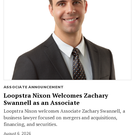
ASSOCIATE ANNOUNCEMENT
Loopstra Nixon Welcomes Zachary
Swannell as an Associate
Loopstra Nixon welcomes Associate Zachary Swannell, a
business lawyer focused on mergers and acquisitions,
financing, and securities.
August 6, 2026