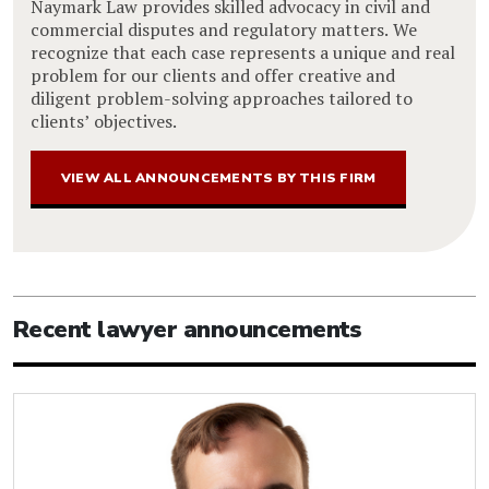
Naymark Law provides skilled advocacy in civil and
commercial disputes and regulatory matters. We
recognize that each case represents a unique and real
problem for our clients and offer creative and
diligent problem-solving approaches tailored to
clients’ objectives.
VIEW ALL ANNOUNCEMENTS BY THIS FIRM
Recent lawyer announcements