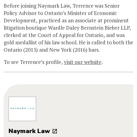
Before joining Naymark Law, Terrence was Senior
Policy Advisor to Ontario’s Minister of Economic
Development, practiced as an associate at prominent
litigation boutique Wardle Daley Bernstein Bieber LLP,
clerked at the Court of Appeal for Ontario, and was
gold medallist of his law school. He is called to both the
Ontario (2013) and New York (2016) bars.
To see Terrence’s profile,
visit our website
.
Naymark Law