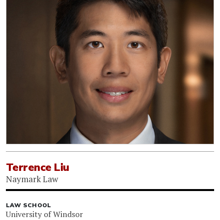
Terrence Liu
Naymark Law
LAW SCHOOL
University of Windsor