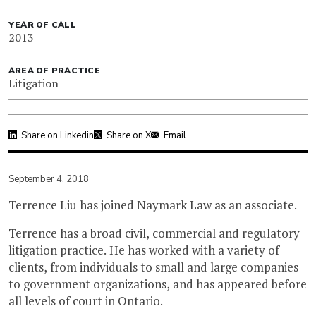
YEAR OF CALL
2013
AREA OF PRACTICE
Litigation
Share on Linkedin
Share on X
Email
September 4, 2018
Terrence Liu has joined Naymark Law as an associate.
Terrence has a broad civil, commercial and regulatory
litigation practice. He has worked with a variety of
clients, from individuals to small and large companies
to government organizations, and has appeared before
all levels of court in Ontario.