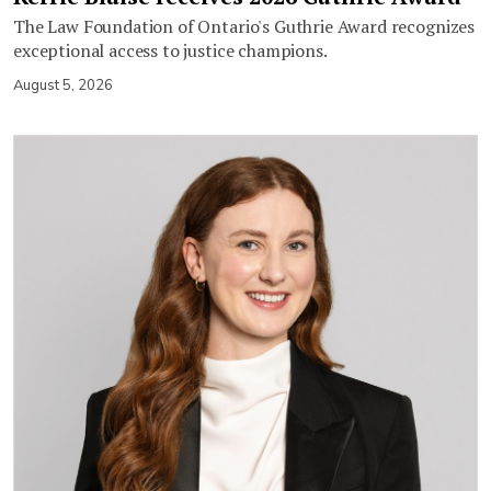
The Law Foundation of Ontario's Guthrie Award recognizes
exceptional access to justice champions.
August 5, 2026