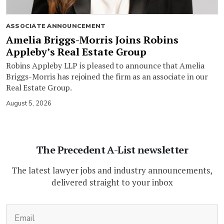
ASSOCIATE ANNOUNCEMENT
Amelia Briggs-Morris Joins Robins
Appleby’s Real Estate Group
Robins Appleby LLP is pleased to announce that Amelia
Briggs-Morris has rejoined the firm as an associate in our
Real Estate Group.
August 5, 2026
The Precedent A-List newsletter
The latest lawyer jobs and industry announcements,
delivered straight to your inbox
(Required)
Email