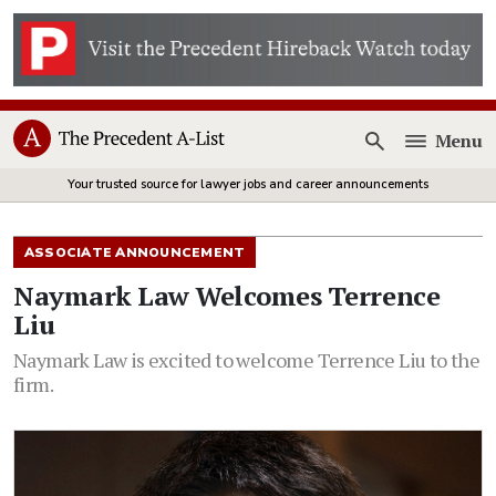
Menu
Open
Your trusted source for lawyer jobs and career announcements
ASSOCIATE ANNOUNCEMENT
Naymark Law Welcomes Terrence
Liu
Naymark Law is excited to welcome Terrence Liu to the
firm.