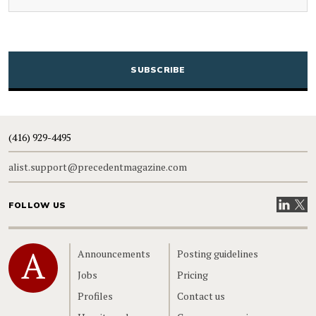
CAPTCHA
(416) 929-4495
alist.support@precedentmagazine.com
Visit our
Visit
FOLLOW US
Home
Announcements
Posting guidelines
Jobs
Pricing
Profiles
Contact us