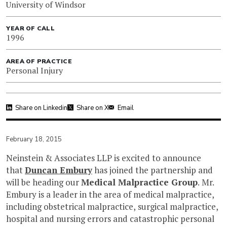
University of Windsor
YEAR OF CALL
1996
AREA OF PRACTICE
Personal Injury
Share on Linkedin
Share on X
Email
February 18, 2015
Neinstein & Associates LLP is excited to announce
that
Duncan Embury
has joined the partnership and
will be heading our
Medical Malpractice Group
. Mr.
Embury is a leader in the area of medical malpractice,
including obstetrical malpractice, surgical malpractice,
hospital and nursing errors and catastrophic personal