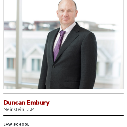
Duncan Embury
Neinstein LLP
LAW SCHOOL