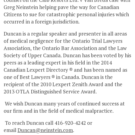
Greg Neinstein helping pave the way for Canadian
Citizens to sue for catastrophic personal injuries which
occurred in a foreign jurisdiction.
Duncan is a regular speaker and presenter in all areas
of medical negligence for the Ontario Trial Lawyers
Association, the Ontario Bar Association and the Law
Society of Upper Canada. Duncan has been voted by his
peers as a leading expert in his field in the 2014
Canadian Lexpert Directory ® and has been named as
one of Best Lawyers ® in Canada. Duncan is the
recipient of the 2010 Lexpert Zenith Award and the
2013 OTLA Distinguished Service Award.
We wish Duncan many years of continued success at
our firm and in the field of medical malpractice.
To reach Duncan call 416-920-4242 or
email
Duncan@neinstein.com
.