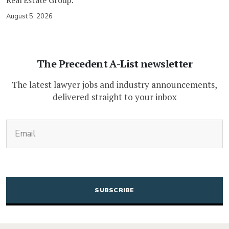
August 5, 2026
The Precedent A-List newsletter
The latest lawyer jobs and industry announcements,
delivered straight to your inbox
(Required)
Email
CAPTCHA