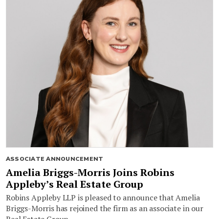
ASSOCIATE ANNOUNCEMENT
Amelia Briggs-Morris Joins Robins
Appleby’s Real Estate Group
Robins Appleby LLP is pleased to announce that Amelia
Briggs-Morris has rejoined the firm as an associate in our
Real Estate Group.