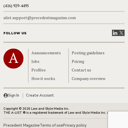
(416) 929-4495
alist.support@precedentmagazine.com
Visit our
Visit
FOLLOW US
Home
Announcements
Posting guidelines
Jobs
Pricing
Profiles
Contact us
How it works
Company overview
Sign In
Create Account
Copyright © 2026 Law and Style Media Inc.
THE A-LIST ® is a registered trademark of Law and Style Media Inc. in Canada.
Precedent Magazine
Terms of use
Privacy policy