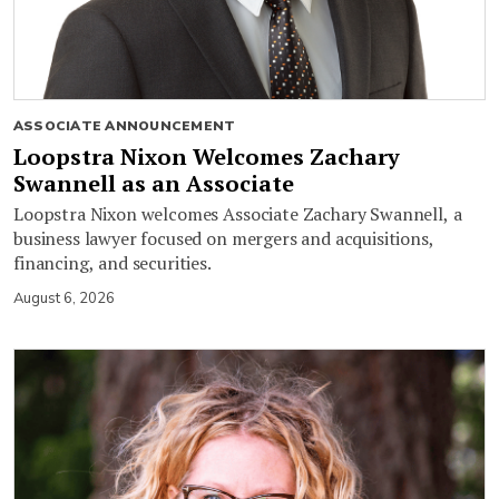
ASSOCIATE ANNOUNCEMENT
Loopstra Nixon Welcomes Zachary
Swannell as an Associate
Loopstra Nixon welcomes Associate Zachary Swannell, a
business lawyer focused on mergers and acquisitions,
financing, and securities.
August 6, 2026