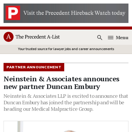
Menu
Open
Your trusted source for lawyer jobs and career announcements
PARTNER ANNOUNCEMENT
Neinstein & Associates announces
new partner Duncan Embury
Neinstein & Associates LLP is excited to announce that
Duncan Embury has joined the partnership and will be
heading our Medical Malpractice Group.