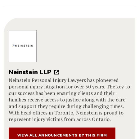
Neinstein LLP
Neinstein Personal Injury Lawyers has pioneered
personal injury litigation for over 50 years. The key to
our success has been ensuring clients and their
families receive access to justice along with the care
and support they require during challenging times.
With head offices in Toronto, Neinstein is proud to
represent injury victims from across Ontario.
VIEW ALL ANNOUNCEMENTS BY THIS FIRM