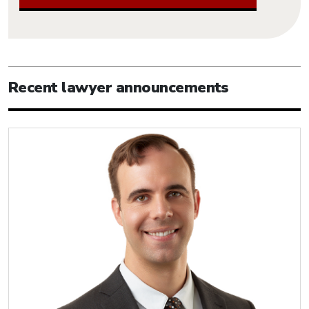
Recent lawyer announcements