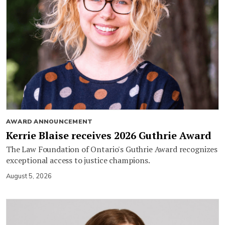
AWARD ANNOUNCEMENT
Kerrie Blaise receives 2026 Guthrie Award
The Law Foundation of Ontario's Guthrie Award recognizes
exceptional access to justice champions.
August 5, 2026