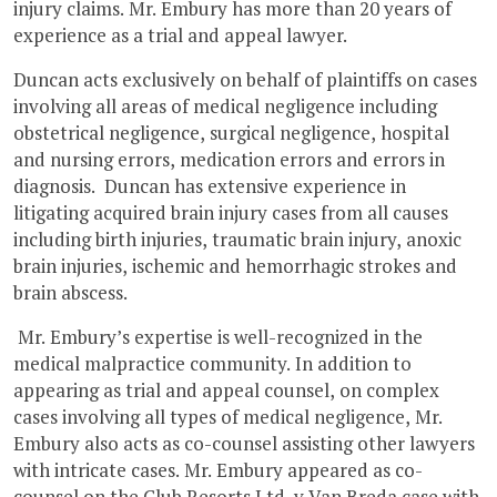
injury claims. Mr. Embury has more than 20 years of
experience as a trial and appeal lawyer.
Duncan acts exclusively on behalf of plaintiffs on cases
involving all areas of medical negligence including
obstetrical negligence, surgical negligence, hospital
and nursing errors, medication errors and errors in
diagnosis. Duncan has extensive experience in
litigating acquired brain injury cases from all causes
including birth injuries, traumatic brain injury, anoxic
brain injuries, ischemic and hemorrhagic strokes and
brain abscess.
Mr. Embury’s expertise is well-recognized in the
medical malpractice community. In addition to
appearing as trial and appeal counsel, on complex
cases involving all types of medical negligence, Mr.
Embury also acts as co-counsel assisting other lawyers
with intricate cases. Mr. Embury appeared as co-
counsel on the Club Resorts Ltd. v Van Breda case with