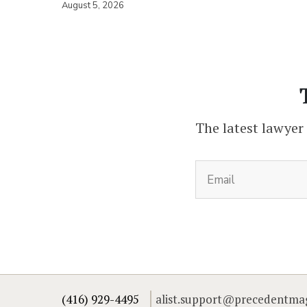
August 5, 2026
The latest lawyer
(416) 929-4495
alist.support@precedentma