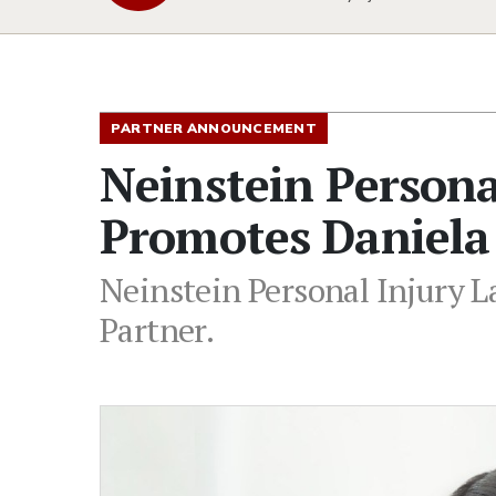
PARTNER ANNOUNCEMENT
Neinstein Persona
Promotes Daniela
Neinstein Personal Injury 
Partner.