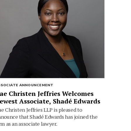
SSOCIATE ANNOUNCEMENT
ae Christen Jeffries Welcomes
ewest Associate, Shadé Edwards
e Christen Jeffries LLP is pleased to
nounce that Shadé Edwards has joined the
rm as an associate lawyer.