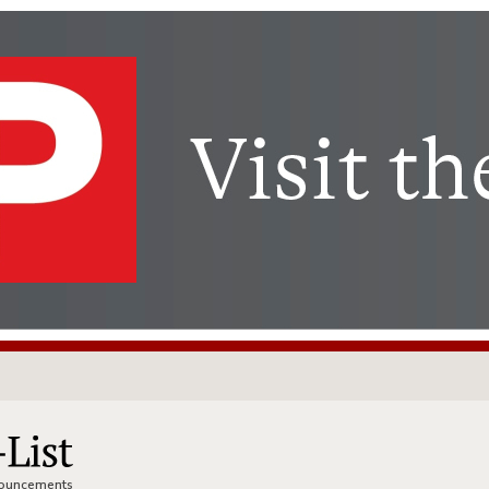
nnouncements