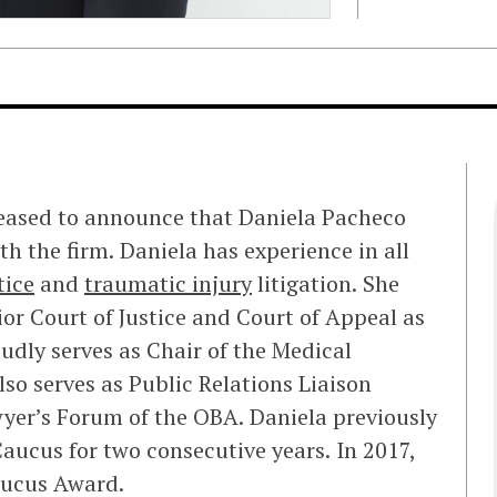
leased to announce that Daniela Pacheco
th the firm. Daniela has experience in all
tice
and
traumatic injury
litigation. She
or Court of Justice and Court of Appeal as
oudly serves as Chair of the Medical
so serves as Public Relations Liaison
yer’s Forum of the OBA. Daniela previously
ucus for two consecutive years. In 2017,
ucus Award.