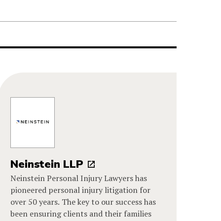
Neinstein LLP
Neinstein Personal Injury Lawyers has
pioneered personal injury litigation for
over 50 years. The key to our success has
been ensuring clients and their families