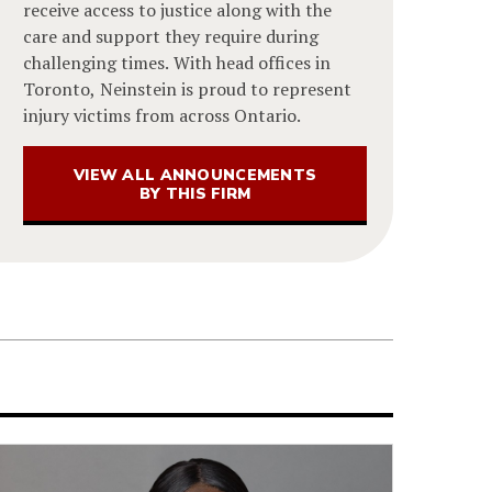
receive access to justice along with the
care and support they require during
challenging times. With head offices in
Toronto, Neinstein is proud to represent
injury victims from across Ontario.
VIEW ALL ANNOUNCEMENTS
BY THIS FIRM