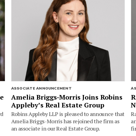
ASSOCIATE ANNOUNCEMENT
A
ie
Amelia Briggs-Morris Joins Robins
R
Appleby’s Real Estate Group
N
rd
Robins Appleby LLP is pleased to announce that
Ra
Amelia Briggs-Morris has rejoined the firm as
an
an associate in our Real Estate Group.
fi