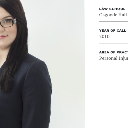
LAW SCHOOL
Osgoode Hall
YEAR OF CALL
2010
AREA OF PRAC
Personal Inju