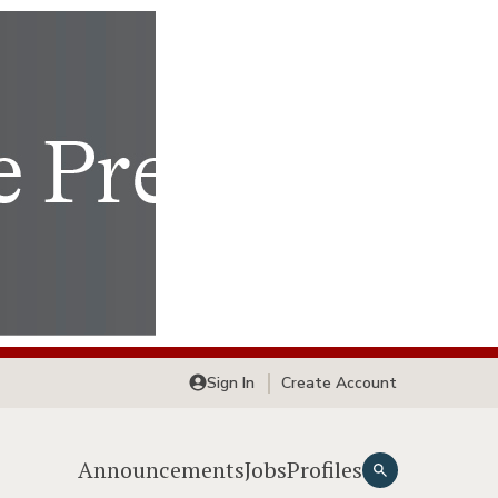
Sign In
Create Account
Announcements
Jobs
Profiles