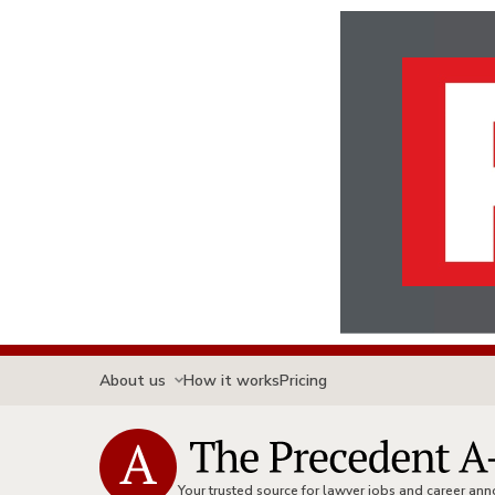
About us
How it works
Pricing
Your trusted source for lawyer jobs and career a