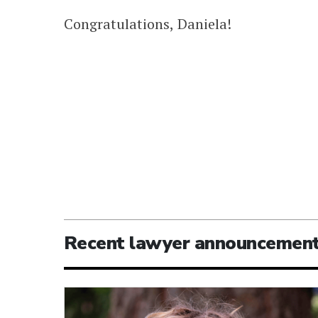
Congratulations, Daniela!
Recent lawyer announcemen