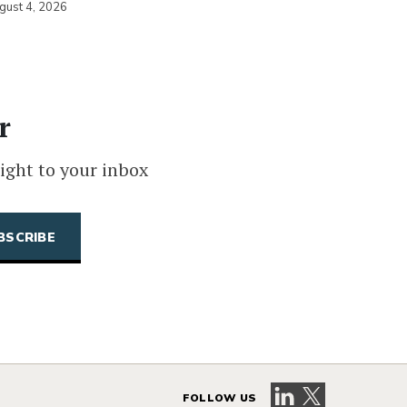
gust 4, 2026
r
ight to your inbox
Visit our LinkedIn 
Visit our X pag
FOLLOW US