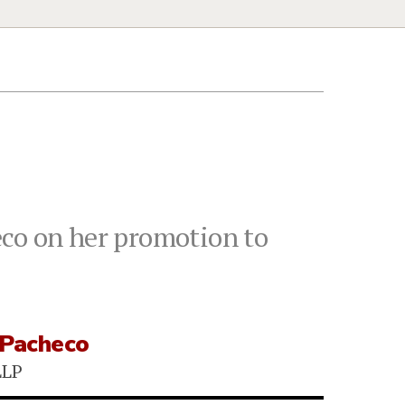
eco on her promotion to
 Pacheco
LLP