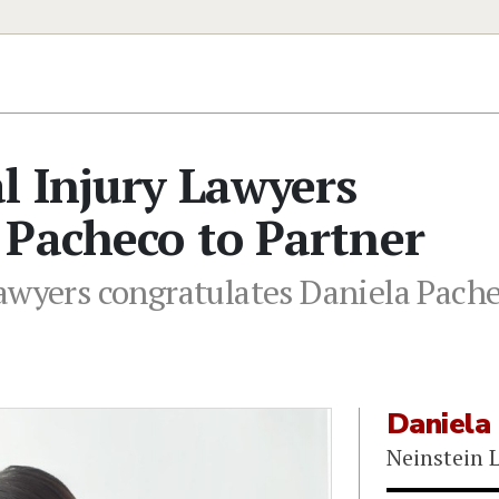
l Injury Lawyers
 Pacheco to Partner
Lawyers congratulates Daniela Pach
Daniela
Neinstein 