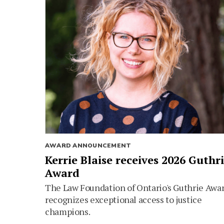
AWARD ANNOUNCEMENT
Kerrie Blaise receives 2026 Guthr
Award
The Law Foundation of Ontario's Guthrie Awa
recognizes exceptional access to justice
champions.