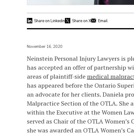
Share on Linkedin
Share on X
Email
November 16, 2020
Neinstein Personal Injury Lawyers is p
has accepted an offer of partnership wi
areas of plaintiff-side
medical malprac
has appeared before the Ontario Superi
an advocate for her clients. Daniela pr
Malpractice Section of the OTLA. She al
within the Executive at the Women Law
served as Chair of the OTLA Women’s Ca
she was awarded an OTLA Women’s Ca