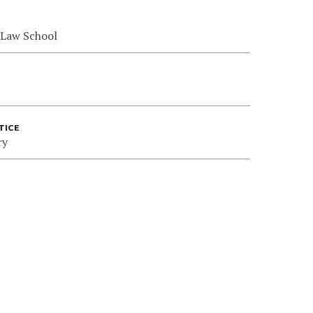
 Law School
TICE
ry