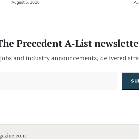
August 5, 2026
Au
The Precedent A-List newslette
 jobs and industry announcements, delivered stra
(Required)
Email
CAPTCHA
gazine.com