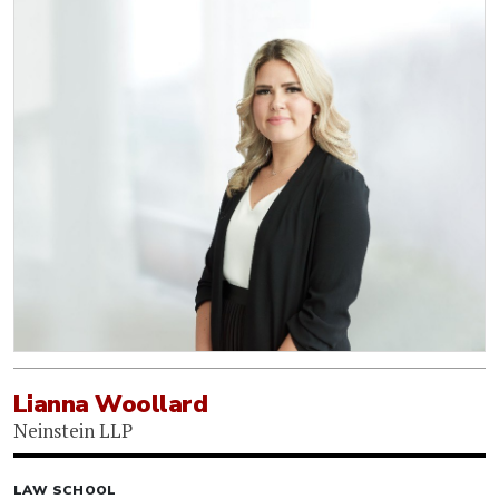
Lianna Woollard
Neinstein LLP
LAW SCHOOL