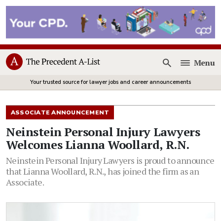
Menu
Open
Your trusted source for lawyer jobs and career announcements
ASSOCIATE ANNOUNCEMENT
Neinstein Personal Injury Lawyers
Welcomes Lianna Woollard, R.N.
Neinstein Personal Injury Lawyers is proud to announce
that Lianna Woollard, R.N., has joined the firm as an
Associate.