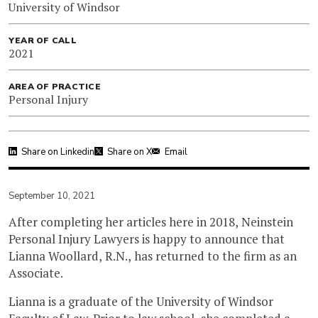
University of Windsor
YEAR OF CALL
2021
AREA OF PRACTICE
Personal Injury
Share on Linkedin
Share on X
Email
September 10, 2021
After completing her articles here in 2018, Neinstein
Personal Injury Lawyers is happy to announce that
Lianna Woollard, R.N., has returned to the firm as an
Associate.
Lianna is a graduate of the University of Windsor