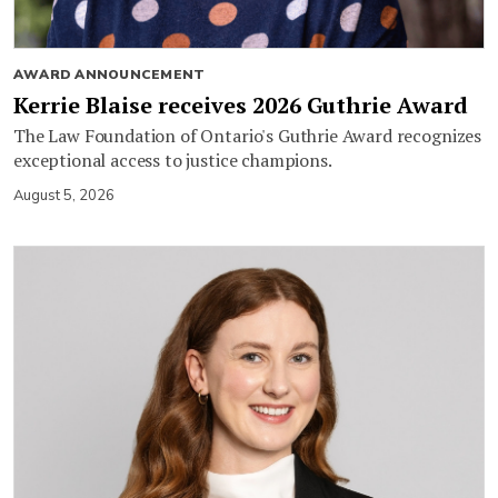
AWARD ANNOUNCEMENT
Kerrie Blaise receives 2026 Guthrie Award
The Law Foundation of Ontario's Guthrie Award recognizes
exceptional access to justice champions.
August 5, 2026