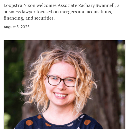
Loopstra Nixon welcomes Associate Zachary Swannell, a
business lawyer focused on mergers and acquisitions,
financing, and securities.
August 6, 2026