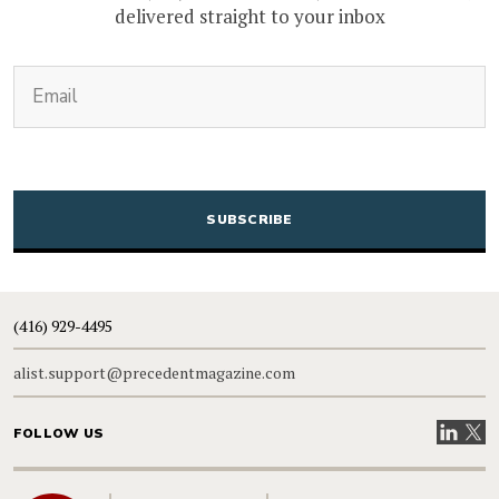
delivered straight to your inbox
(Required)
Email
CAPTCHA
(416) 929-4495
alist.support@precedentmagazine.com
Visit our
Visit
FOLLOW US