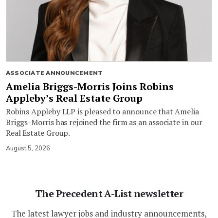
ASSOCIATE ANNOUNCEMENT
Amelia Briggs-Morris Joins Robins
Appleby’s Real Estate Group
Robins Appleby LLP is pleased to announce that Amelia
Briggs-Morris has rejoined the firm as an associate in our
Real Estate Group.
August 5, 2026
The Precedent A-List newsletter
The latest lawyer jobs and industry announcements,