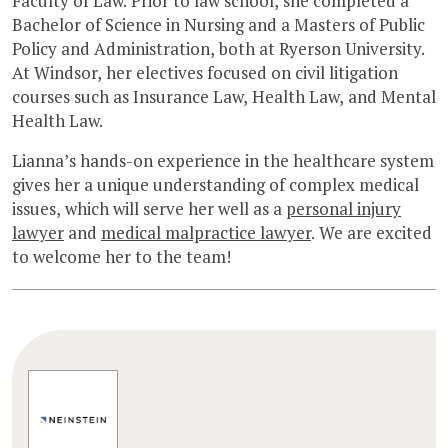
Faculty of Law. Prior to law school, she completed a
Bachelor of Science in Nursing and a Masters of Public
Policy and Administration, both at Ryerson University.
At Windsor, her electives focused on civil litigation
courses such as Insurance Law, Health Law, and Mental
Health Law.
Lianna’s hands-on experience in the healthcare system
gives her a unique understanding of complex medical
issues, which will serve her well as a
personal injury
lawyer
and
medical malpractice lawyer
. We are excited
to welcome her to the team!