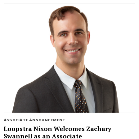
ASSOCIATE ANNOUNCEMENT
Loopstra Nixon Welcomes Zachary
Swannell as an Associate