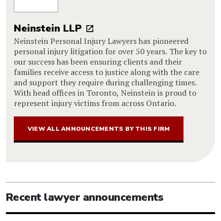
Neinstein LLP
Neinstein Personal Injury Lawyers has pioneered
personal injury litigation for over 50 years. The key to
our success has been ensuring clients and their
families receive access to justice along with the care
and support they require during challenging times.
With head offices in Toronto, Neinstein is proud to
represent injury victims from across Ontario.
VIEW ALL ANNOUNCEMENTS BY THIS FIRM
Recent lawyer announcements