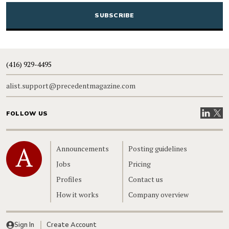
(416) 929-4495
alist.support@precedentmagazine.com
Visit our
Visit
FOLLOW US
Home
Announcements
Posting guidelines
Jobs
Pricing
Profiles
Contact us
How it works
Company overview
Sign In
Create Account