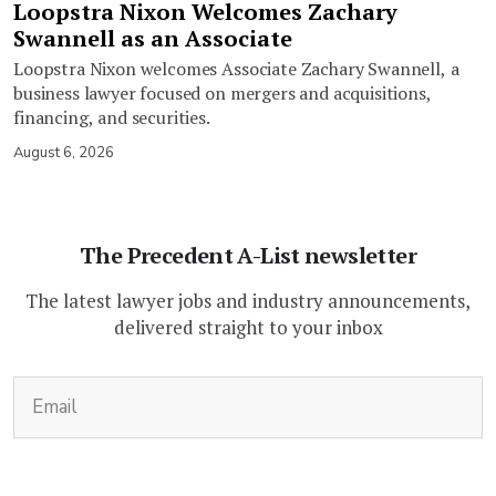
Loopstra Nixon Welcomes Zachary
Swannell as an Associate
Loopstra Nixon welcomes Associate Zachary Swannell, a
business lawyer focused on mergers and acquisitions,
financing, and securities.
August 6, 2026
The Precedent A-List newsletter
The latest lawyer jobs and industry announcements,
delivered straight to your inbox
(Required)
Email
CAPTCHA