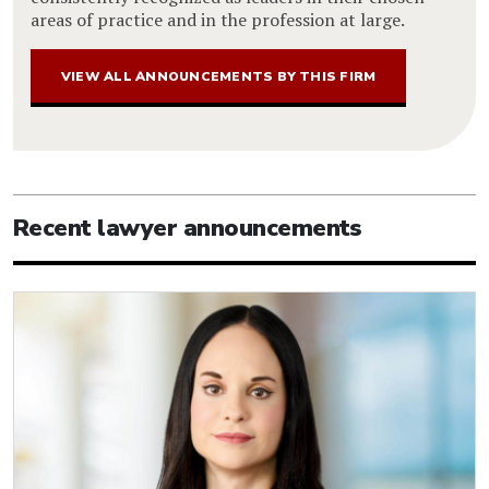
areas of practice and in the profession at large.
VIEW ALL ANNOUNCEMENTS BY THIS FIRM
Recent lawyer announcements