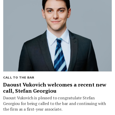
CALL TO THE BAR
Daoust Vukovich welcomes a recent new
call, Stefan Georgiou
Daoust Vukovich is pleased to congratulate Stefan
Georgiou for being called to the bar and continuing with
the firm as a first-year associate.