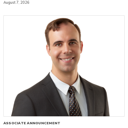
August 7, 2026
ASSOCIATE ANNOUNCEMENT