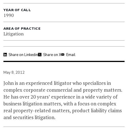
YEAR OF CALL
1990
AREA OF PRACTICE
Litigation
Share on Linkedin
Share on X
Email
May 8, 2012
John is an experienced litigator who specializes in
complex corporate commercial and property matters.
He has over 20 years’ experience in a wide variety of
business litigation matters, with a focus on complex
real property-related matters, product liability claims
and securities litigation.