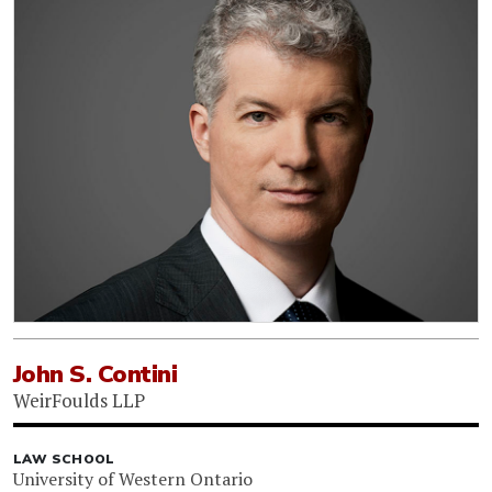
John S. Contini
WeirFoulds LLP
LAW SCHOOL
University of Western Ontario