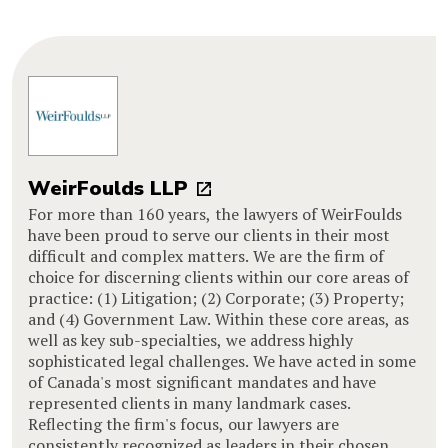
WeirFoulds LLP
For more than 160 years, the lawyers of WeirFoulds
have been proud to serve our clients in their most
difficult and complex matters. We are the firm of
choice for discerning clients within our core areas of
practice: (1) Litigation; (2) Corporate; (3) Property;
and (4) Government Law. Within these core areas, as
well as key sub-specialties, we address highly
sophisticated legal challenges. We have acted in some
of Canada's most significant mandates and have
represented clients in many landmark cases.
Reflecting the firm's focus, our lawyers are
consistently recognized as leaders in their chosen