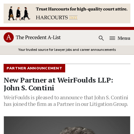
Menu
Open
Your trusted source for lawyer jobs and career announcements
PARTNER ANNOUNCEMENT
New Partner at WeirFoulds LLP:
John S. Contini
WeirFoulds is pleased to announce that John S. Contini
has joined the firm as a Partner in our Litigation Group.