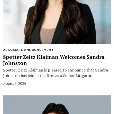
ASSOCIATE ANNOUNCEMENT
Spetter Zeitz Klaiman Welcomes Sandra
Johnston
Spetter Zeitz Klaiman is pleased to announce that Sandra
Johnston has joined the firm as a Senior Litigator.
August 7, 2026