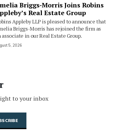
melia Briggs-Morris Joins Robins
ppleby’s Real Estate Group
bins Appleby LLP is pleased to announce that
elia Briggs-Morris has rejoined the firm as
 associate in our Real Estate Group.
gust 5, 2026
r
ight to your inbox