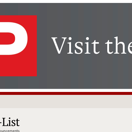
nnouncements