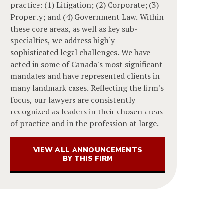
practice: (1) Litigation; (2) Corporate; (3)
Property; and (4) Government Law. Within
these core areas, as well as key sub-
specialties, we address highly
sophisticated legal challenges. We have
acted in some of Canada's most significant
mandates and have represented clients in
many landmark cases. Reflecting the firm's
focus, our lawyers are consistently
recognized as leaders in their chosen areas
of practice and in the profession at large.
VIEW ALL ANNOUNCEMENTS
BY THIS FIRM