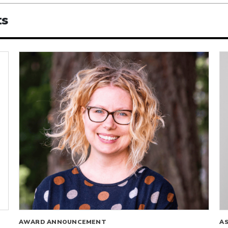
ts
AWARD ANNOUNCEMENT
A