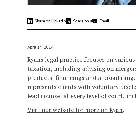
Share on Linkedin
Share on X
Email
April 14, 2014
Ryans legal practice focuses on variou
taxation, including advising on merger
products, financings and a broad range
represents clients with voluntary discl
lead counsel at every level of court, i
Visit our website for more on Ryan
.