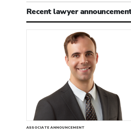
Recent lawyer announcemen
ASSOCIATE ANNOUNCEMENT