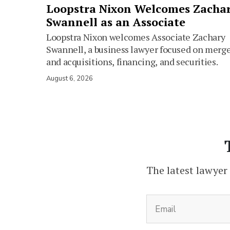
Loopstra Nixon Welcomes Zacha
Swannell as an Associate
Loopstra Nixon welcomes Associate Zachary
Swannell, a business lawyer focused on merg
and acquisitions, financing, and securities.
August 6, 2026
The latest lawyer