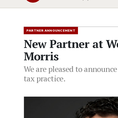
PARTNER ANNOUNCEMENT
New Partner at W
Morris
We are pleased to announce 
tax practice.