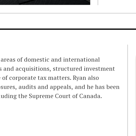
s areas of domestic and international
s and acquisitions, structured investment
 of corporate tax matters. Ryan also
osures, audits and appeals, and he has been
ncluding the Supreme Court of Canada.