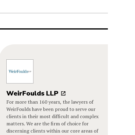
WeirFoulds LLP
For more than 160 years, the lawyers of
WeirFoulds have been proud to serve our
clients in their most difficult and complex
matters. We are the firm of choice for
discerning clients within our core areas of