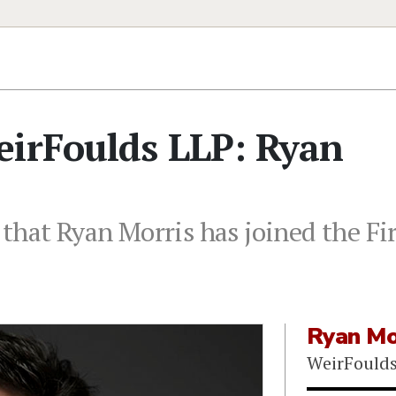
eirFoulds LLP: Ryan
that Ryan Morris has joined the Fir
Ryan Mo
WeirFould