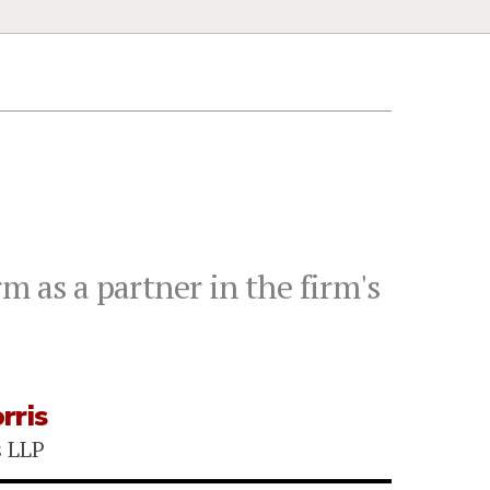
m as a partner in the firm's
rris
s LLP