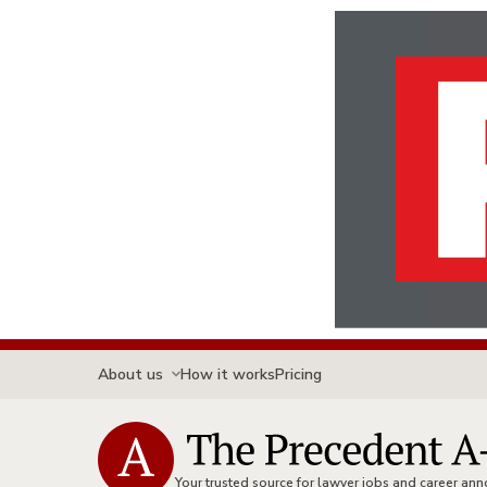
About us
How it works
Pricing
Your trusted source for lawyer jobs and career a