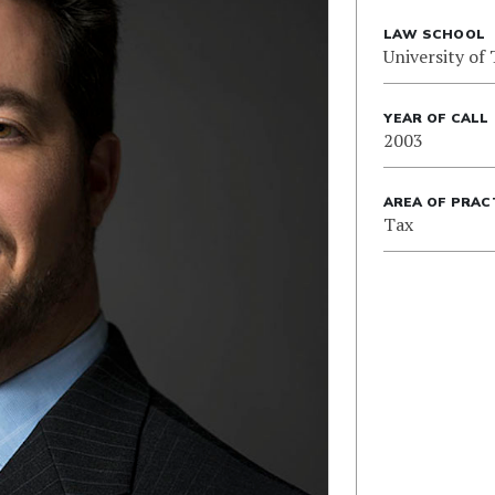
LAW SCHOOL
University of
YEAR OF CALL
2003
AREA OF PRAC
Tax