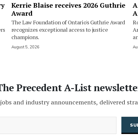
ry
Kerrie Blaise receives 2026 Guthrie
A
Award
A
The Law Foundation of Ontario's Guthrie Award
Ro
ers
recognizes exceptional access to justice
Am
champions.
an
August 5, 2026
Au
The Precedent A-List newslette
 jobs and industry announcements, delivered stra
(Required)
Email