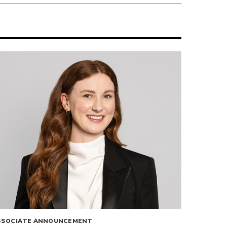
SSOCIATE ANNOUNCEMENT