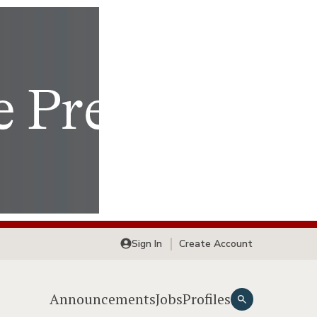
Sign In
Create Account
Announcements
Jobs
Profiles