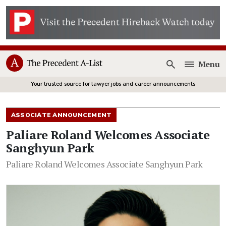
Menu
Open
Your trusted source for lawyer jobs and career announcements
ASSOCIATE ANNOUNCEMENT
Paliare Roland Welcomes Associate
Sanghyun Park
Paliare Roland Welcomes Associate Sanghyun Park