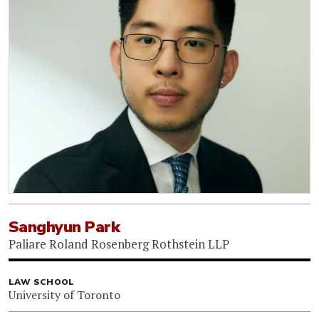
Sanghyun Park
Paliare Roland Rosenberg Rothstein LLP
LAW SCHOOL
University of Toronto