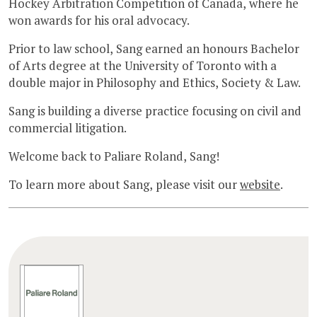
Hockey Arbitration Competition of Canada, where he
won awards for his oral advocacy.
Prior to law school, Sang earned an honours Bachelor
of Arts degree at the University of Toronto with a
double major in Philosophy and Ethics, Society & Law.
Sang is building a diverse practice focusing on civil and
commercial litigation.
Welcome back to Paliare Roland, Sang!
To learn more about Sang, please visit our
website
.