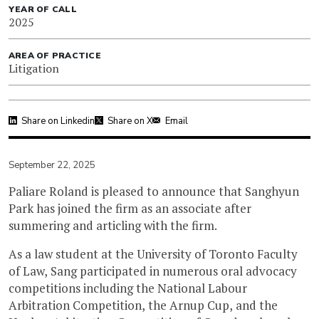
YEAR OF CALL
2025
AREA OF PRACTICE
Litigation
Share on Linkedin
Share on X
Email
September 22, 2025
Paliare Roland is pleased to announce that Sanghyun
Park has joined the firm as an associate after
summering and articling with the firm.
As a law student at the University of Toronto Faculty
of Law, Sang participated in numerous oral advocacy
competitions including the National Labour
Arbitration Competition, the Arnup Cup, and the