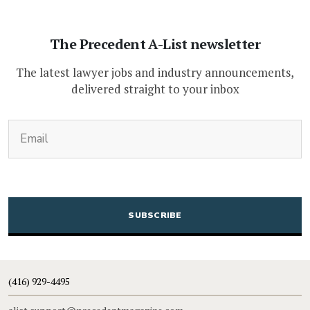
The Precedent A-List newsletter
The latest lawyer jobs and industry announcements,
delivered straight to your inbox
(Required)
Email
CAPTCHA
(416) 929-4495