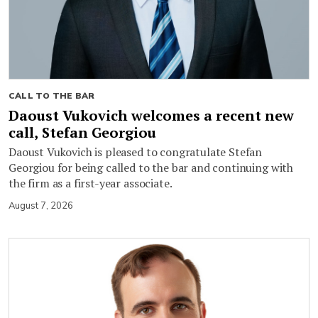
CALL TO THE BAR
Daoust Vukovich welcomes a recent new
call, Stefan Georgiou
Daoust Vukovich is pleased to congratulate Stefan
Georgiou for being called to the bar and continuing with
the firm as a first-year associate.
August 7, 2026