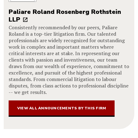
Paliare Roland Rosenberg Rothstein
LLP
Consistently recommended by our peers, Paliare
Roland is a top-tier litigation firm. Our talented
professionals are widely recognized for outstanding
work in complex and important matters where
critical interests are at stake. In representing our
clients with passion and inventiveness, our team
draws from our wealth of experience, commitment to
excellence, and pursuit of the highest professional
standards. From commercial litigation to labour
disputes, from class actions to professional discipline
-- we get results.
VIEW ALL ANNOUNCEMENTS BY THIS FIRM