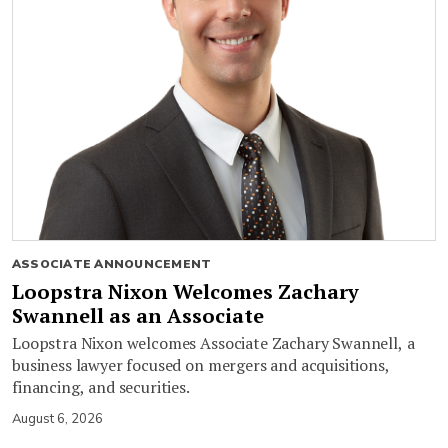
ASSOCIATE ANNOUNCEMENT
Loopstra Nixon Welcomes Zachary
Swannell as an Associate
Loopstra Nixon welcomes Associate Zachary Swannell, a
business lawyer focused on mergers and acquisitions,
financing, and securities.
August 6, 2026