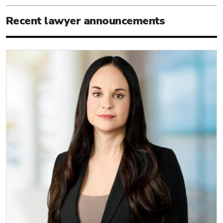
Recent lawyer announcements