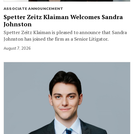
ASSOCIATE ANNOUNCEMENT
Spetter Zeitz Klaiman Welcomes Sandra
Johnston
Spetter Zeitz Klaiman is pleased to announce that Sandra
Johnston has joined the firm as a Senior Litigator.
August 7, 2026