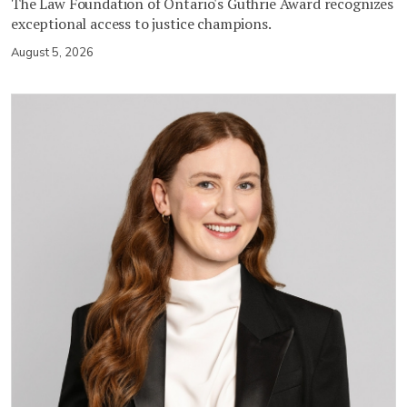
The Law Foundation of Ontario's Guthrie Award recognizes
exceptional access to justice champions.
August 5, 2026