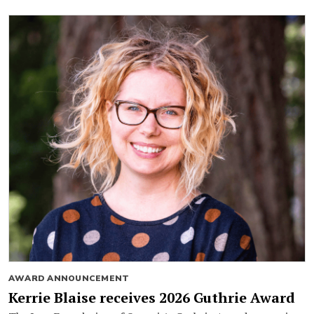
AWARD ANNOUNCEMENT
Kerrie Blaise receives 2026 Guthrie Award