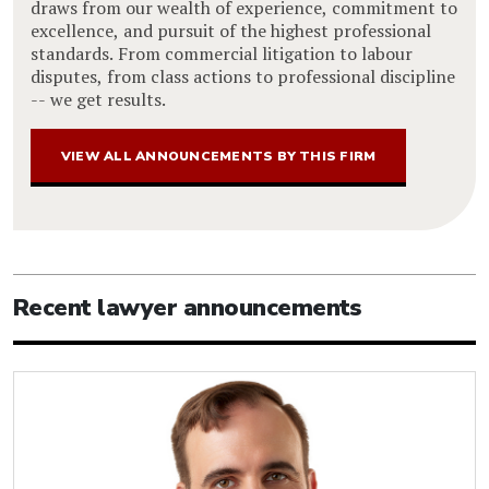
draws from our wealth of experience, commitment to
excellence, and pursuit of the highest professional
standards. From commercial litigation to labour
disputes, from class actions to professional discipline
-- we get results.
VIEW ALL ANNOUNCEMENTS BY THIS FIRM
Recent lawyer announcements