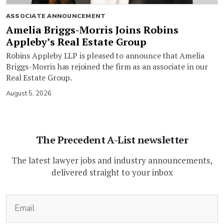
ASSOCIATE ANNOUNCEMENT
Amelia Briggs-Morris Joins Robins
Appleby’s Real Estate Group
Robins Appleby LLP is pleased to announce that Amelia
Briggs-Morris has rejoined the firm as an associate in our
Real Estate Group.
August 5, 2026
The Precedent A-List newsletter
The latest lawyer jobs and industry announcements,
delivered straight to your inbox
(Required)
Email