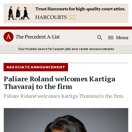
Menu
Open
Your trusted source for lawyer jobs and career announcements
ASSOCIATE ANNOUNCEMENT
Paliare Roland welcomes Kartiga
Thavaraj to the firm
Paliare Roland welcomes Kartiga Thavaraj to the firm.