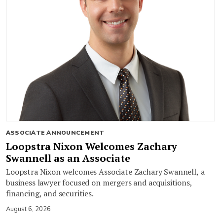
ASSOCIATE ANNOUNCEMENT
Loopstra Nixon Welcomes Zachary
Swannell as an Associate
Loopstra Nixon welcomes Associate Zachary Swannell, a
business lawyer focused on mergers and acquisitions,
financing, and securities.
August 6, 2026