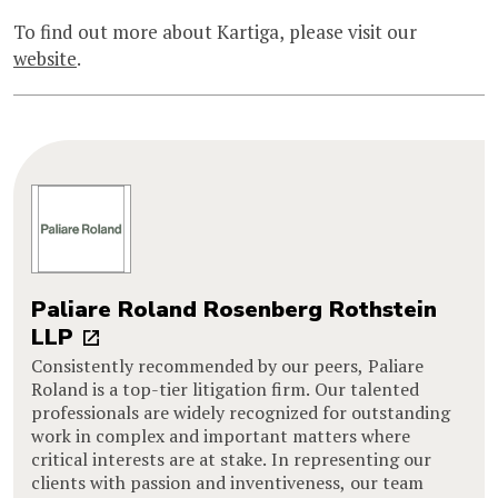
To find out more about Kartiga, please visit our
website
.
Paliare Roland Rosenberg Rothstein
LLP
Consistently recommended by our peers, Paliare
Roland is a top-tier litigation firm. Our talented
professionals are widely recognized for outstanding
work in complex and important matters where
critical interests are at stake. In representing our
clients with passion and inventiveness, our team