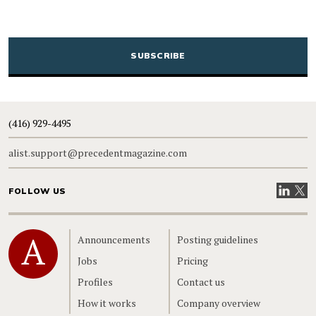
CAPTCHA
(416) 929-4495
alist.support@precedentmagazine.com
Visit our
Visit
FOLLOW US
Home
Announcements
Posting guidelines
Jobs
Pricing
Profiles
Contact us
How it works
Company overview