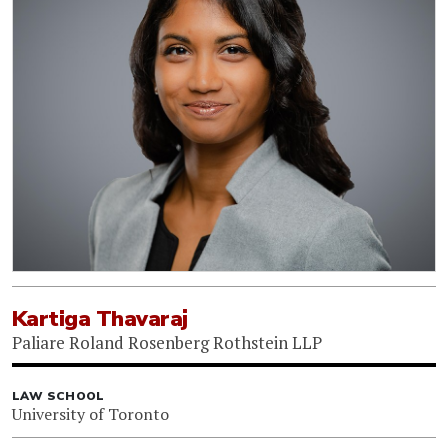
Kartiga Thavaraj
Paliare Roland Rosenberg Rothstein LLP
LAW SCHOOL
University of Toronto