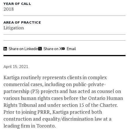
YEAR OF CALL
2018
AREA OF PRACTICE
Litigation
Share on Linkedin
Share on X
Email
April 15, 2021
Kartiga routinely represents clients in complex
commercial cases, including on public-private-
partnership (P3) projects and has acted as counsel on
various human rights cases before the Ontario Human
Rights Tribunal and under section 15 of the Charter.
Prior to joining PRRR, Kartiga practiced both
construction and equality/discrimination law at a
leading firm in Toronto.