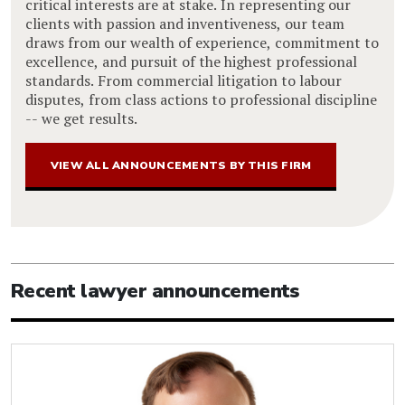
critical interests are at stake. In representing our
clients with passion and inventiveness, our team
draws from our wealth of experience, commitment to
excellence, and pursuit of the highest professional
standards. From commercial litigation to labour
disputes, from class actions to professional discipline
-- we get results.
VIEW ALL ANNOUNCEMENTS BY THIS FIRM
Recent lawyer announcements