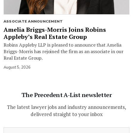
ASSOCIATE ANNOUNCEMENT
Amelia Briggs-Morris Joins Robins
Appleby’s Real Estate Group
Robins Appleby LLP is pleased to announce that Amelia
Briggs-Morris has rejoined the firm as an associate in our
Real Estate Group.
August 5, 2026
The Precedent A-List newsletter
The latest lawyer jobs and industry announcements,
delivered straight to your inbox
(Required)
Email