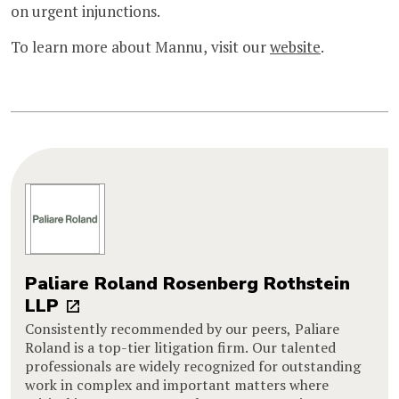
on urgent injunctions.
To learn more about Mannu, visit our
website
.
Paliare Roland Rosenberg Rothstein
LLP
Consistently recommended by our peers, Paliare
Roland is a top-tier litigation firm. Our talented
professionals are widely recognized for outstanding
work in complex and important matters where