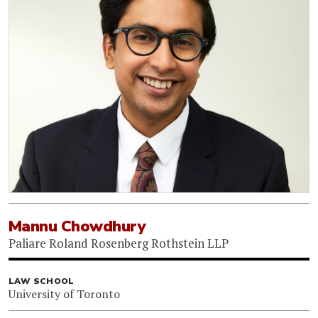
Mannu Chowdhury
Paliare Roland Rosenberg Rothstein LLP
LAW SCHOOL
University of Toronto