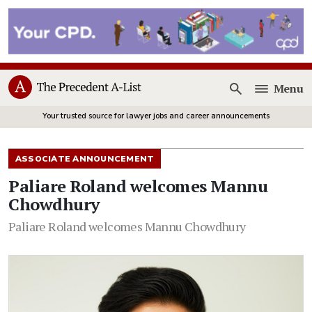
Menu
Open
Your trusted source for lawyer jobs and career announcements
ASSOCIATE ANNOUNCEMENT
Paliare Roland welcomes Mannu
Chowdhury
Paliare Roland welcomes Mannu Chowdhury