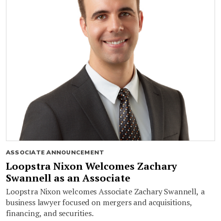
ASSOCIATE ANNOUNCEMENT
Loopstra Nixon Welcomes Zachary
Swannell as an Associate
Loopstra Nixon welcomes Associate Zachary Swannell, a
business lawyer focused on mergers and acquisitions,
financing, and securities.