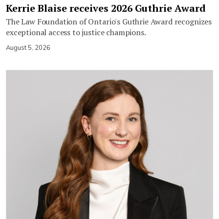
Kerrie Blaise receives 2026 Guthrie Award
The Law Foundation of Ontario's Guthrie Award recognizes
exceptional access to justice champions.
August 5, 2026