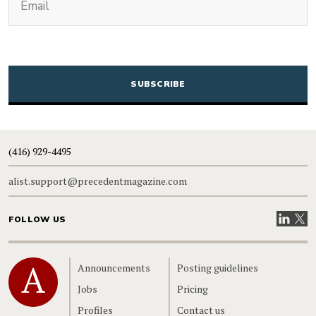
CAPTCHA
(416) 929-4495
alist.support@precedentmagazine.com
Visit our
Visit
FOLLOW US
Home
Announcements
Posting guidelines
Jobs
Pricing
Profiles
Contact us