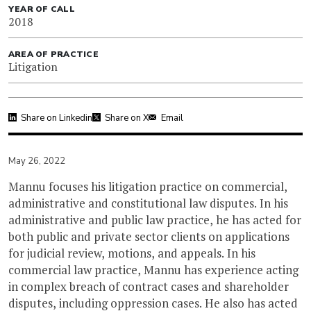
YEAR OF CALL
2018
AREA OF PRACTICE
Litigation
Share on Linkedin
Share on X
Email
May 26, 2022
Mannu focuses his litigation practice on commercial,
administrative and constitutional law disputes. In his
administrative and public law practice, he has acted for
both public and private sector clients on applications
for judicial review, motions, and appeals. In his
commercial law practice, Mannu has experience acting
in complex breach of contract cases and shareholder
disputes, including oppression cases. He also has acted