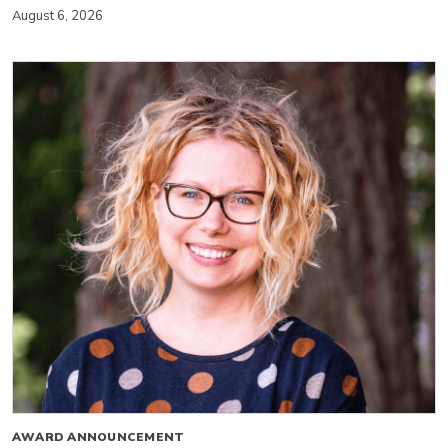
August 6, 2026
AWARD ANNOUNCEMENT