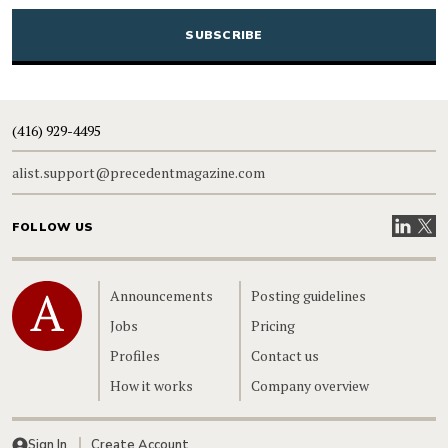
CAPTCHA
(416) 929-4495
alist.support@precedentmagazine.com
Visit our
Visit
FOLLOW US
Home
Announcements
Posting guidelines
Jobs
Pricing
Profiles
Contact us
How it works
Company overview
Sign In
Create Account