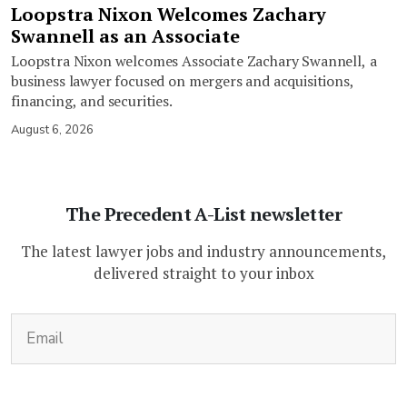
Loopstra Nixon Welcomes Zachary
Swannell as an Associate
Loopstra Nixon welcomes Associate Zachary Swannell, a
business lawyer focused on mergers and acquisitions,
financing, and securities.
August 6, 2026
The Precedent A-List newsletter
The latest lawyer jobs and industry announcements,
delivered straight to your inbox
(Required)
Email