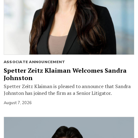
ASSOCIATE ANNOUNCEMENT
Spetter Zeitz Klaiman Welcomes Sandra
Johnston
Spetter Zeitz Klaiman is pleased to announce that Sandra
Johnston has joined the firm as a Senior Litigator.
August 7, 2026