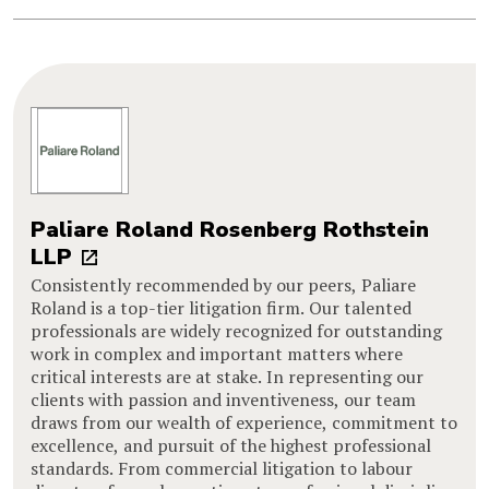
Paliare Roland Rosenberg Rothstein
LLP
Consistently recommended by our peers, Paliare
Roland is a top-tier litigation firm. Our talented
professionals are widely recognized for outstanding
work in complex and important matters where
critical interests are at stake. In representing our
clients with passion and inventiveness, our team
draws from our wealth of experience, commitment to
excellence, and pursuit of the highest professional
standards. From commercial litigation to labour