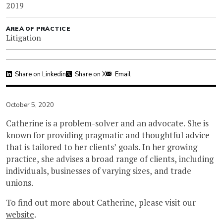
2019
AREA OF PRACTICE
Litigation
Share on Linkedin
Share on X
Email
October 5, 2020
Catherine is a problem-solver and an advocate. She is
known for providing pragmatic and thoughtful advice
that is tailored to her clients’ goals. In her growing
practice, she advises a broad range of clients, including
individuals, businesses of varying sizes, and trade
unions.
To find out more about Catherine, please visit our
website
.