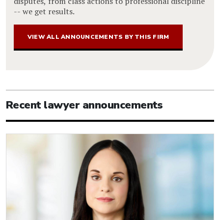
disputes, from class actions to professional discipline
-- we get results.
VIEW ALL ANNOUNCEMENTS BY THIS FIRM
Recent lawyer announcements