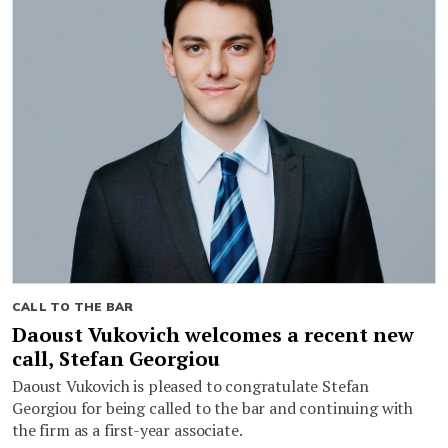
CALL TO THE BAR
Daoust Vukovich welcomes a recent new
call, Stefan Georgiou
Daoust Vukovich is pleased to congratulate Stefan
Georgiou for being called to the bar and continuing with
the firm as a first-year associate.