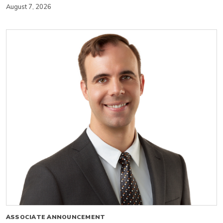
August 7, 2026
ASSOCIATE ANNOUNCEMENT