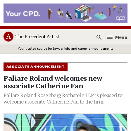
Menu
Open
Your trusted source for lawyer jobs and career announcements
ASSOCIATE ANNOUNCEMENT
Paliare Roland welcomes new
associate Catherine Fan
Paliare Roland Rosenberg Rothstein LLP is pleased to
welcome associate Catherine Fan to the firm.