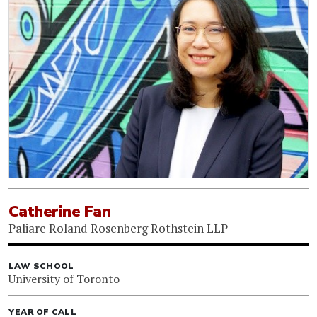
Catherine Fan
Paliare Roland Rosenberg Rothstein LLP
LAW SCHOOL
University of Toronto
YEAR OF CALL