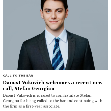
CALL TO THE BAR
Daoust Vukovich welcomes a recent new
call, Stefan Georgiou
Daoust Vukovich is pleased to congratulate Stefan
Georgiou for being called to the bar and continuing with
the firm as a first-year associate.