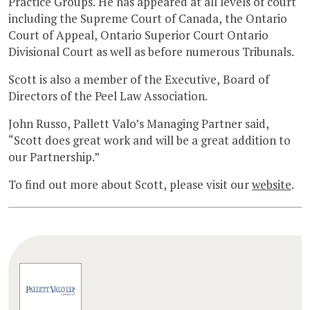
Practice Groups. He has appeared at all levels of court
including the Supreme Court of Canada, the Ontario
Court of Appeal, Ontario Superior Court Ontario
Divisional Court as well as before numerous Tribunals.
Scott is also a member of the Executive, Board of
Directors of the Peel Law Association.
John Russo, Pallett Valo’s Managing Partner said,
“Scott does great work and will be a great addition to
our Partnership.”
To find out more about Scott, please visit our
website
.