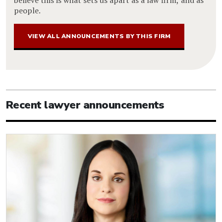
people.
VIEW ALL ANNOUNCEMENTS BY THIS FIRM
Recent lawyer announcements