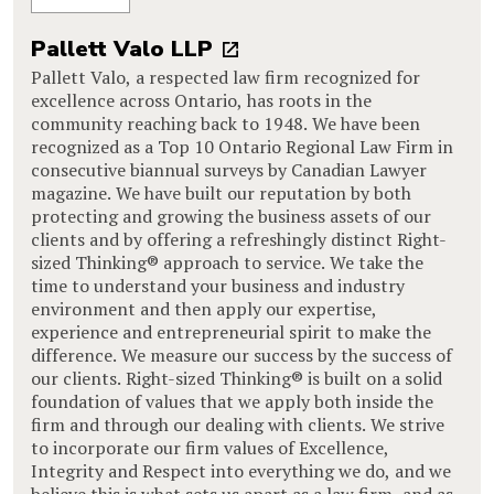
Pallett Valo LLP
Pallett Valo, a respected law firm recognized for
excellence across Ontario, has roots in the
community reaching back to 1948. We have been
recognized as a Top 10 Ontario Regional Law Firm in
consecutive biannual surveys by Canadian Lawyer
magazine. We have built our reputation by both
protecting and growing the business assets of our
clients and by offering a refreshingly distinct Right-
sized Thinking® approach to service. We take the
time to understand your business and industry
environment and then apply our expertise,
experience and entrepreneurial spirit to make the
difference. We measure our success by the success of
our clients. Right-sized Thinking® is built on a solid
foundation of values that we apply both inside the
firm and through our dealing with clients. We strive
to incorporate our firm values of Excellence,
Integrity and Respect into everything we do, and we
believe this is what sets us apart as a law firm, and as