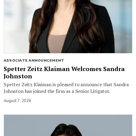
ASSOCIATE ANNOUNCEMENT
Spetter Zeitz Klaiman Welcomes Sandra
Johnston
Spetter Zeitz Klaiman is pleased to announce that Sandra
Johnston has joined the firm as a Senior Litigator.
August 7, 2026