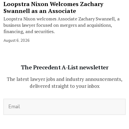
Loopstra Nixon Welcomes Zachary
Swannell as an Associate
Loopstra Nixon welcomes Associate Zachary Swannell, a
business lawyer focused on mergers and acquisitions,
financing, and securities.
August 6, 2026
The Precedent A-List newsletter
The latest lawyer jobs and industry announcements,
delivered straight to your inbox
(Required)
Email