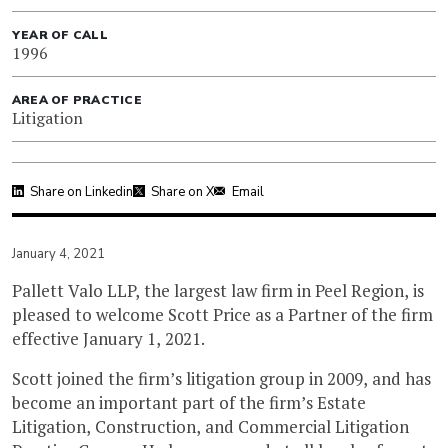
YEAR OF CALL
1996
AREA OF PRACTICE
Litigation
Share on Linkedin
Share on X
Email
January 4, 2021
Pallett Valo LLP, the largest law firm in Peel Region, is
pleased to welcome Scott Price as a Partner of the firm
effective January 1, 2021.
Scott joined the firm’s litigation group in 2009, and has
become an important part of the firm’s Estate
Litigation, Construction, and Commercial Litigation