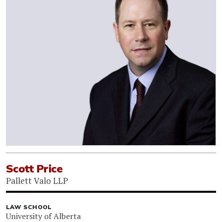
Scott Price
Pallett Valo LLP
LAW SCHOOL
University of Alberta