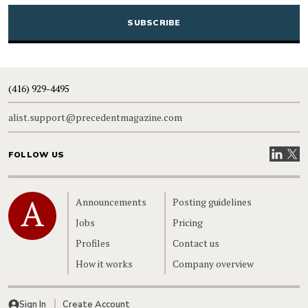
CAPTCHA
(416) 929-4495
alist.support@precedentmagazine.com
Visit our
Visit
FOLLOW US
Home
Announcements
Posting guidelines
Jobs
Pricing
Profiles
Contact us
How it works
Company overview
Sign In
Create Account