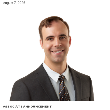
August 7, 2026
ASSOCIATE ANNOUNCEMENT