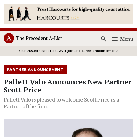
Menu
Open
Your trusted source for lawyer jobs and career announcements
PARTNER ANNOUNCEMENT
Pallett Valo Announces New Partner
Scott Price
Pallett Valo is pleased to welcome Scott Price as a
Partner of the firm.