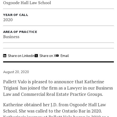
Osgoode Hall Law School
YEAR OF CALL
2020
AREA OF PRACTICE
Business
Share on Linkedin
Share on X
Email
August 20, 2020
Pallett Valo is pleased to announce that Katherine
Trigiani has joined the firm as a Lawyer in our Business
Law and Commercial Real Estate Practice Groups.
Katherine obtained her J.D. from Osgoode Hall Law
School. She was called to the Ontario Bar in 2020.