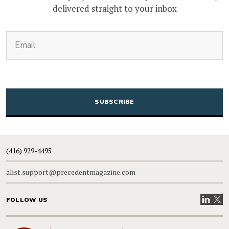
delivered straight to your inbox
(Required)
Email
CAPTCHA
(416) 929-4495
alist.support@precedentmagazine.com
Visit our
Visit
FOLLOW US