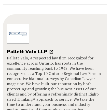
Pallett Valo LLP
Pallett Valo, a respected law firm recognized for
excellence across Ontario, has roots in the
community reaching back to 1948. We have been
recognized as a Top 10 Ontario Regional Law Firm in
consecutive biannual surveys by Canadian Lawyer
magazine. We have built our reputation by both
protecting and growing the business assets of our
clients and by offering a refreshingly distinct Right-
sized Thinking® approach to service. We take the
time to understand your business and industry
environment and then apply our expertise,