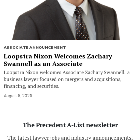
ASSOCIATE ANNOUNCEMENT
Loopstra Nixon Welcomes Zachary
Swannell as an Associate
Loopstra Nixon welcomes Associate Zachary Swannell, a
business lawyer focused on mergers and acquisitions,
financing, and securities.
August 6, 2026
The Precedent A-List newsletter
The latest lawyer jobs and industry announcements,