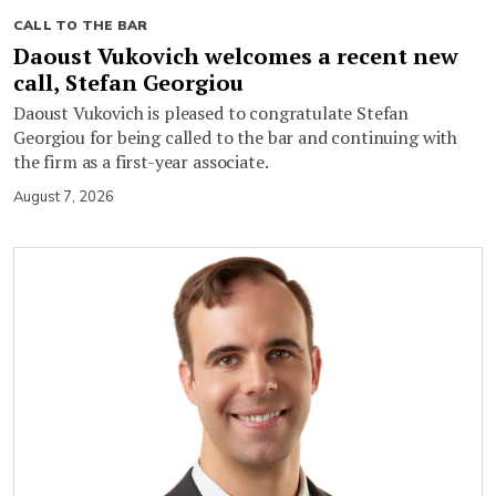
CALL TO THE BAR
Daoust Vukovich welcomes a recent new
call, Stefan Georgiou
Daoust Vukovich is pleased to congratulate Stefan
Georgiou for being called to the bar and continuing with
the firm as a first-year associate.
August 7, 2026