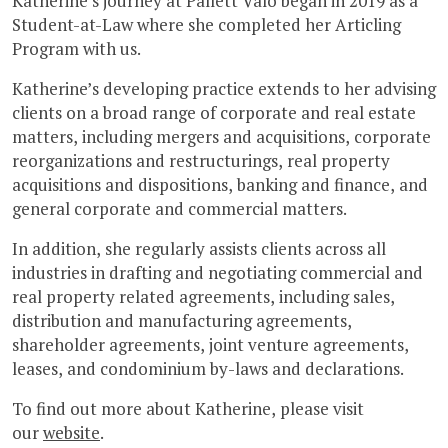
Katherine’s journey at Pallett Valo began in 2019 as a
Student-at-Law where she completed her Articling
Program with us.
Katherine’s developing practice extends to her advising
clients on a broad range of corporate and real estate
matters, including mergers and acquisitions, corporate
reorganizations and restructurings, real property
acquisitions and dispositions, banking and finance, and
general corporate and commercial matters.
In addition, she regularly assists clients across all
industries in drafting and negotiating commercial and
real property related agreements, including sales,
distribution and manufacturing agreements,
shareholder agreements, joint venture agreements,
leases, and condominium by-laws and declarations.
To find out more about Katherine, please visit
our
website
.