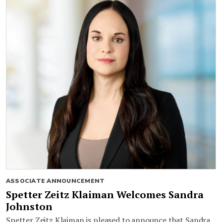
ASSOCIATE ANNOUNCEMENT
Spetter Zeitz Klaiman Welcomes Sandra
Johnston
Spetter Zeitz Klaiman is pleased to announce that Sandra