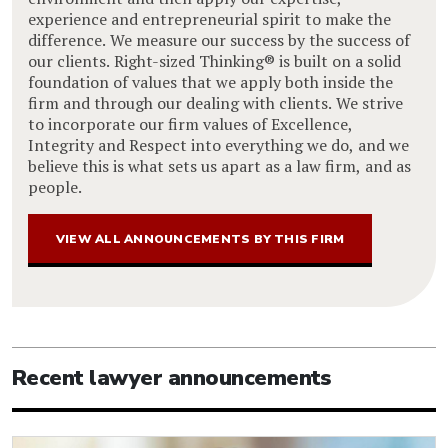
experience and entrepreneurial spirit to make the
difference. We measure our success by the success of
our clients. Right-sized Thinking® is built on a solid
foundation of values that we apply both inside the
firm and through our dealing with clients. We strive
to incorporate our firm values of Excellence,
Integrity and Respect into everything we do, and we
believe this is what sets us apart as a law firm, and as
people.
VIEW ALL ANNOUNCEMENTS BY THIS FIRM
Recent lawyer announcements