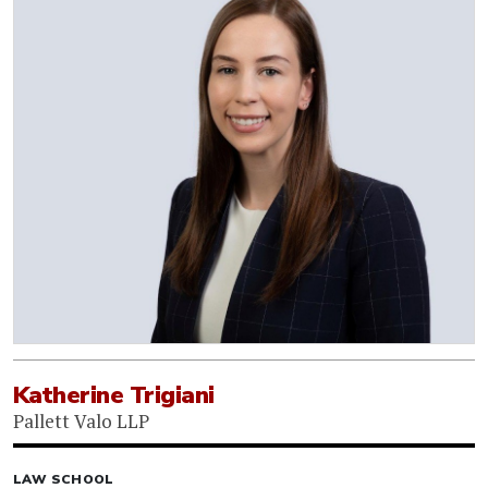
Katherine Trigiani
Pallett Valo LLP
LAW SCHOOL