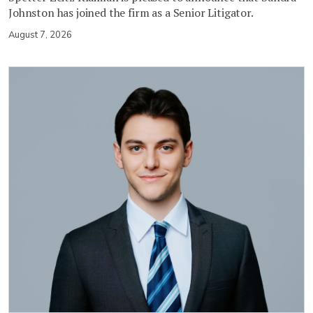
Johnston has joined the firm as a Senior Litigator.
August 7, 2026