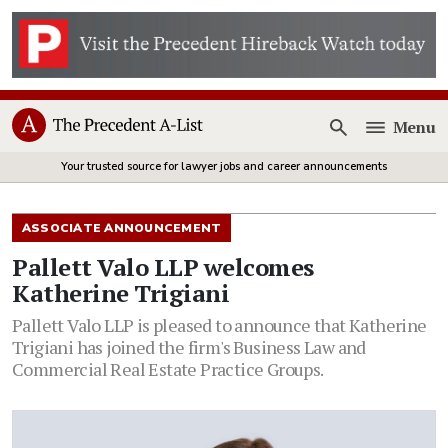
Menu
Open
Your trusted source for lawyer jobs and career announcements
ASSOCIATE ANNOUNCEMENT
Pallett Valo LLP welcomes
Katherine Trigiani
Pallett Valo LLP is pleased to announce that Katherine
Trigiani has joined the firm's Business Law and
Commercial Real Estate Practice Groups.