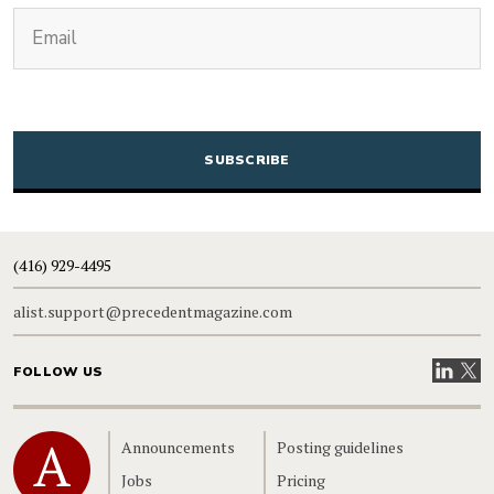
(Required)
Email
CAPTCHA
(416) 929-4495
alist.support@precedentmagazine.com
Visit our
Visit
FOLLOW US
Home
Announcements
Posting guidelines
Jobs
Pricing