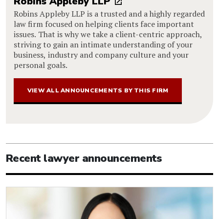
Robins Appleby LLP
Robins Appleby LLP is a trusted and a highly regarded
law firm focused on helping clients face important
issues. That is why we take a client-centric approach,
striving to gain an intimate understanding of your
business, industry and company culture and your
personal goals.
VIEW ALL ANNOUNCEMENTS BY THIS FIRM
Recent lawyer announcements