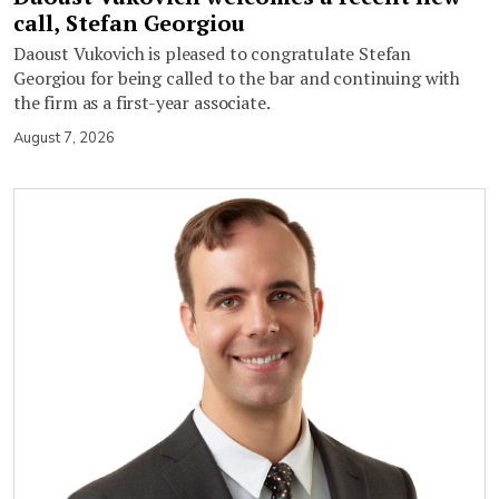
call, Stefan Georgiou
Daoust Vukovich is pleased to congratulate Stefan
Georgiou for being called to the bar and continuing with
the firm as a first-year associate.
August 7, 2026