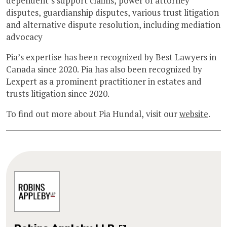
dependent’s support claims, power of attorney
disputes, guardianship disputes, various trust litigation
and alternative dispute resolution, including mediation
advocacy
Pia’s expertise has been recognized by Best Lawyers in
Canada since 2020. Pia has also been recognized by
Lexpert as a prominent practitioner in estates and
trusts litigation since 2020.
To find out more about Pia Hundal, visit our
website
.