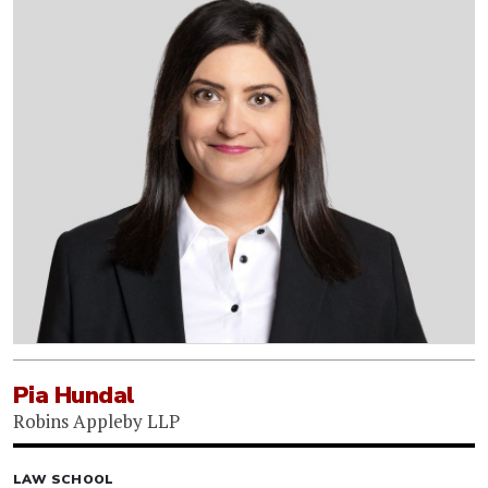
Pia Hundal
Robins Appleby LLP
LAW SCHOOL