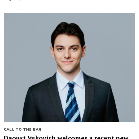
CALL TO THE BAR
Daoust Vukovich welcomes a recent new