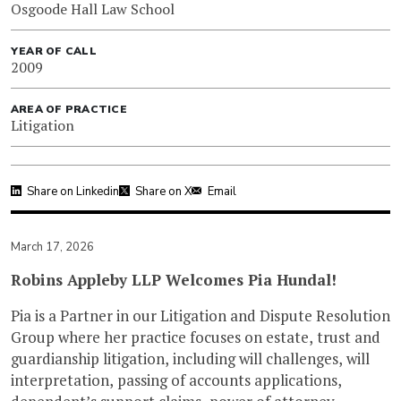
Osgoode Hall Law School
YEAR OF CALL
2009
AREA OF PRACTICE
Litigation
Share on Linkedin
Share on X
Email
March 17, 2026
Robins Appleby LLP Welcomes Pia Hundal!
Pia is a Partner in our Litigation and Dispute Resolution
Group where her practice focuses on estate, trust and
guardianship litigation, including will challenges, will
interpretation, passing of accounts applications,