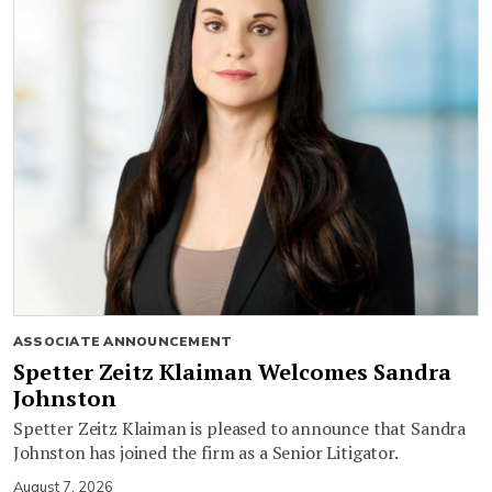
ASSOCIATE ANNOUNCEMENT
Spetter Zeitz Klaiman Welcomes Sandra
Johnston
Spetter Zeitz Klaiman is pleased to announce that Sandra
Johnston has joined the firm as a Senior Litigator.
August 7, 2026