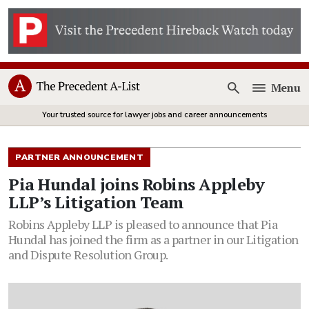
Menu
Open
Your trusted source for lawyer jobs and career announcements
PARTNER ANNOUNCEMENT
Pia Hundal joins Robins Appleby
LLP’s Litigation Team
Robins Appleby LLP is pleased to announce that Pia
Hundal has joined the firm as a partner in our Litigation
and Dispute Resolution Group.