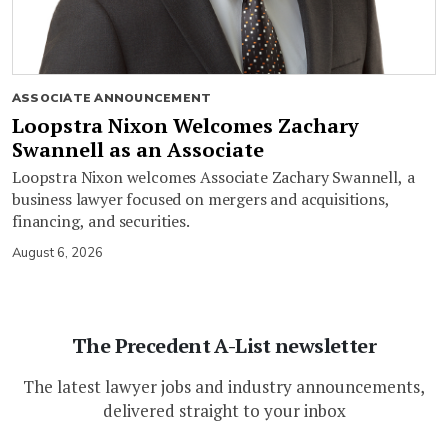
ASSOCIATE ANNOUNCEMENT
Loopstra Nixon Welcomes Zachary
Swannell as an Associate
Loopstra Nixon welcomes Associate Zachary Swannell, a
business lawyer focused on mergers and acquisitions,
financing, and securities.
August 6, 2026
The Precedent A-List newsletter
The latest lawyer jobs and industry announcements,
delivered straight to your inbox