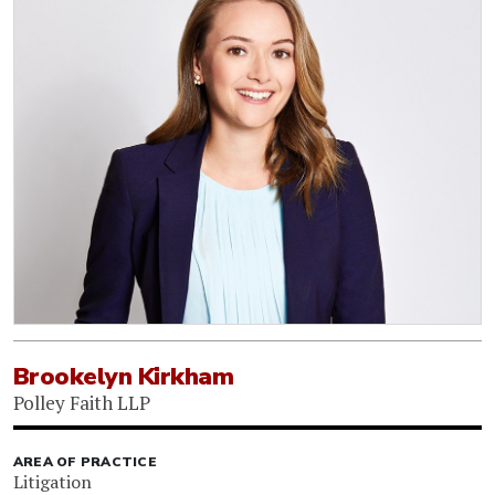
Brookelyn Kirkham
Polley Faith LLP
AREA OF PRACTICE
Litigation