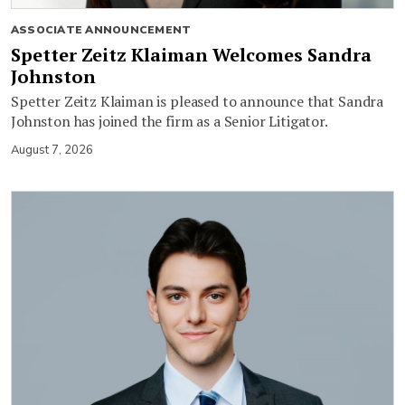
ASSOCIATE ANNOUNCEMENT
Spetter Zeitz Klaiman Welcomes Sandra
Johnston
Spetter Zeitz Klaiman is pleased to announce that Sandra
Johnston has joined the firm as a Senior Litigator.
August 7, 2026