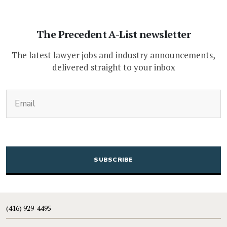
The Precedent A-List newsletter
The latest lawyer jobs and industry announcements,
delivered straight to your inbox
(Required)
Email
CAPTCHA
(416) 929-4495