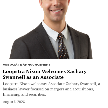
ASSOCIATE ANNOUNCEMENT
Loopstra Nixon Welcomes Zachary
Swannell as an Associate
Loopstra Nixon welcomes Associate Zachary Swannell, a
business lawyer focused on mergers and acquisitions,
financing, and securities.
August 6, 2026