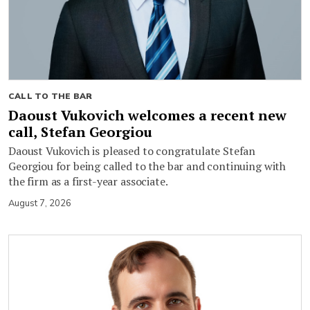
CALL TO THE BAR
Daoust Vukovich welcomes a recent new
call, Stefan Georgiou
Daoust Vukovich is pleased to congratulate Stefan
Georgiou for being called to the bar and continuing with
the firm as a first-year associate.
August 7, 2026