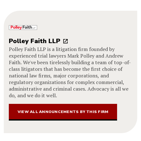
Polley Faith LLP
Polley Faith LLP is a litigation firm founded by
experienced trial lawyers Mark Polley and Andrew
Faith. We've been tirelessly building a team of top-of-
class litigators that has become the first choice of
national law firms, major corporations, and
regulatory organizations for complex commercial,
administrative and criminal cases. Advocacy is all we
do, and we do it well.
VIEW ALL ANNOUNCEMENTS BY THIS FIRM