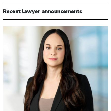
Recent lawyer announcements