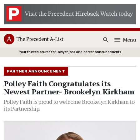
Menu
Open
Your trusted source for lawyer jobs and career announcements
PARTNER ANNOUNCEMENT
Polley Faith Congratulates its
Newest Partner- Brookelyn Kirkham
Polley Faith is proud to welcome Brookelyn Kirkham to
its Partnership.