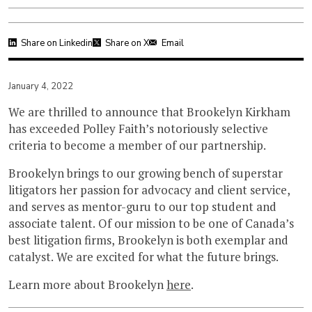
Share on Linkedin
Share on X
Email
January 4, 2022
We are thrilled to announce that Brookelyn Kirkham
has exceeded Polley Faith’s notoriously selective
criteria to become a member of our partnership.
Brookelyn brings to our growing bench of superstar
litigators her passion for advocacy and client service,
and serves as mentor-guru to our top student and
associate talent. Of our mission to be one of Canada’s
best litigation firms, Brookelyn is both exemplar and
catalyst. We are excited for what the future brings.
Learn more about Brookelyn
here
.