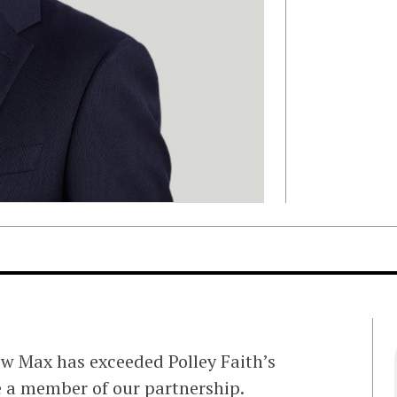
ew Max has exceeded Polley Faith’s
me a member of our partnership.