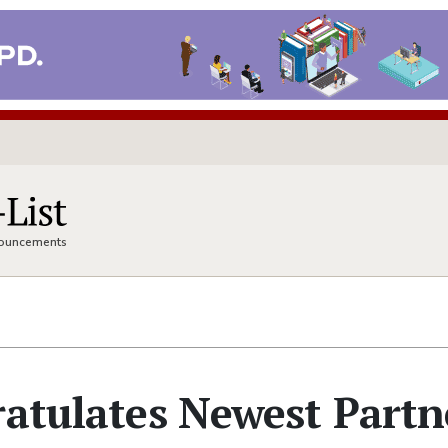
nnouncements
ratulates Newest Partn