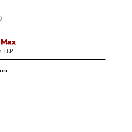
p
 Max
h LLP
TICE