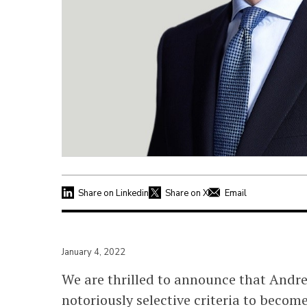
Share on Linkedin
Share on X
Email
January 4, 2022
We are thrilled to announce that Andr
notoriously selective criteria to beco