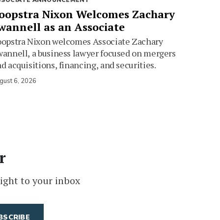
SSOCIATE ANNOUNCEMENT
oopstra Nixon Welcomes Zachary
wannell as an Associate
oopstra Nixon welcomes Associate Zachary
annell, a business lawyer focused on mergers
d acquisitions, financing, and securities.
gust 6, 2026
r
ight to your inbox