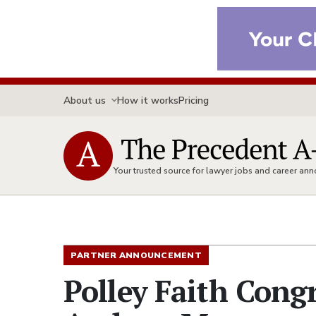
About us
How it works
Pricing
Your trusted source for lawyer jobs and career a
PARTNER ANNOUNCEMENT
Polley Faith Cong