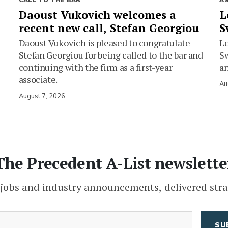
CALL TO THE BAR
A
Daoust Vukovich welcomes a
L
recent new call, Stefan Georgiou
S
Daoust Vukovich is pleased to congratulate
L
Stefan Georgiou for being called to the bar and
Sw
continuing with the firm as a first-year
an
associate.
Au
August 7, 2026
The Precedent A-List newslette
 jobs and industry announcements, delivered stra
(Required)
Email