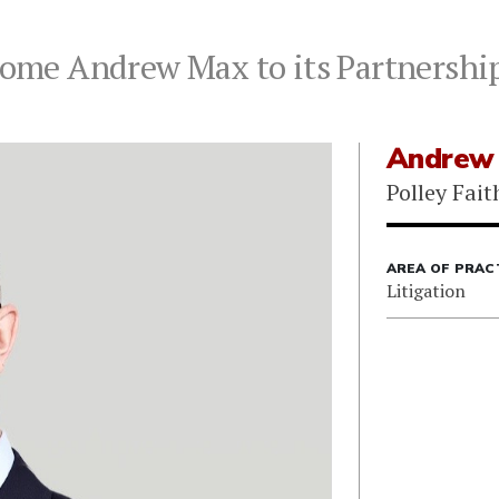
lcome Andrew Max to its Partnershi
Andrew
Polley Fait
AREA OF PRAC
Litigation