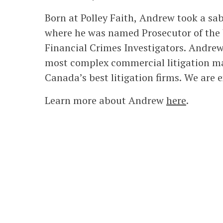
Born at Polley Faith, Andrew took a sa
where he was named Prosecutor of the Y
Financial Crimes Investigators. Andrew
most complex commercial litigation mat
Canada’s best litigation firms. We are e
Learn more about Andrew
here
.