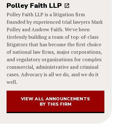
Polley Faith LLP
Polley Faith LLP is a litigation firm
founded by experienced trial lawyers Mark
Polley and Andrew Faith. We've been
tirelessly building a team of top-of-class
litigators that has become the first choice
of national law firms, major corporations,
and regulatory organizations for complex
commercial, administrative and criminal
cases. Advocacy is all we do, and we do it
well.
VIEW ALL ANNOUNCEMENTS
BY THIS FIRM