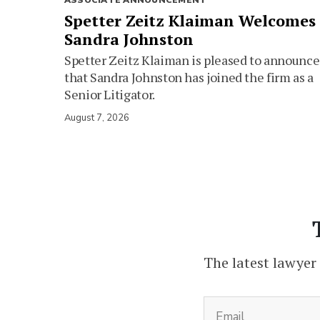
ASSOCIATE ANNOUNCEMENT
Spetter Zeitz Klaiman Welcomes
Sandra Johnston
Spetter Zeitz Klaiman is pleased to announce
that Sandra Johnston has joined the firm as a
Senior Litigator.
August 7, 2026
The latest lawyer