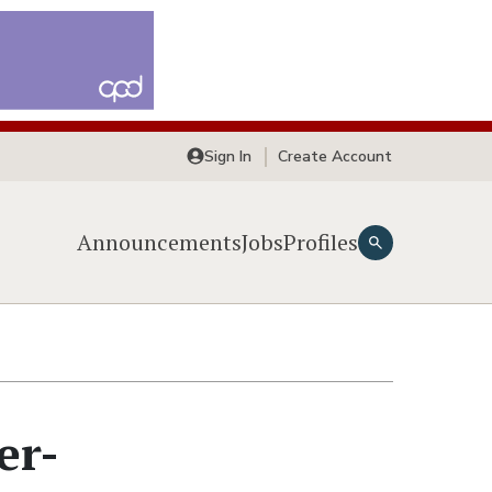
Sign In
Create Account
Announcements
Jobs
Profiles
er-