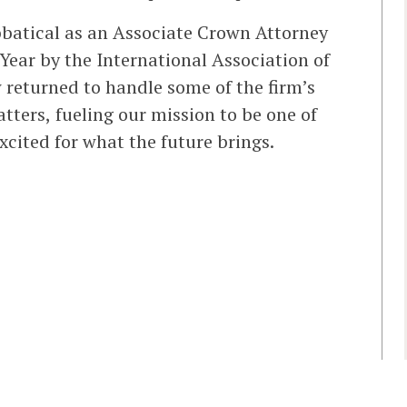
bbatical as an Associate Crown Attorney
ear by the International Association of
 returned to handle some of the firm’s
ters, fueling our mission to be one of
xcited for what the future brings.