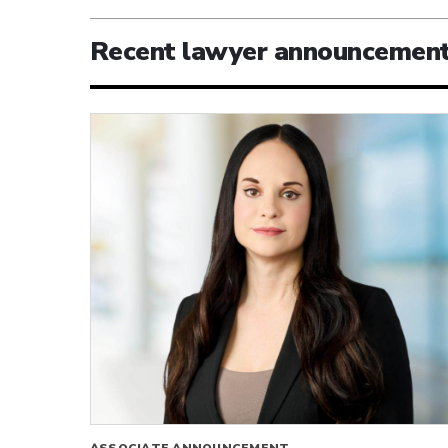
Recent lawyer announcemen