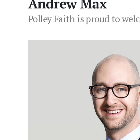
Andrew Max
Polley Faith is proud to we