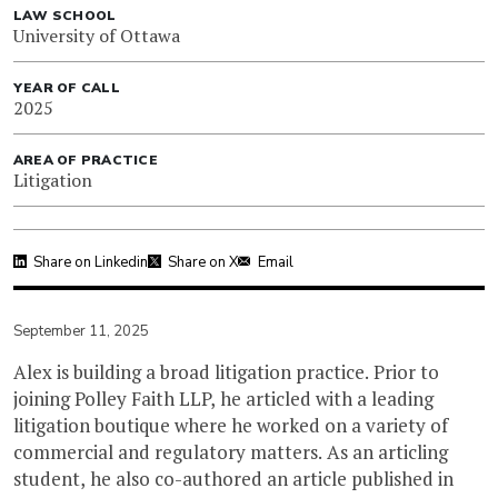
LAW SCHOOL
University of Ottawa
YEAR OF CALL
2025
AREA OF PRACTICE
Litigation
Share on Linkedin
Share on X
Email
September 11, 2025
Alex is building a broad litigation practice. Prior to
joining Polley Faith LLP, he articled with a leading
litigation boutique where he worked on a variety of
commercial and regulatory matters. As an articling
student, he also co-authored an article published in