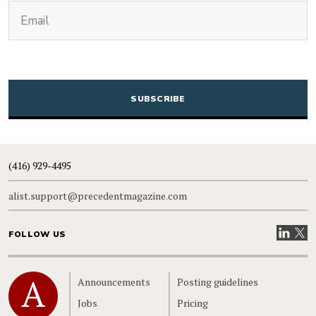
(Required)
Email
CAPTCHA
(416) 929-4495
alist.support@precedentmagazine.com
Visit our
Visit
FOLLOW US
Home
Announcements
Posting guidelines
Jobs
Pricing