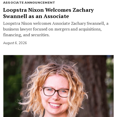
ASSOCIATE ANNOUNCEMENT
Loopstra Nixon Welcomes Zachary
Swannell as an Associate
Loopstra Nixon welcomes Associate Zachary Swannell, a
business lawyer focused on mergers and acquisitions,
financing, and securities.
August 6, 2026