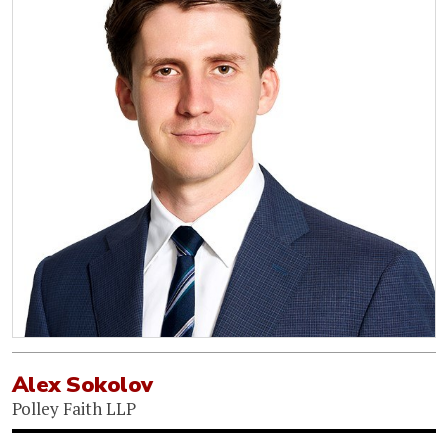
Alex Sokolov
Polley Faith LLP