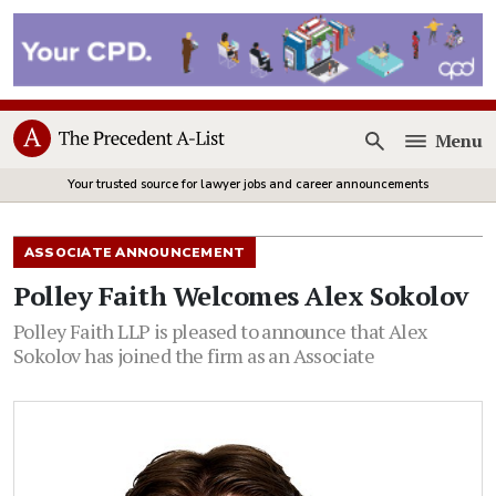
Menu
Open
Your trusted source for lawyer jobs and career announcements
ASSOCIATE ANNOUNCEMENT
Polley Faith Welcomes Alex Sokolov
Polley Faith LLP is pleased to announce that Alex
Sokolov has joined the firm as an Associate