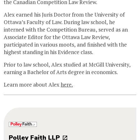
the Canadian Competition Law Review.
Alex earned his Juris Doctor from the University of
Ottawa’s Faculty of Law. During law school, he
interned with the Competition Bureau, served as an
Associate Editor for the Ottawa Law Review,
participated in various moots, and finished with the
highest standing in his Evidence class.
Prior to law school, Alex studied at McGill University,
earning a Bachelor of Arts degree in economics.
Learn more about Alex
here.
Polley Faith LLP