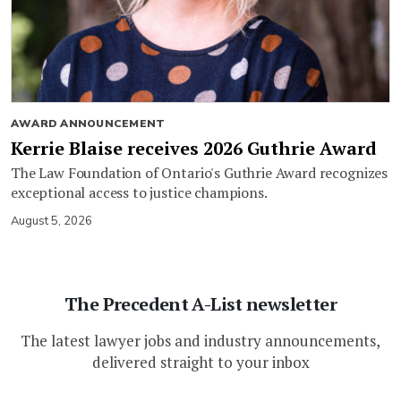
AWARD ANNOUNCEMENT
Kerrie Blaise receives 2026 Guthrie Award
The Law Foundation of Ontario's Guthrie Award recognizes
exceptional access to justice champions.
August 5, 2026
The Precedent A-List newsletter
The latest lawyer jobs and industry announcements,
delivered straight to your inbox