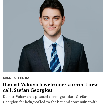
CALL TO THE BAR
Daoust Vukovich welcomes a recent new
call, Stefan Georgiou
Daoust Vukovich is pleased to congratulate Stefan
Georgiou for being called to the bar and continuing with