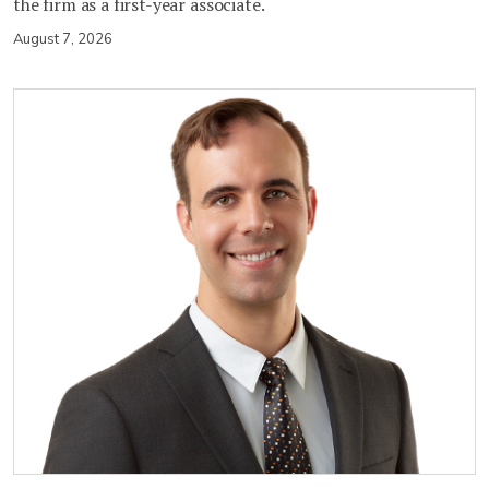
the firm as a first-year associate.
August 7, 2026