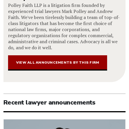
Polley Faith LLP is a litigation firm founded by
experienced trial lawyers Mark Polley and Andrew
Faith. We've been tirelessly building a team of top-of-
class litigators that has become the first choice of
national law firms, major corporations, and
regulatory organizations for complex commercial,
administrative and criminal cases. Advocacy is all we
do, and we do it well.
VIEW ALL ANNOUNCEMENTS BY THIS FIRM
Recent lawyer announcements