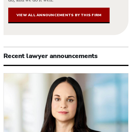
VIEW ALL ANNOUNCEMENTS BY THIS FIRM
Recent lawyer announcements