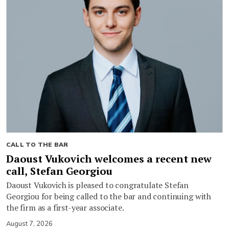
CALL TO THE BAR
Daoust Vukovich welcomes a recent new
call, Stefan Georgiou
Daoust Vukovich is pleased to congratulate Stefan
Georgiou for being called to the bar and continuing with
the firm as a first-year associate.
August 7, 2026