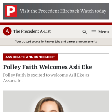
Menu
Open
Your trusted source for lawyer jobs and career announcements
ASSOCIATE ANNOUNCEMENT
Polley Faith Welcomes Asli Eke
Polley Faith is excited to welcome Asli Eke as
Associate.