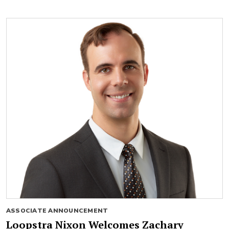
ASSOCIATE ANNOUNCEMENT
Loopstra Nixon Welcomes Zachary