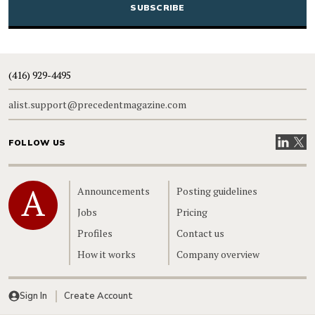
(416) 929-4495
alist.support@precedentmagazine.com
Visit our
Visit
FOLLOW US
Home
Announcements
Posting guidelines
Jobs
Pricing
Profiles
Contact us
How it works
Company overview
Sign In
Create Account