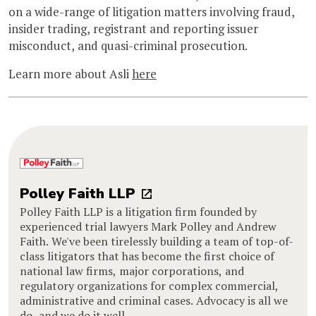
on a wide-range of litigation matters involving fraud,
insider trading, registrant and reporting issuer
misconduct, and quasi-criminal prosecution.
Learn more about Asli
here
Polley Faith LLP
Polley Faith LLP is a litigation firm founded by
experienced trial lawyers Mark Polley and Andrew
Faith. We've been tirelessly building a team of top-of-
class litigators that has become the first choice of
national law firms, major corporations, and
regulatory organizations for complex commercial,
administrative and criminal cases. Advocacy is all we
do, and we do it well.