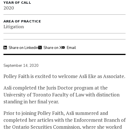
YEAR OF CALL
2020
AREA OF PRACTICE
Litigation
Share on Linkedin
Share on X
Email
September 14, 2020
Polley Faith is excited to welcome Asli Eke as Associate.
Asli completed the Juris Doctor program at the
University of Toronto Faculty of Law with distinction
standing in her final year.
Prior to joining Polley Faith, Asli summered and
completed her articles with the Enforcement Branch of
the Ontario Securities Commission, where she worked