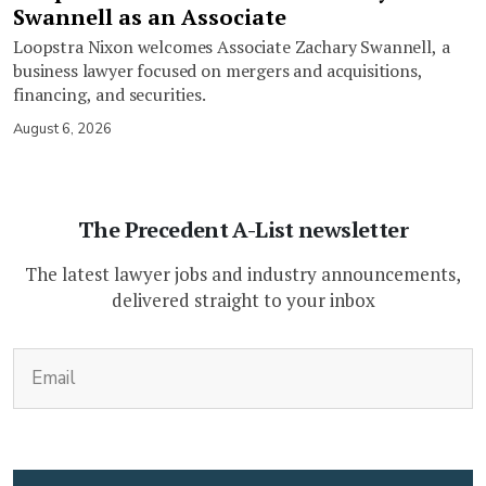
Swannell as an Associate
Loopstra Nixon welcomes Associate Zachary Swannell, a
business lawyer focused on mergers and acquisitions,
financing, and securities.
August 6, 2026
The Precedent A-List newsletter
The latest lawyer jobs and industry announcements,
delivered straight to your inbox
(Required)
Email
CAPTCHA