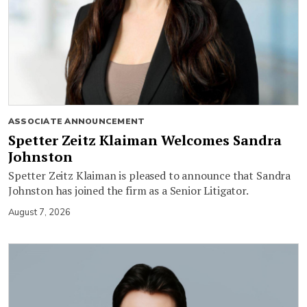
ASSOCIATE ANNOUNCEMENT
Spetter Zeitz Klaiman Welcomes Sandra
Johnston
Spetter Zeitz Klaiman is pleased to announce that Sandra
Johnston has joined the firm as a Senior Litigator.
August 7, 2026