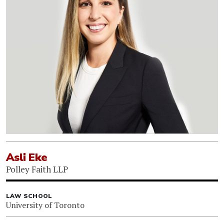
Asli Eke
Polley Faith LLP
LAW SCHOOL
University of Toronto